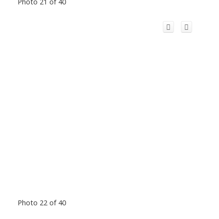
Photo 21 of 40
Photo 22 of 40