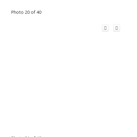
Photo 20 of 40