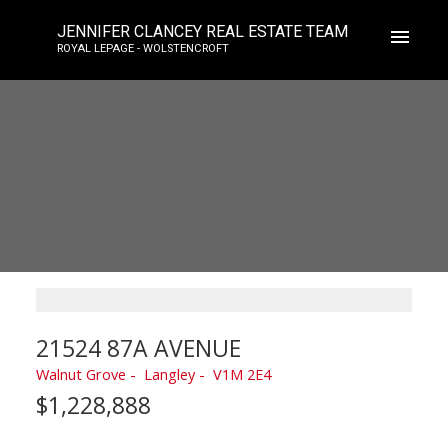
JENNIFER CLANCEY REAL ESTATE TEAM
ROYAL LEPAGE - WOLSTENCROFT
21524 87A AVENUE
Walnut Grove
Langley
V1M 2E4
$1,228,888