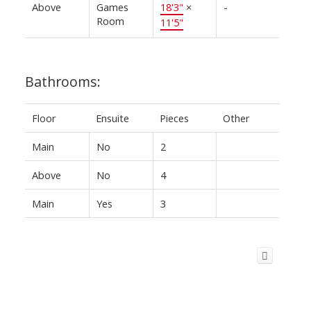
Above
Games
18'3"
×
-
Room
11'5"
Bathrooms:
Floor
Ensuite
Pieces
Other
Main
No
2
Above
No
4
Main
Yes
3