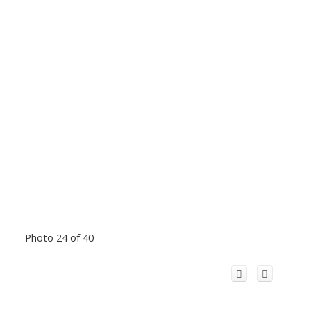
Photo 24 of 40