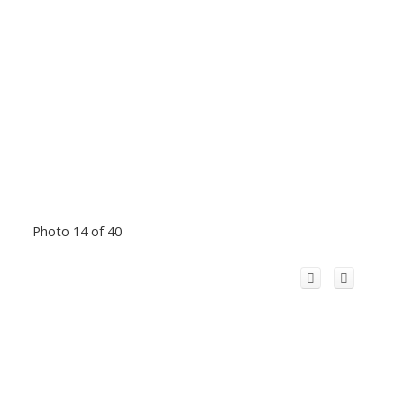
Photo 14 of 40