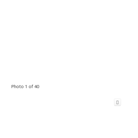
Photo 1 of 40