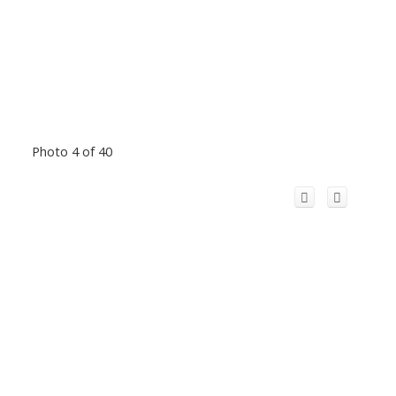
Photo 4 of 40