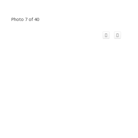
Photo 7 of 40