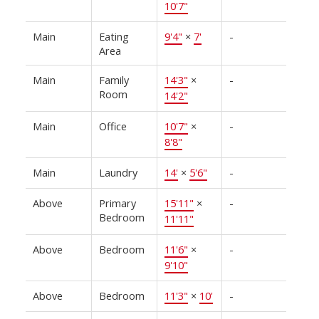
10'7"
Main
Eating
9'4"
×
7'
-
Area
Main
Family
14'3"
×
-
Room
14'2"
Main
Office
10'7"
×
-
8'8"
Main
Laundry
14'
×
5'6"
-
Above
Primary
15'11"
×
-
Bedroom
11'11"
Above
Bedroom
11'6"
×
-
9'10"
Above
Bedroom
11'3"
×
10'
-