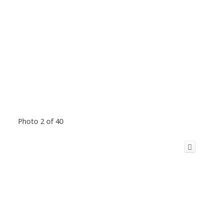
Photo 2 of 40