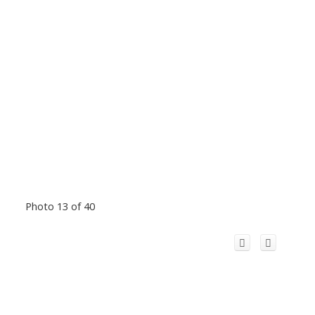
Photo 13 of 40