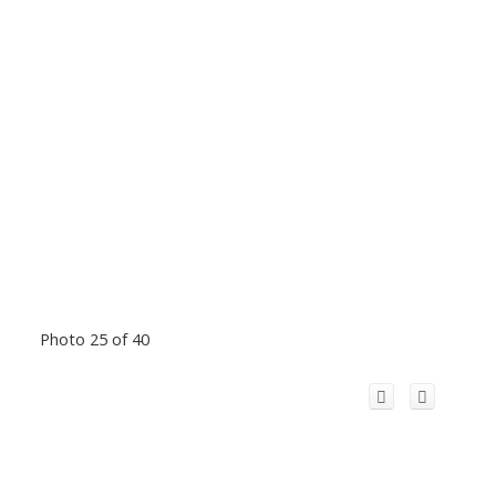
Photo 25 of 40