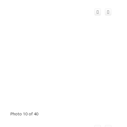
Photo 10 of 40