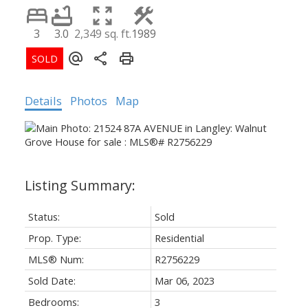
3
3.0
2,349 sq. ft.
1989
Details
Photos
Map
Status:
Sold
Prop. Type:
Residential
MLS® Num:
R2756229
Sold Date:
Mar 06, 2023
Bedrooms:
3