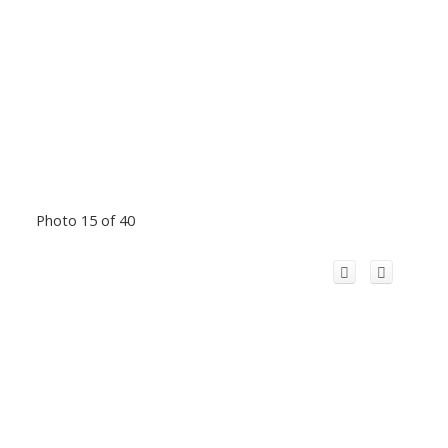
Photo 15 of 40