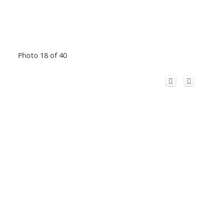
Photo 18 of 40