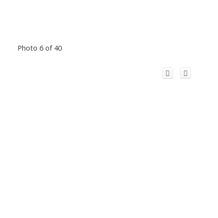
Photo 6 of 40