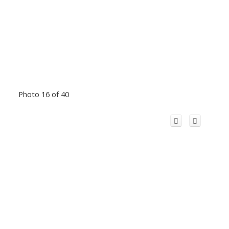
Photo 16 of 40