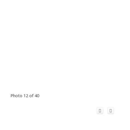
Photo 12 of 40