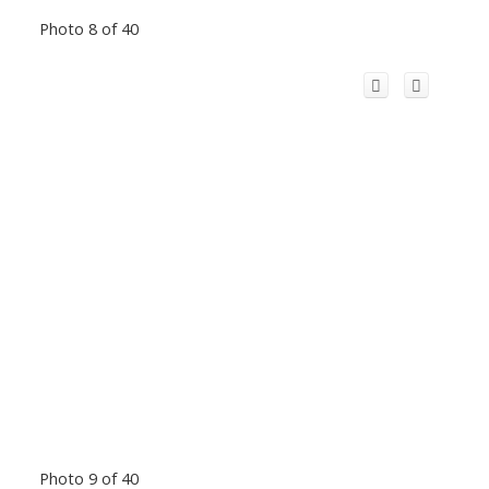
Photo 8 of 40
Photo 9 of 40