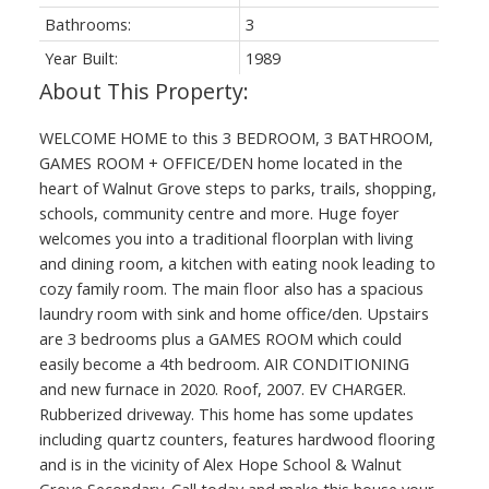
Bathrooms:
3
Year Built:
1989
WELCOME HOME to this 3 BEDROOM, 3 BATHROOM,
GAMES ROOM + OFFICE/DEN home located in the
heart of Walnut Grove steps to parks, trails, shopping,
schools, community centre and more. Huge foyer
welcomes you into a traditional floorplan with living
and dining room, a kitchen with eating nook leading to
cozy family room. The main floor also has a spacious
laundry room with sink and home office/den. Upstairs
are 3 bedrooms plus a GAMES ROOM which could
easily become a 4th bedroom. AIR CONDITIONING
and new furnace in 2020. Roof, 2007. EV CHARGER.
Rubberized driveway. This home has some updates
including quartz counters, features hardwood flooring
and is in the vicinity of Alex Hope School & Walnut
Grove Secondary. Call today and make this house your