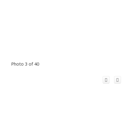
Photo 3 of 40