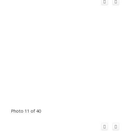
Photo 11 of 40