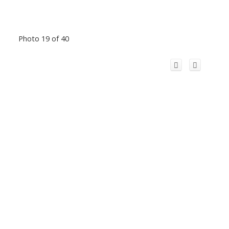
Photo 19 of 40