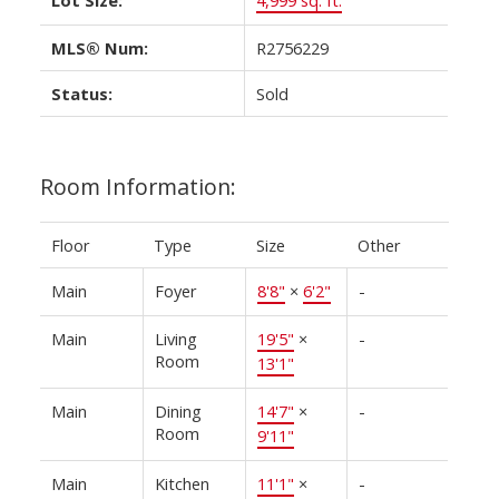
MLS® Num:
R2756229
Status:
Sold
Room Information:
Floor
Type
Size
Other
Main
Foyer
8'8"
×
6'2"
-
Main
Living
19'5"
×
-
Room
13'1"
Main
Dining
14'7"
×
-
Room
9'11"
Main
Kitchen
11'1"
×
-