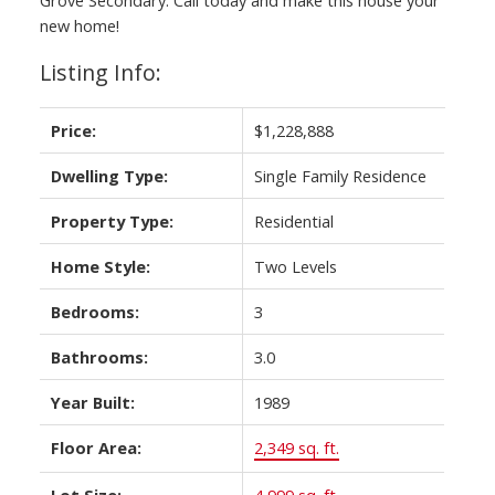
new home!
Listing Info:
Price:
$1,228,888
Dwelling Type:
Single Family Residence
Property Type:
Residential
Home Style:
Two Levels
Bedrooms:
3
Bathrooms:
3.0
Year Built:
1989
Floor Area:
2,349 sq. ft.
Lot Size:
4,999 sq. ft.