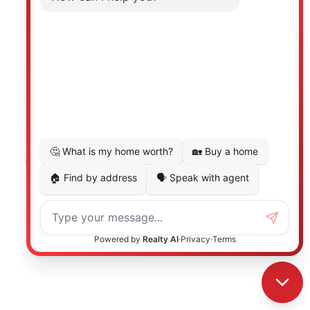
Photo 27 of 40