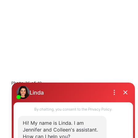
Photo 26 of 40