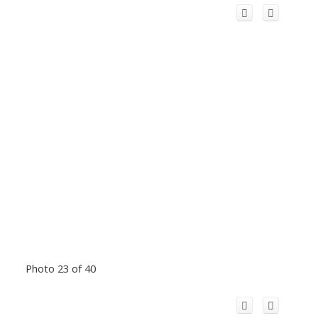
Photo 23 of 40