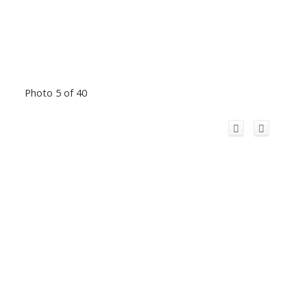
Photo 5 of 40