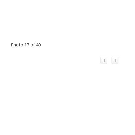
Photo 17 of 40