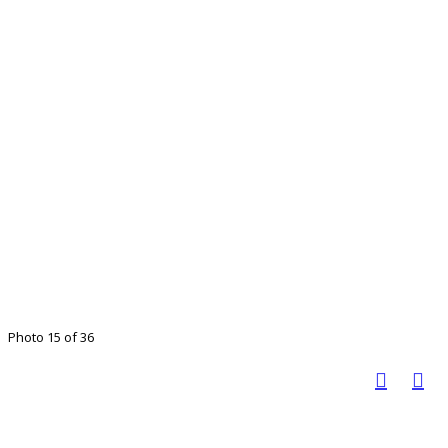
Photo 15 of 36