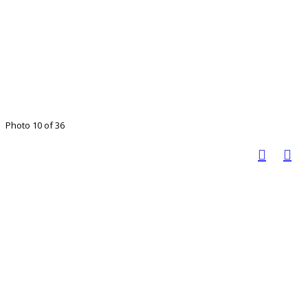
Photo 10 of 36