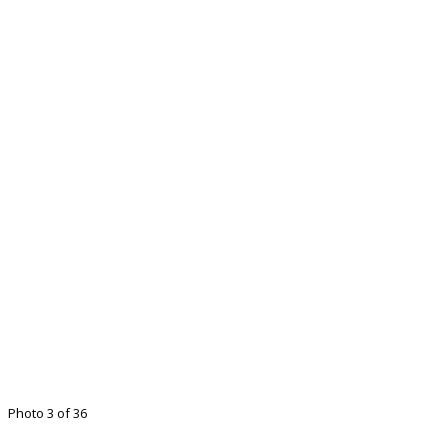
Photo 3 of 36