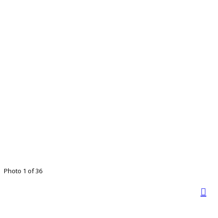
Photo 1 of 36