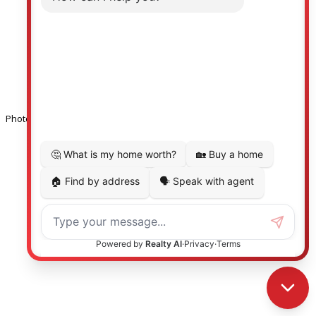
Photo 24 of 36