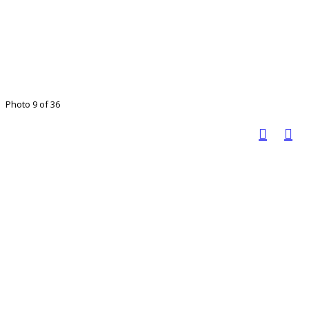
Photo 9 of 36