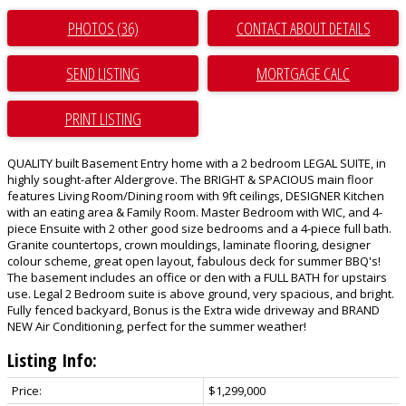
PHOTOS (36)
CONTACT ABOUT DETAILS
SEND LISTING
PRINT LISTING
QUALITY built Basement Entry home with a 2 bedroom LEGAL SUITE, in
highly sought-after Aldergrove. The BRIGHT & SPACIOUS main floor
features Living Room/Dining room with 9ft ceilings, DESIGNER Kitchen
with an eating area & Family Room. Master Bedroom with WIC, and 4-
piece Ensuite with 2 other good size bedrooms and a 4-piece full bath.
Granite countertops, crown mouldings, laminate flooring, designer
colour scheme, great open layout, fabulous deck for summer BBQ's!
The basement includes an office or den with a FULL BATH for upstairs
use. Legal 2 Bedroom suite is above ground, very spacious, and bright.
Fully fenced backyard, Bonus is the Extra wide driveway and BRAND
NEW Air Conditioning, perfect for the summer weather!
Listing Info:
Price:
$1,299,000