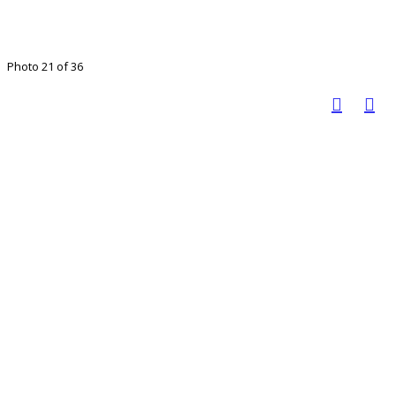
Photo 21 of 36