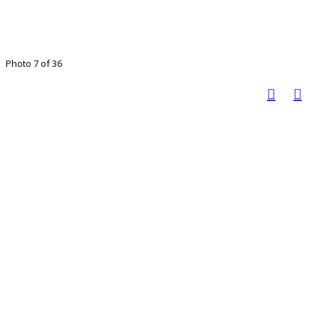
Photo 7 of 36