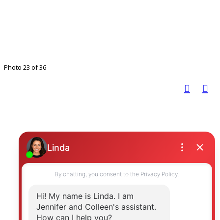
Photo 23 of 36