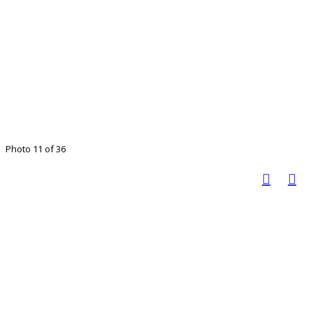
Photo 11 of 36