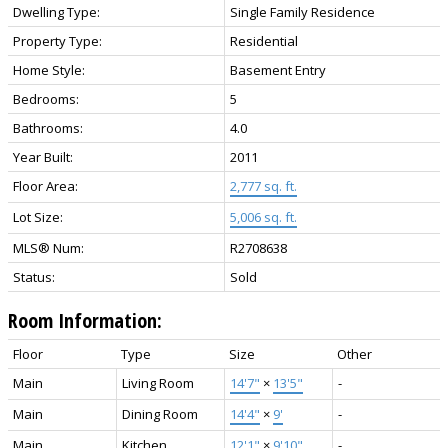
Dwelling Type:
Single Family Residence
Property Type:
Residential
Home Style:
Basement Entry
Bedrooms:
5
Bathrooms:
4.0
Year Built:
2011
Floor Area:
2,777 sq. ft.
Lot Size:
5,006 sq. ft.
MLS® Num:
R2708638
Status:
Sold
Room Information:
Floor
Type
Size
Other
Main
Living Room
14'7"
×
13'5"
-
Main
Dining Room
14'4"
×
9'
-
Main
Kitchen
12'1"
×
9'10"
-