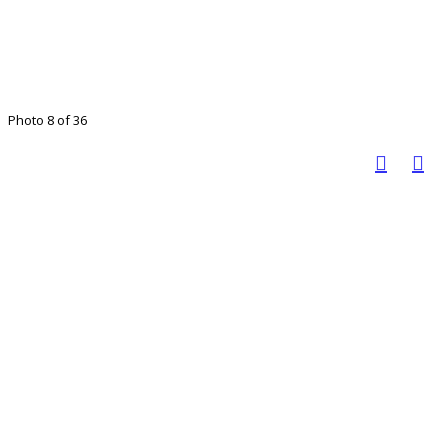
Photo 8 of 36