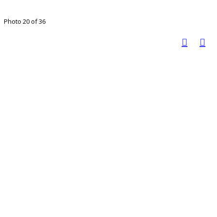
Photo 20 of 36