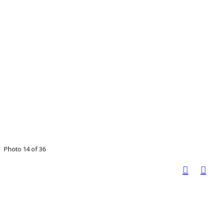
Photo 14 of 36