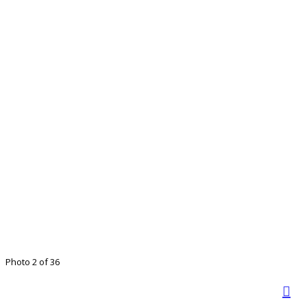
Photo 2 of 36