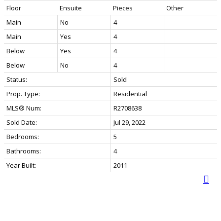
Floor
Ensuite
Pieces
Other
Main
No
4
Main
Yes
4
Below
Yes
4
Below
No
4
Status:
Sold
Prop. Type:
Residential
MLS® Num:
R2708638
Sold Date:
Jul 29, 2022
Bedrooms:
5
Bathrooms:
4
Year Built:
2011