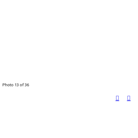
Photo 13 of 36