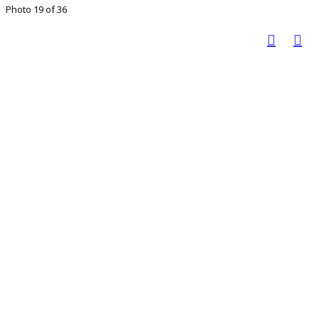
Photo 19 of 36