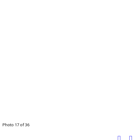
Photo 17 of 36