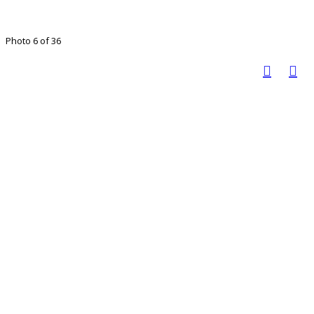
Photo 6 of 36