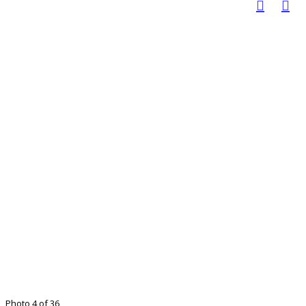
Photo 4 of 36