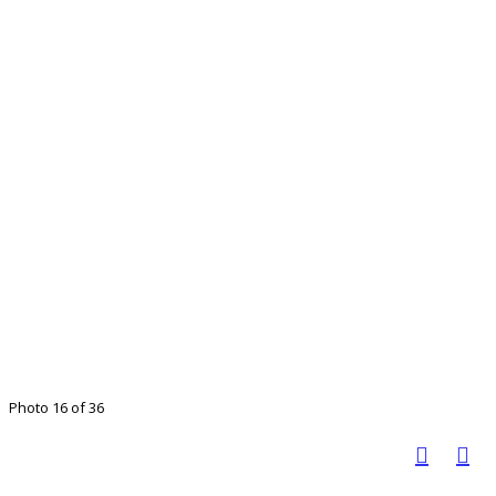
Photo 16 of 36