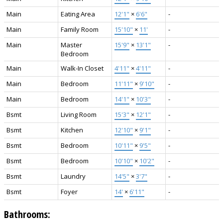
Main
Eating Area
12'1"
×
6'6"
-
Main
Family Room
15'10"
×
11'
-
Main
Master
15'9"
×
13'1"
-
Bedroom
Main
Walk-In Closet
4'11"
×
4'11"
-
Main
Bedroom
11'11"
×
9'10"
-
Main
Bedroom
14'1"
×
10'3"
-
Bsmt
Living Room
15'3"
×
12'1"
-
Bsmt
Kitchen
12'10"
×
9'1"
-
Bsmt
Bedroom
10'11"
×
9'5"
-
Bsmt
Bedroom
10'10"
×
10'2"
-
Bsmt
Laundry
14'5"
×
3'7"
-
Bsmt
Foyer
14'
×
6'11"
-
Bathrooms: