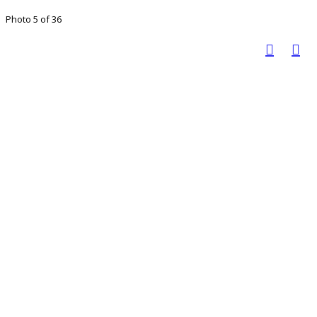
Photo 5 of 36