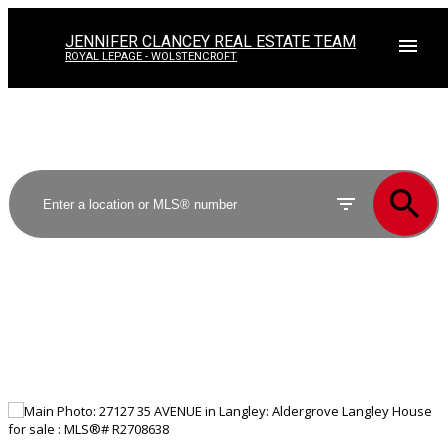
JENNIFER CLANCEY REAL ESTATE TEAM
ROYAL LEPAGE - WOLSTENCROFT