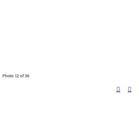
Photo 12 of 36