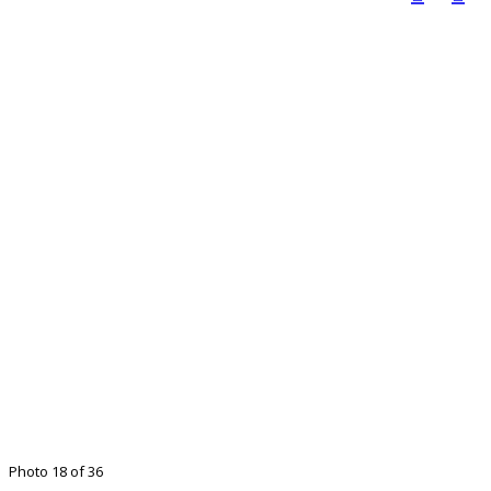
Photo 18 of 36