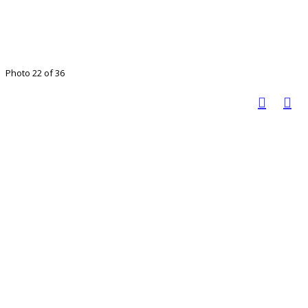
Photo 22 of 36