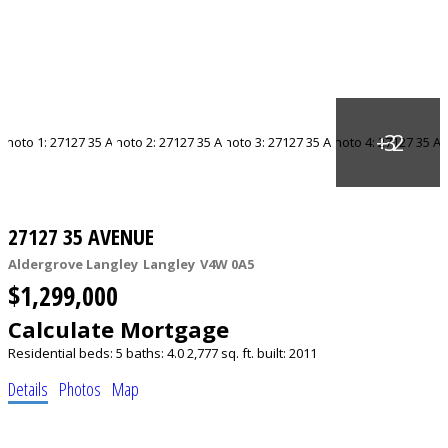
27127 35 AVENUE
Aldergrove Langley
Langley
V4W 0A5
$1,299,000
Calculate Mortgage
Residential
beds:
5
baths:
4.0
2,777 sq. ft.
built:
2011
Details
Photos
Map