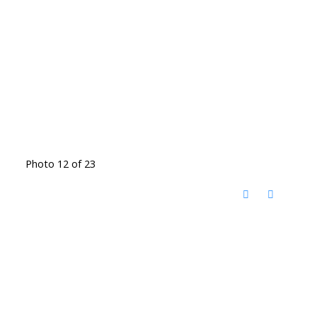
Photo 12 of 23