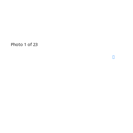
Photo 1 of 23