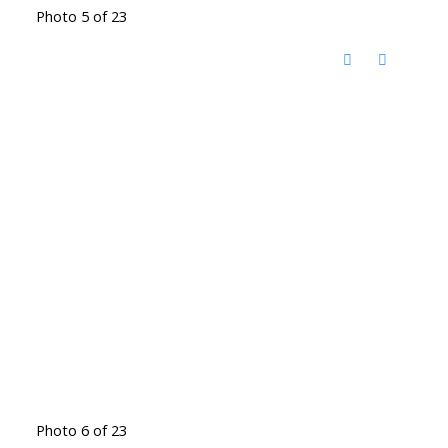
Photo 5 of 23
Photo 6 of 23