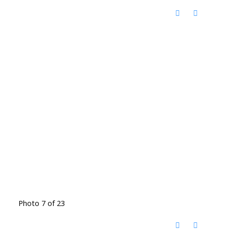
Photo 7 of 23