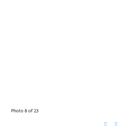
Photo 8 of 23