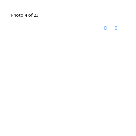
Photo 4 of 23