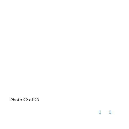
Photo 22 of 23