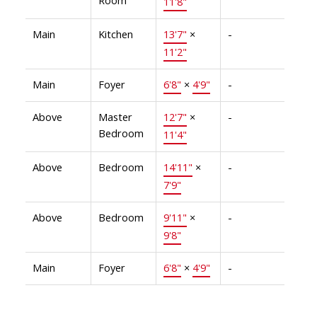
11'8"
Main
Kitchen
13'7"
×
-
11'2"
Main
Foyer
6'8"
×
4'9"
-
Above
Master
12'7"
×
-
Bedroom
11'4"
Above
Bedroom
14'11"
×
-
7'9"
Above
Bedroom
9'11"
×
-
9'8"
Main
Foyer
6'8"
×
4'9"
-