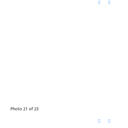
Photo 21 of 23