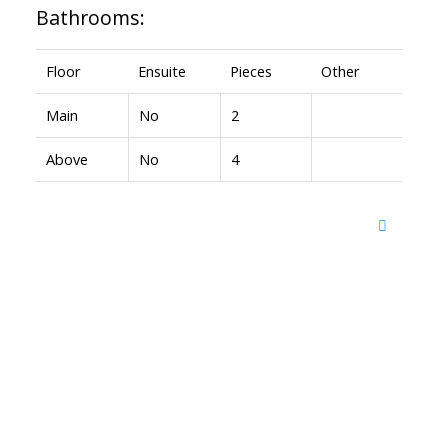
Bathrooms:
Floor
Ensuite
Pieces
Other
Main
No
2
Above
No
4