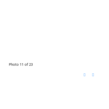
Photo 11 of 23