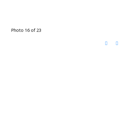
Photo 16 of 23