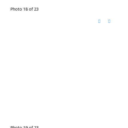
Photo 18 of 23
Photo 19 of 23