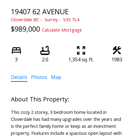
19407 62 AVENUE
Cloverdale BC
Surrey
V3S 7L4
$989,000
Calculate Mortgage
3
2.0
1,354 sq. ft.
1983
Details
Photos
Map
This cozy 2 storey, 3 bedroom home located in
Cloverdale has had many upgrades over the years and
is the perfect family home or keep as an investment
property. Features include a spacious open layout with