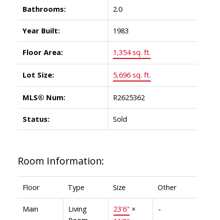
Bathrooms:
2.0
Year Built:
1983
Floor Area:
1,354 sq. ft.
Lot Size:
5,696 sq. ft.
MLS® Num:
R2625362
Status:
Sold
Room Information:
Floor
Type
Size
Other
Main
Living
23'6"
×
-
Room