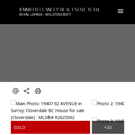
JENNIFER CLANCEY REAL ESTATE TEAM
ROYAL LEPAGE - WOLSTENCROFT