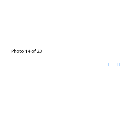
Photo 14 of 23