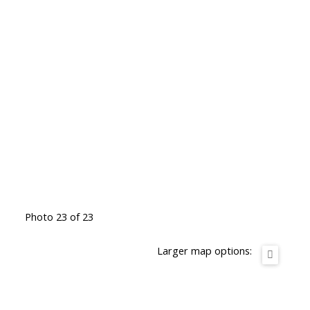
Photo 23 of 23
Larger map options: