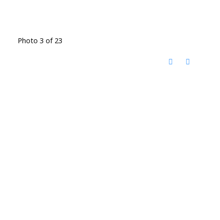
Photo 3 of 23