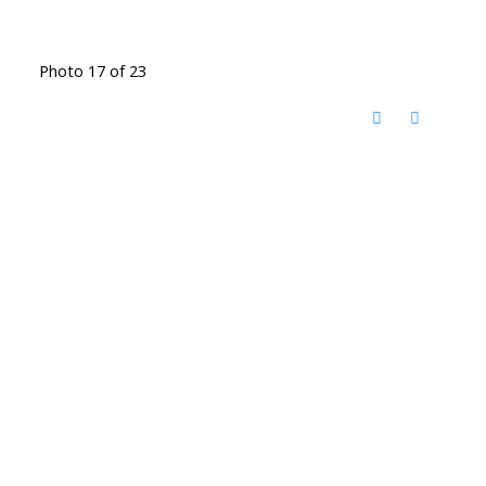
Photo 17 of 23