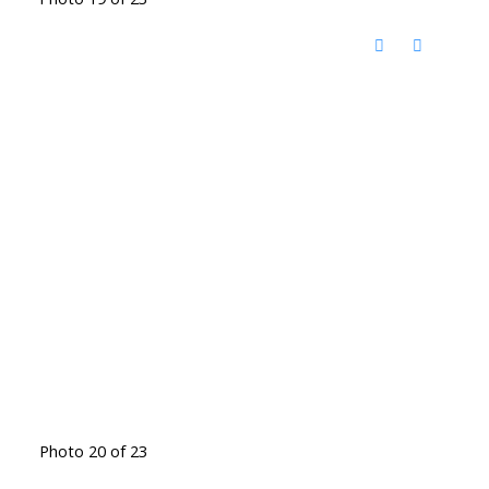
Photo 20 of 23