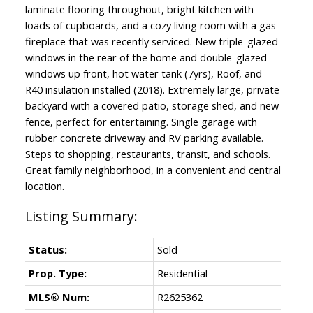
laminate flooring throughout, bright kitchen with
loads of cupboards, and a cozy living room with a gas
fireplace that was recently serviced. New triple-glazed
windows in the rear of the home and double-glazed
windows up front, hot water tank (7yrs), Roof, and
R40 insulation installed (2018). Extremely large, private
backyard with a covered patio, storage shed, and new
fence, perfect for entertaining. Single garage with
rubber concrete driveway and RV parking available.
Steps to shopping, restaurants, transit, and schools.
Great family neighborhood, in a convenient and central
location.
Status:
Sold
Prop. Type:
Residential
MLS® Num:
R2625362