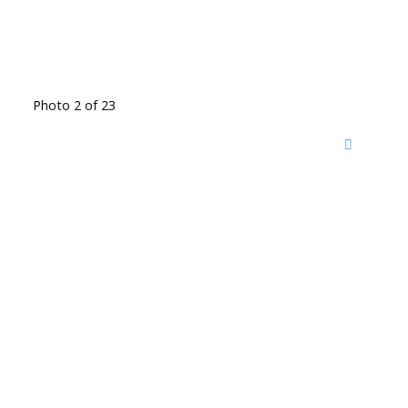
Photo 2 of 23