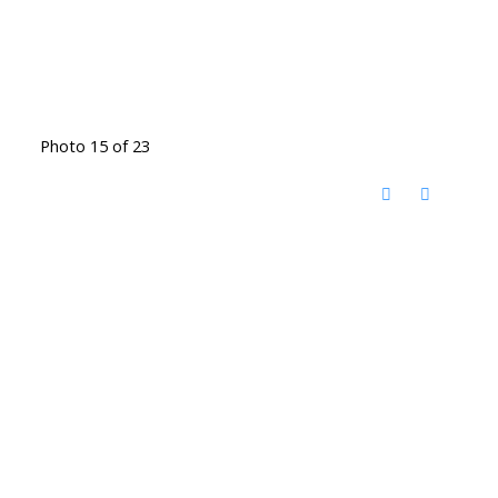
Photo 15 of 23