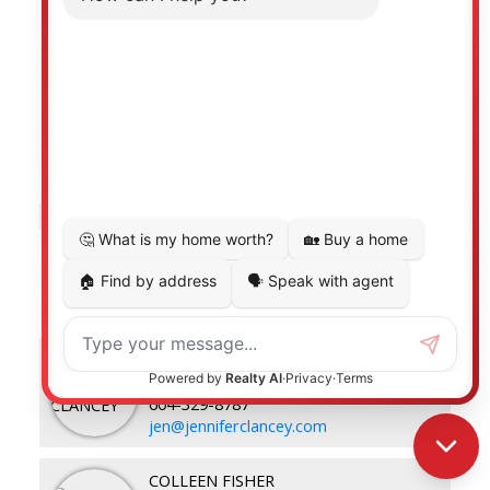
Listed by Royal LePage - Wolstencroft
Data was last updated August 7, 2026 at 10:40 AM
(UTC)
JENNIFER CLANCEY
ROYAL LEPAGE - WOLSTENCROFT
604-329-8787
jen@jenniferclancey.com
COLLEEN FISHER