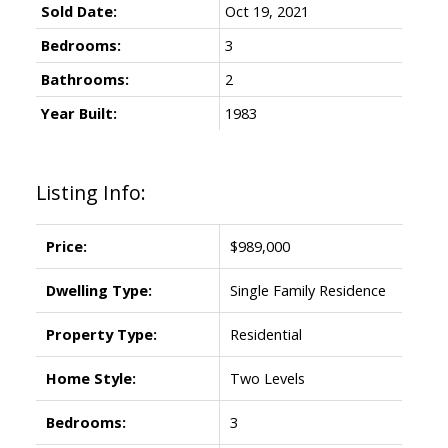
Sold Date:
Oct 19, 2021
Bedrooms:
3
Bathrooms:
2
Year Built:
1983
Listing Info:
Price:
$989,000
Dwelling Type:
Single Family Residence
Property Type:
Residential
Home Style:
Two Levels
Bedrooms:
3