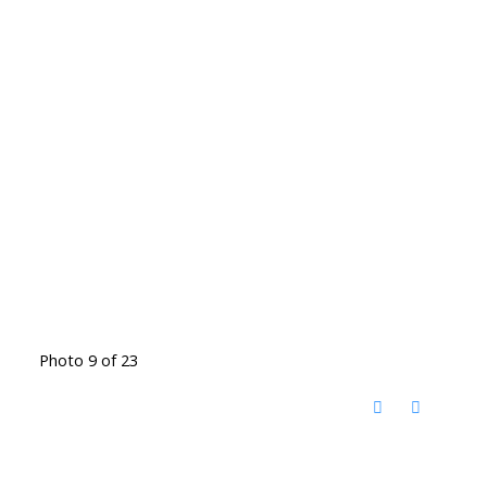
Photo 9 of 23