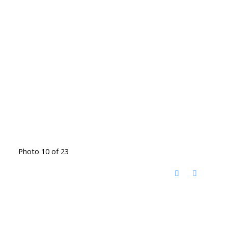
Photo 10 of 23