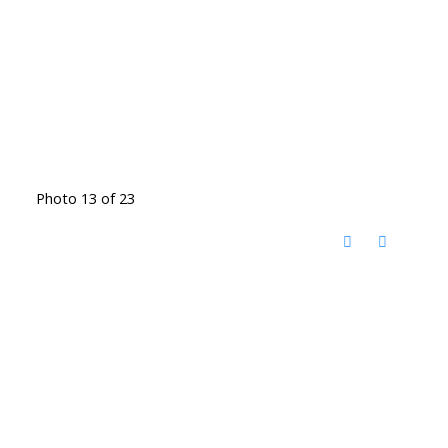
Photo 13 of 23