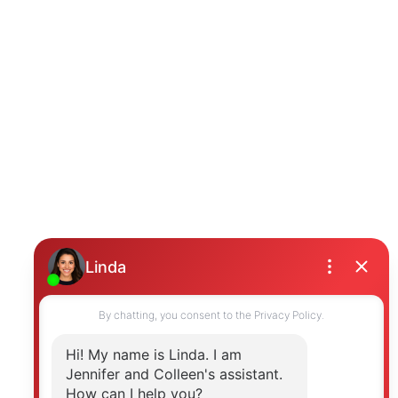
Photo 23 of 39