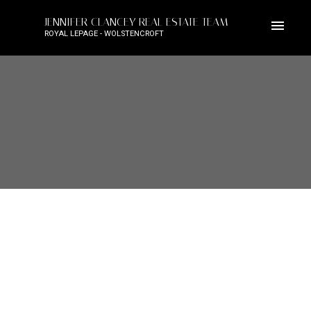
JENNIFER CLANCEY REAL ESTATE TEAM
ROYAL LEPAGE - WOLSTENCROFT
5618 124A STREET
Panorama Ridge
Surrey
V3X 3N3
$2,199,900