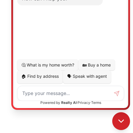
Photo 24 of 39