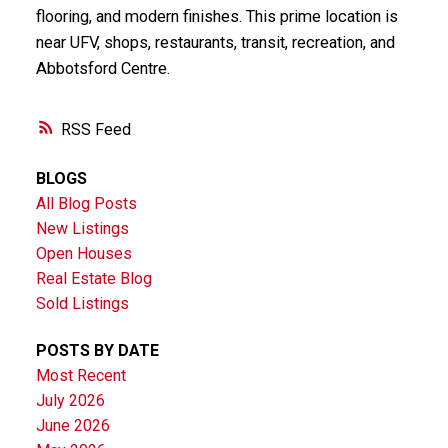
flooring, and modern finishes. This prime location is
near UFV, shops, restaurants, transit, recreation, and
Abbotsford Centre.
RSS
BLOGS
All Blog Posts
New Listings
Open Houses
Real Estate Blog
Sold Listings
POSTS BY DATE
Most Recent
July 2026
June 2026