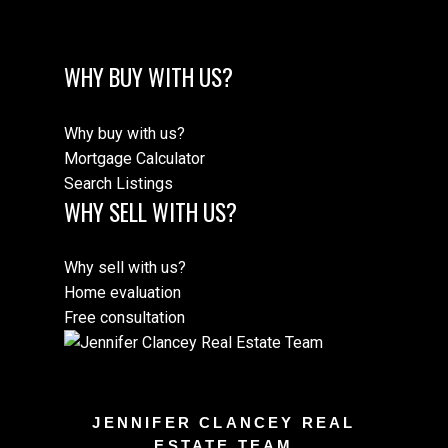
WHY BUY WITH US?
Why buy with us?
Mortgage Calculator
Search Listings
WHY SELL WITH US?
Why sell with us?
Home evaluation
Free consultation
JENNIFER CLANCEY REAL
ESTATE TEAM