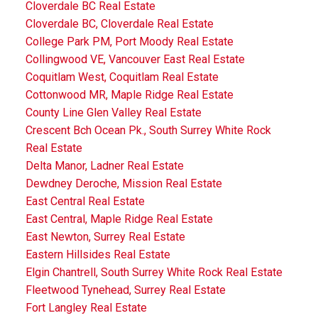
Cloverdale BC Real Estate
Cloverdale BC, Cloverdale Real Estate
College Park PM, Port Moody Real Estate
Collingwood VE, Vancouver East Real Estate
Coquitlam West, Coquitlam Real Estate
Cottonwood MR, Maple Ridge Real Estate
County Line Glen Valley Real Estate
Crescent Bch Ocean Pk., South Surrey White Rock
Real Estate
Delta Manor, Ladner Real Estate
Dewdney Deroche, Mission Real Estate
East Central Real Estate
East Central, Maple Ridge Real Estate
East Newton, Surrey Real Estate
Eastern Hillsides Real Estate
Elgin Chantrell, South Surrey White Rock Real Estate
Fleetwood Tynehead, Surrey Real Estate
Fort Langley Real Estate