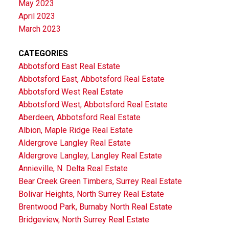
May 2023
April 2023
March 2023
CATEGORIES
Abbotsford East Real Estate
Abbotsford East, Abbotsford Real Estate
Abbotsford West Real Estate
Abbotsford West, Abbotsford Real Estate
Aberdeen, Abbotsford Real Estate
Albion, Maple Ridge Real Estate
Aldergrove Langley Real Estate
Aldergrove Langley, Langley Real Estate
Annieville, N. Delta Real Estate
Bear Creek Green Timbers, Surrey Real Estate
Bolivar Heights, North Surrey Real Estate
Brentwood Park, Burnaby North Real Estate
Bridgeview, North Surrey Real Estate