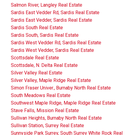
Salmon River, Langley Real Estate
Sardis East Vedder Rd, Sardis Real Estate
Sardis East Vedder, Sardis Real Estate
Sardis South Real Estate
Sardis South, Sardis Real Estate
Sardis West Vedder Rd, Sardis Real Estate
Sardis West Vedder, Sardis Real Estate
Scottsdale Real Estate
Scottsdale, N. Delta Real Estate
Silver Valley Real Estate
Silver Valley, Maple Ridge Real Estate
Simon Fraser Univer., Burnaby North Real Estate
South Meadows Real Estate
Southwest Maple Ridge, Maple Ridge Real Estate
Stave Falls, Mission Real Estate
Sullivan Heights, Burnaby North Real Estate
Sullivan Station, Surrey Real Estate
Sunnyside Park Surrey, South Surrey White Rock Real