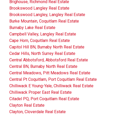
Brighouse, Richmond Real Estate
Brookswood Langley Real Estate
Brookswood Langley, Langley Real Estate
Burke Mountain, Coquitlam Real Estate
Burnaby Lake Real Estate
Campbell Valley, Langley Real Estate
Cape Horn, Coquitlam Real Estate
Capitol Hill BN, Burnaby North Real Estate
Cedar Hills, North Surrey Real Estate
Central Abbotsford, Abbotsford Real Estate
Central BN, Burnaby North Real Estate
Central Meadows, Pitt Meadows Real Estate
Central Pt Coquitlam, Port Coquitlam Real Estate
Chilliwack E Young-Yale, Chilliwack Real Estate
Chilliwack Proper East Real Estate
Citadel PQ, Port Coquitlam Real Estate
Clayton Real Estate
Clayton, Cloverdale Real Estate