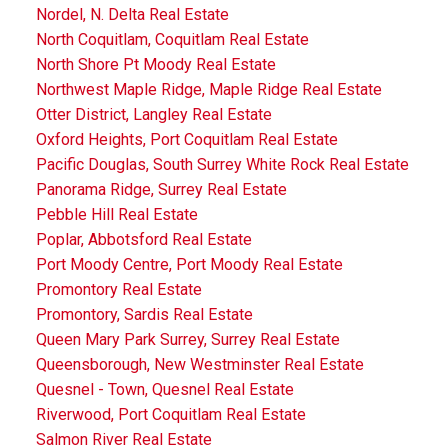
Nordel, N. Delta Real Estate
North Coquitlam, Coquitlam Real Estate
North Shore Pt Moody Real Estate
Northwest Maple Ridge, Maple Ridge Real Estate
Otter District, Langley Real Estate
Oxford Heights, Port Coquitlam Real Estate
Pacific Douglas, South Surrey White Rock Real Estate
Panorama Ridge, Surrey Real Estate
Pebble Hill Real Estate
Poplar, Abbotsford Real Estate
Port Moody Centre, Port Moody Real Estate
Promontory Real Estate
Promontory, Sardis Real Estate
Queen Mary Park Surrey, Surrey Real Estate
Queensborough, New Westminster Real Estate
Quesnel - Town, Quesnel Real Estate
Riverwood, Port Coquitlam Real Estate
Salmon River Real Estate