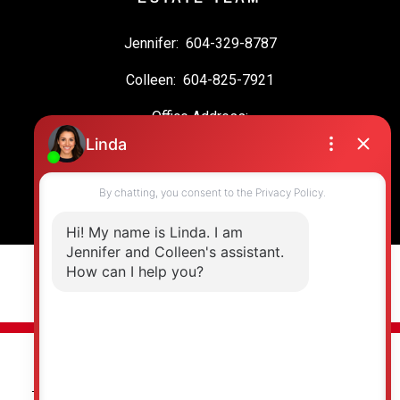
Jennifer:
604-329-8787
Colleen:
604-825-7921
Office Address:
19664 64 Ave #135
Langley, BC, V2Y 3J6
© 2026 Jennifer Clancey Real Estate Team. All rights reserved. |
Privacy Policy
|
Real Estate Websites by myRealPage
The data relating to real estate on this