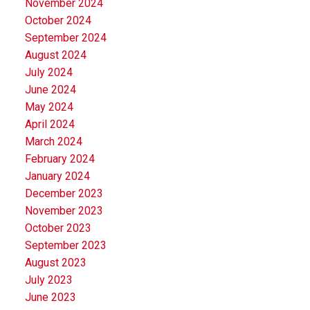
November 2024
October 2024
September 2024
August 2024
July 2024
June 2024
May 2024
April 2024
March 2024
February 2024
January 2024
December 2023
November 2023
October 2023
September 2023
August 2023
July 2023
June 2023