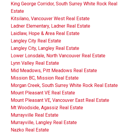
King George Corridor, South Surrey White Rock Real
Estate
Kitsilano, Vancouver West Real Estate
Ladner Elementary, Ladner Real Estate
Laidlaw, Hope & Area Real Estate
Langley City Real Estate
Langley City, Langley Real Estate
Lower Lonsdale, North Vancouver Real Estate
Lynn Valley Real Estate
Mid Meadows, Pitt Meadows Real Estate
Mission BC, Mission Real Estate
Morgan Creek, South Surrey White Rock Real Estate
Mount Pleasant VE Real Estate
Mount Pleasant VE, Vancouver East Real Estate
Mt Woodside, Agassiz Real Estate
Murrayville Real Estate
Murrayville, Langley Real Estate
Nazko Real Estate