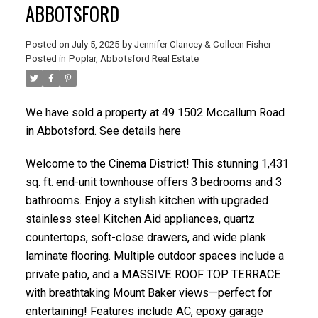
ABBOTSFORD
Posted on
July 5, 2025
by
Jennifer Clancey & Colleen Fisher
Posted in
Poplar, Abbotsford Real Estate
We have sold a property at 49 1502 Mccallum Road
in Abbotsford. See details here
Welcome to the Cinema District! This stunning 1,431
sq. ft. end-unit townhouse offers 3 bedrooms and 3
bathrooms. Enjoy a stylish kitchen with upgraded
stainless steel Kitchen Aid appliances, quartz
countertops, soft-close drawers, and wide plank
laminate flooring. Multiple outdoor spaces include a
private patio, and a MASSIVE ROOF TOP TERRACE
with breathtaking Mount Baker views—perfect for
entertaining! Features include AC, epoxy garage