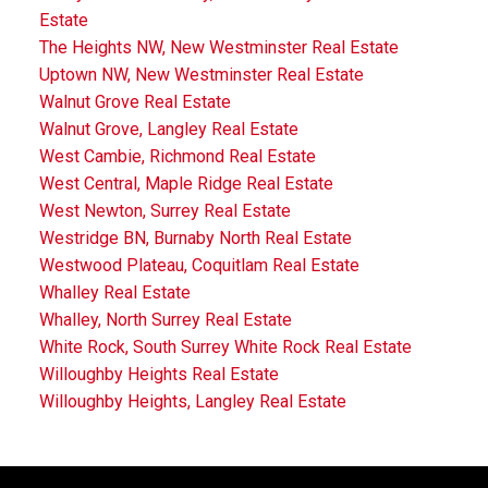
Estate
The Heights NW, New Westminster Real Estate
Uptown NW, New Westminster Real Estate
Walnut Grove Real Estate
Walnut Grove, Langley Real Estate
West Cambie, Richmond Real Estate
West Central, Maple Ridge Real Estate
West Newton, Surrey Real Estate
Westridge BN, Burnaby North Real Estate
Westwood Plateau, Coquitlam Real Estate
Whalley Real Estate
Whalley, North Surrey Real Estate
White Rock, South Surrey White Rock Real Estate
Willoughby Heights Real Estate
Willoughby Heights, Langley Real Estate