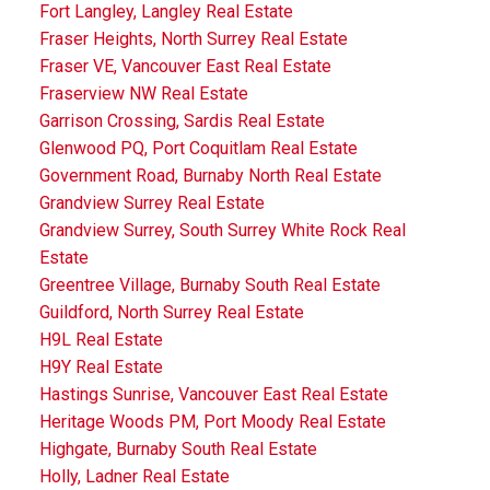
Fort Langley, Langley Real Estate
Fraser Heights, North Surrey Real Estate
Fraser VE, Vancouver East Real Estate
Fraserview NW Real Estate
Garrison Crossing, Sardis Real Estate
Glenwood PQ, Port Coquitlam Real Estate
Government Road, Burnaby North Real Estate
Grandview Surrey Real Estate
Grandview Surrey, South Surrey White Rock Real
Estate
Greentree Village, Burnaby South Real Estate
Guildford, North Surrey Real Estate
H9L Real Estate
H9Y Real Estate
Hastings Sunrise, Vancouver East Real Estate
Heritage Woods PM, Port Moody Real Estate
Highgate, Burnaby South Real Estate
Holly, Ladner Real Estate