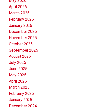
May 2026
April 2026
March 2026
February 2026
January 2026
December 2025
November 2025
October 2025
September 2025
August 2025
July 2025
June 2025
May 2025
April 2025
March 2025
February 2025
January 2025
December 2024