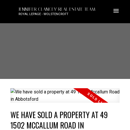
JENNIFER CLANCEY REAL ESTATE TEAM
ROYAL LEPAGE - WOLSTENCROFT
WE HAVE SOLD A PROPERTY AT 49
1502 MCCALLUM ROAD IN