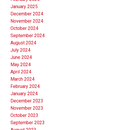
January 2025
December 2024
November 2024
October 2024
September 2024
August 2024
July 2024
June 2024
May 2024
April 2024
March 2024
February 2024
January 2024
December 2023
November 2023
October 2023
September 2023
August 2023