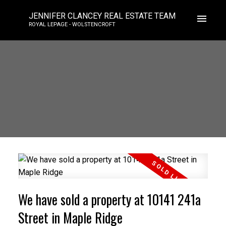
JENNIFER CLANCEY REAL ESTATE TEAM
ROYAL LEPAGE - WOLSTENCROFT
We have sold a property at 10141 241a
Street in Maple Ridge