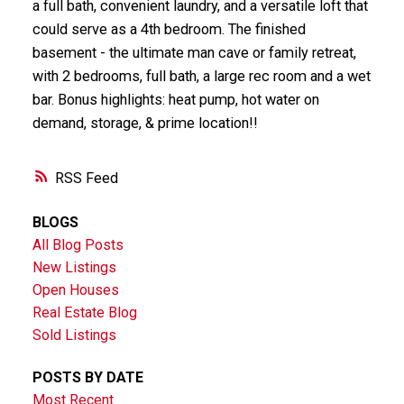
a full bath, convenient laundry, and a versatile loft that
could serve as a 4th bedroom. The finished
basement - the ultimate man cave or family retreat,
with 2 bedrooms, full bath, a large rec room and a wet
bar. Bonus highlights: heat pump, hot water on
demand, storage, & prime location!!
RSS
BLOGS
All Blog Posts
New Listings
Open Houses
Real Estate Blog
Sold Listings
POSTS BY DATE
Most Recent