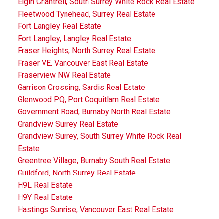
Elgin Chantrell, South Surrey White Rock Real Estate
Fleetwood Tynehead, Surrey Real Estate
Fort Langley Real Estate
Fort Langley, Langley Real Estate
Fraser Heights, North Surrey Real Estate
Fraser VE, Vancouver East Real Estate
Fraserview NW Real Estate
Garrison Crossing, Sardis Real Estate
Glenwood PQ, Port Coquitlam Real Estate
Government Road, Burnaby North Real Estate
Grandview Surrey Real Estate
Grandview Surrey, South Surrey White Rock Real
Estate
Greentree Village, Burnaby South Real Estate
Guildford, North Surrey Real Estate
H9L Real Estate
H9Y Real Estate
Hastings Sunrise, Vancouver East Real Estate