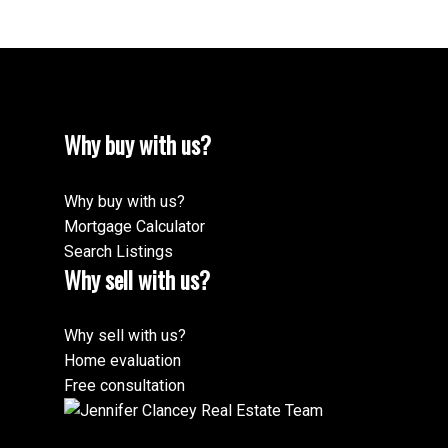
Why buy with us?
Why buy with us?
Mortgage Calculator
Search Listings
Why sell with us?
Why sell with us?
Home evaluation
Free consultation