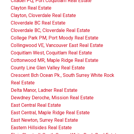
Citadel PQ, Port Coquitlam Real Estate
Clayton Real Estate
Clayton, Cloverdale Real Estate
Cloverdale BC Real Estate
Cloverdale BC, Cloverdale Real Estate
College Park PM, Port Moody Real Estate
Collingwood VE, Vancouver East Real Estate
Coquitlam West, Coquitlam Real Estate
Cottonwood MR, Maple Ridge Real Estate
County Line Glen Valley Real Estate
Crescent Bch Ocean Pk., South Surrey White Rock
Real Estate
Delta Manor, Ladner Real Estate
Dewdney Deroche, Mission Real Estate
East Central Real Estate
East Central, Maple Ridge Real Estate
East Newton, Surrey Real Estate
Eastern Hillsides Real Estate