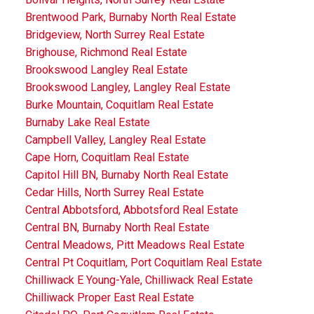
Brentwood Park, Burnaby North Real Estate
Bridgeview, North Surrey Real Estate
Brighouse, Richmond Real Estate
Brookswood Langley Real Estate
Brookswood Langley, Langley Real Estate
Burke Mountain, Coquitlam Real Estate
Burnaby Lake Real Estate
Campbell Valley, Langley Real Estate
Cape Horn, Coquitlam Real Estate
Capitol Hill BN, Burnaby North Real Estate
Cedar Hills, North Surrey Real Estate
Central Abbotsford, Abbotsford Real Estate
Central BN, Burnaby North Real Estate
Central Meadows, Pitt Meadows Real Estate
Central Pt Coquitlam, Port Coquitlam Real Estate
Chilliwack E Young-Yale, Chilliwack Real Estate
Chilliwack Proper East Real Estate