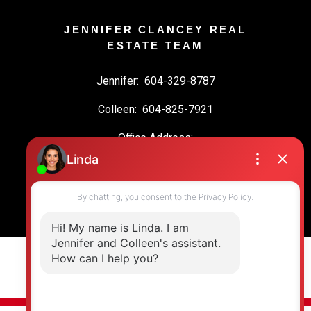
JENNIFER CLANCEY REAL
ESTATE TEAM
Jennifer:
604-329-8787
Colleen:
604-825-7921
Office Address:
19664 64 Ave #135
Langley, BC, V2Y 3J6
© 2026 Jennifer Clancey Real Estate Team. All rights reserved. |
Privacy Policy
|
Real Estate Websites by myRealPage