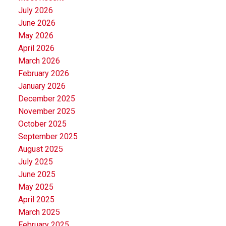
July 2026
June 2026
May 2026
April 2026
March 2026
February 2026
January 2026
December 2025
November 2025
October 2025
September 2025
August 2025
July 2025
June 2025
May 2025
April 2025
March 2025
February 2025