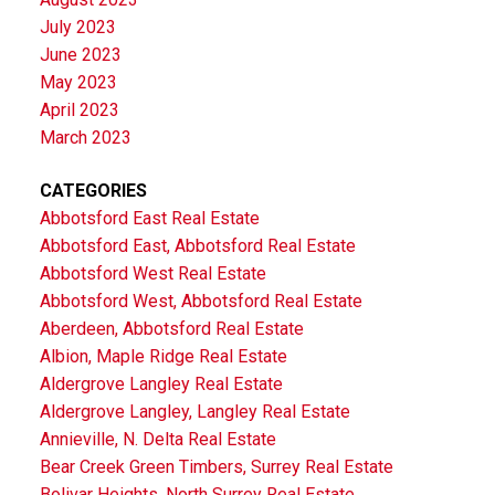
July 2023
June 2023
May 2023
April 2023
March 2023
CATEGORIES
Abbotsford East Real Estate
Abbotsford East, Abbotsford Real Estate
Abbotsford West Real Estate
Abbotsford West, Abbotsford Real Estate
Aberdeen, Abbotsford Real Estate
Albion, Maple Ridge Real Estate
Aldergrove Langley Real Estate
Aldergrove Langley, Langley Real Estate
Annieville, N. Delta Real Estate
Bear Creek Green Timbers, Surrey Real Estate
Bolivar Heights, North Surrey Real Estate