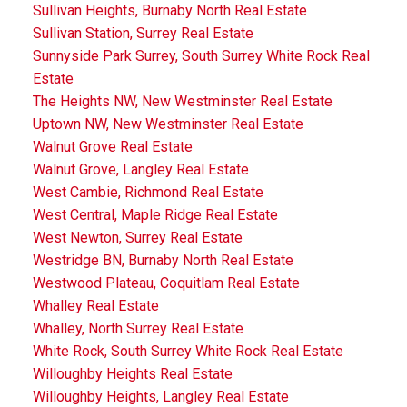
Sullivan Heights, Burnaby North Real Estate
Sullivan Station, Surrey Real Estate
Sunnyside Park Surrey, South Surrey White Rock Real
Estate
The Heights NW, New Westminster Real Estate
Uptown NW, New Westminster Real Estate
Walnut Grove Real Estate
Walnut Grove, Langley Real Estate
West Cambie, Richmond Real Estate
West Central, Maple Ridge Real Estate
West Newton, Surrey Real Estate
Westridge BN, Burnaby North Real Estate
Westwood Plateau, Coquitlam Real Estate
Whalley Real Estate
Whalley, North Surrey Real Estate
White Rock, South Surrey White Rock Real Estate
Willoughby Heights Real Estate
Willoughby Heights, Langley Real Estate