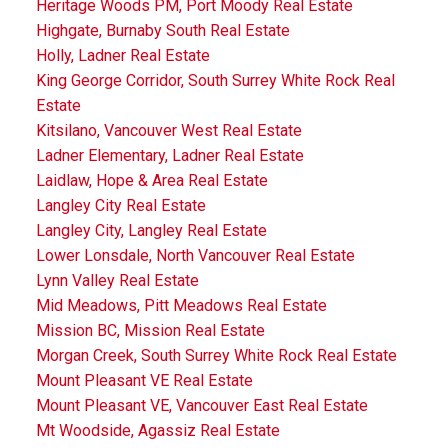
Heritage Woods PM, Port Moody Real Estate
Highgate, Burnaby South Real Estate
Holly, Ladner Real Estate
King George Corridor, South Surrey White Rock Real
Estate
Kitsilano, Vancouver West Real Estate
Ladner Elementary, Ladner Real Estate
Laidlaw, Hope & Area Real Estate
Langley City Real Estate
Langley City, Langley Real Estate
Lower Lonsdale, North Vancouver Real Estate
Lynn Valley Real Estate
Mid Meadows, Pitt Meadows Real Estate
Mission BC, Mission Real Estate
Morgan Creek, South Surrey White Rock Real Estate
Mount Pleasant VE Real Estate
Mount Pleasant VE, Vancouver East Real Estate
Mt Woodside, Agassiz Real Estate