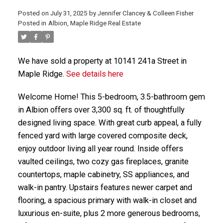
Posted on
July 31, 2025
by
Jennifer Clancey & Colleen Fisher
Posted in
Albion, Maple Ridge Real Estate
We have sold a property at 10141 241a Street in
Maple Ridge.
See details here
Welcome Home! This 5-bedroom, 3.5-bathroom gem
in Albion offers over 3,300 sq. ft. of thoughtfully
designed living space. With great curb appeal, a fully
fenced yard with large covered composite deck,
enjoy outdoor living all year round. Inside offers
vaulted ceilings, two cozy gas fireplaces, granite
countertops, maple cabinetry, SS appliances, and
walk-in pantry. Upstairs features newer carpet and
flooring, a spacious primary with walk-in closet and
luxurious en-suite, plus 2 more generous bedrooms,