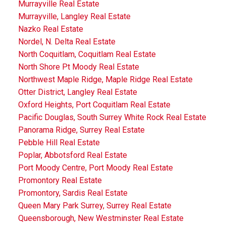
Murrayville Real Estate
Murrayville, Langley Real Estate
Nazko Real Estate
Nordel, N. Delta Real Estate
North Coquitlam, Coquitlam Real Estate
North Shore Pt Moody Real Estate
Northwest Maple Ridge, Maple Ridge Real Estate
Otter District, Langley Real Estate
Oxford Heights, Port Coquitlam Real Estate
Pacific Douglas, South Surrey White Rock Real Estate
Panorama Ridge, Surrey Real Estate
Pebble Hill Real Estate
Poplar, Abbotsford Real Estate
Port Moody Centre, Port Moody Real Estate
Promontory Real Estate
Promontory, Sardis Real Estate
Queen Mary Park Surrey, Surrey Real Estate
Queensborough, New Westminster Real Estate