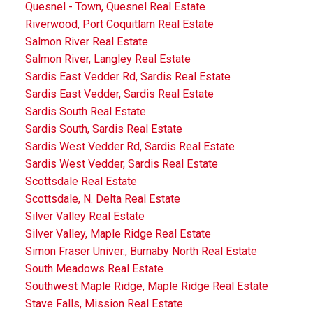
Quesnel - Town, Quesnel Real Estate
Riverwood, Port Coquitlam Real Estate
Salmon River Real Estate
Salmon River, Langley Real Estate
Sardis East Vedder Rd, Sardis Real Estate
Sardis East Vedder, Sardis Real Estate
Sardis South Real Estate
Sardis South, Sardis Real Estate
Sardis West Vedder Rd, Sardis Real Estate
Sardis West Vedder, Sardis Real Estate
Scottsdale Real Estate
Scottsdale, N. Delta Real Estate
Silver Valley Real Estate
Silver Valley, Maple Ridge Real Estate
Simon Fraser Univer., Burnaby North Real Estate
South Meadows Real Estate
Southwest Maple Ridge, Maple Ridge Real Estate
Stave Falls, Mission Real Estate