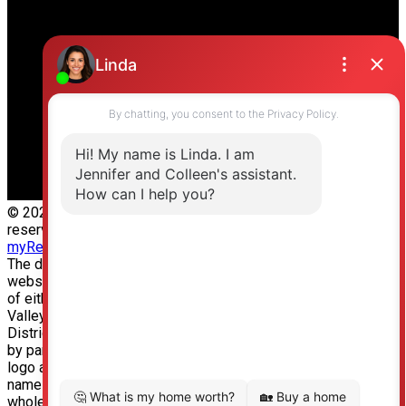
Office Address:
19664 64 Ave #135
Langley, BC, V2Y 3J6
© 2026 Jennifer Clancey Real Estate Team. All rights
reserved. |
Privacy Policy
|
Real Estate Websites by
myRealPage
The data relating to real estate on this
website comes in part from the MLS® Reciprocity program
of either the Greater Vancouver REALTORS® (GVR), the Fraser
Valley Real Estate Board (FVREB) or the Chilliwack and
District Real Estate Board (CADREB). Real estate listings held
by participating real estate firms are marked with the MLS®
logo and detailed information about the listing includes the
name of the listing agent. This representation is based in
whole or part on data generated by either the GVR, the FVREB