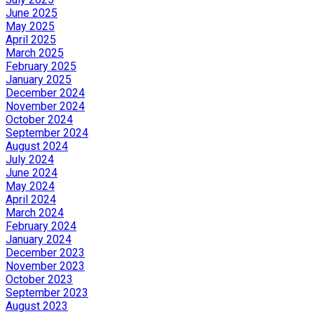
June 2025
May 2025
April 2025
March 2025
February 2025
January 2025
December 2024
November 2024
October 2024
September 2024
August 2024
July 2024
June 2024
May 2024
April 2024
March 2024
February 2024
January 2024
December 2023
November 2023
October 2023
September 2023
August 2023