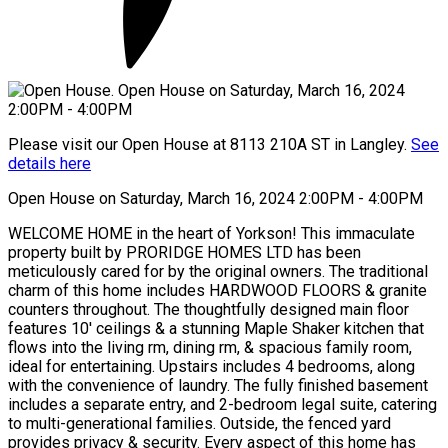
Please visit our Open House at 8113 210A ST in Langley.
See
details here
Open House on Saturday, March 16, 2024 2:00PM - 4:00PM
WELCOME HOME in the heart of Yorkson! This immaculate
property built by PRORIDGE HOMES LTD has been
meticulously cared for by the original owners. The traditional
charm of this home includes HARDWOOD FLOORS & granite
counters throughout. The thoughtfully designed main floor
features 10' ceilings & a stunning Maple Shaker kitchen that
flows into the living rm, dining rm, & spacious family room,
ideal for entertaining. Upstairs includes 4 bedrooms, along
with the convenience of laundry. The fully finished basement
includes a separate entry, and 2-bedroom legal suite, catering
to multi-generational families. Outside, the fenced yard
provides privacy & security. Every aspect of this home has