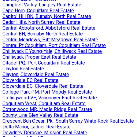
Campbell Valley, Langley Real Estate
Cape Horn, Coquitlam Real Estate
Capitol Hill BN, Burnaby North Real Estate
Cedar Hills, North Surrey Real Estate
Central Abbotsford, Abbotsford Real Estate
Central BN, Burnaby North Real Estate
Central Meadows, Pitt Meadows Real Estate
Central Pt Coquitlam, Port Coquitlam Real Estate
Chilliwack E Young-Yale, Chilliwack Real Estate
Chilliwack Proper East Real Estate
Citadel PQ, Port Coquitlam Real Estate
Clayton Real Estate
Clayton, Cloverdale Real Estate
Cloverdale BC Real Estate
Cloverdale BC, Cloverdale Real Estate
College Park PM, Port Moody Real Estate
Collingwood VE, Vancouver East Real Estate
Coquitlam West, Coquitlam Real Estate
Cottonwood MR, Maple Ridge Real Estate
County Line Glen Valley Real Estate
Crescent Bch Ocean Pk., South Surrey White Rock Real Estate
Delta Manor, Ladner Real Estate
Dewdney Deroche, Mission Real Estate