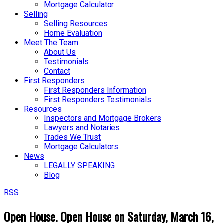
Mortgage Calculator
Selling
Selling Resources
Home Evaluation
Meet The Team
About Us
Testimonials
Contact
First Responders
First Responders Information
First Responders Testimonials
Resources
Inspectors and Mortgage Brokers
Lawyers and Notaries
Trades We Trust
Mortgage Calculators
News
LEGALLY SPEAKING
Blog
RSS
Open House. Open House on Saturday, March 16,