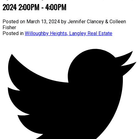
2024 2:00PM - 4:00PM
Posted on
March 13, 2024
by
Jennifer Clancey & Colleen
Fisher
Posted in
Willoughby Heights, Langley Real Estate