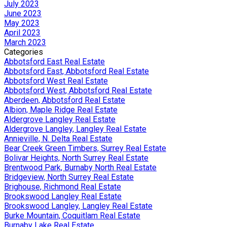
July 2023
June 2023
May 2023
April 2023
March 2023
Categories
Abbotsford East Real Estate
Abbotsford East, Abbotsford Real Estate
Abbotsford West Real Estate
Abbotsford West, Abbotsford Real Estate
Aberdeen, Abbotsford Real Estate
Albion, Maple Ridge Real Estate
Aldergrove Langley Real Estate
Aldergrove Langley, Langley Real Estate
Annieville, N. Delta Real Estate
Bear Creek Green Timbers, Surrey Real Estate
Bolivar Heights, North Surrey Real Estate
Brentwood Park, Burnaby North Real Estate
Bridgeview, North Surrey Real Estate
Brighouse, Richmond Real Estate
Brookswood Langley Real Estate
Brookswood Langley, Langley Real Estate
Burke Mountain, Coquitlam Real Estate
Burnaby Lake Real Estate