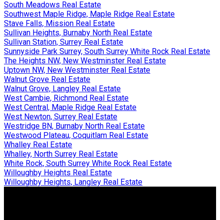
South Meadows Real Estate
Southwest Maple Ridge, Maple Ridge Real Estate
Stave Falls, Mission Real Estate
Sullivan Heights, Burnaby North Real Estate
Sullivan Station, Surrey Real Estate
Sunnyside Park Surrey, South Surrey White Rock Real Estate
The Heights NW, New Westminster Real Estate
Uptown NW, New Westminster Real Estate
Walnut Grove Real Estate
Walnut Grove, Langley Real Estate
West Cambie, Richmond Real Estate
West Central, Maple Ridge Real Estate
West Newton, Surrey Real Estate
Westridge BN, Burnaby North Real Estate
Westwood Plateau, Coquitlam Real Estate
Whalley Real Estate
Whalley, North Surrey Real Estate
White Rock, South Surrey White Rock Real Estate
Willoughby Heights Real Estate
Willoughby Heights, Langley Real Estate