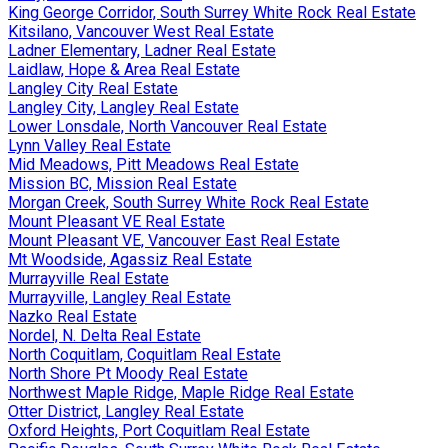
King George Corridor, South Surrey White Rock Real Estate
Kitsilano, Vancouver West Real Estate
Ladner Elementary, Ladner Real Estate
Laidlaw, Hope & Area Real Estate
Langley City Real Estate
Langley City, Langley Real Estate
Lower Lonsdale, North Vancouver Real Estate
Lynn Valley Real Estate
Mid Meadows, Pitt Meadows Real Estate
Mission BC, Mission Real Estate
Morgan Creek, South Surrey White Rock Real Estate
Mount Pleasant VE Real Estate
Mount Pleasant VE, Vancouver East Real Estate
Mt Woodside, Agassiz Real Estate
Murrayville Real Estate
Murrayville, Langley Real Estate
Nazko Real Estate
Nordel, N. Delta Real Estate
North Coquitlam, Coquitlam Real Estate
North Shore Pt Moody Real Estate
Northwest Maple Ridge, Maple Ridge Real Estate
Otter District, Langley Real Estate
Oxford Heights, Port Coquitlam Real Estate