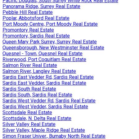
Pacific Douglas, South Surrey White Rock Real Estate
Panorama Ridge, Surrey Real Estate
Pebble Hill Real Estate
Poplar, Abbotsford Real Estate
Port Moody Centre, Port Moody Real Estate
Promontory Real Estate
Promontory, Sardis Real Estate
Queen Mary Park Surrey, Surrey Real Estate
Queensborough, New Westminster Real Estate
Quesnel - Town, Quesnel Real Estate
Riverwood, Port Coquitlam Real Estate
Salmon River Real Estate
Salmon River, Langley Real Estate
Sardis East Vedder Rd, Sardis Real Estate
Sardis East Vedder, Sardis Real Estate
Sardis South Real Estate
Sardis South, Sardis Real Estate
Sardis West Vedder Rd, Sardis Real Estate
Sardis West Vedder, Sardis Real Estate
Scottsdale Real Estate
Scottsdale, N. Delta Real Estate
Silver Valley Real Estate
Silver Valley, Maple Ridge Real Estate
Simon Fraser Univer., Burnaby North Real Estate