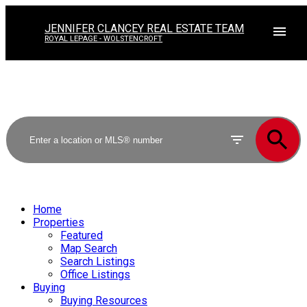
JENNIFER CLANCEY REAL ESTATE TEAM
ROYAL LEPAGE - WOLSTENCROFT
Home
Properties
Featured
Map Search
Search Listings
Office Listings
Buying
Buying Resources