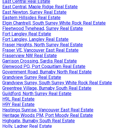
East Central Real Estate
East Central, Maple Ridge Real Estate
East Newton, Surrey Real Estate
Eastern Hillsides Real Estate
Elgin Chantrell, South Surrey White Rock Real Estate
Fleetwood Tynehead, Surrey Real Estate
Fort Langley Real Estate
Fort Langley, Langley Real Estate
Fraser Heights, North Surrey Real Estate
Fraser VE, Vancouver East Real Estate
Fraserview NW Real Estate
Garrison Crossing, Sardis Real Estate
Glenwood PQ, Port Coquitlam Real Estate
Government Road, Burnaby North Real Estate
Grandview Surrey Real Estate
Grandview Surrey, South Surrey White Rock Real Estate
Greentree Village, Burnaby South Real Estate
Guildford, North Surrey Real Estate
H9L Real Estate
H9Y Real Estate
Hastings Sunrise, Vancouver East Real Estate
Heritage Woods PM, Port Moody Real Estate
Highgate, Burnaby South Real Estate
Holly, Ladner Real Estate