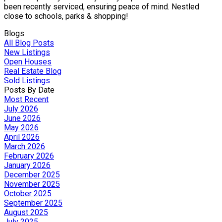
been recently serviced, ensuring peace of mind. Nestled
close to schools, parks & shopping!
Blogs
All Blog Posts
New Listings
Open Houses
Real Estate Blog
Sold Listings
Posts By Date
Most Recent
July 2026
June 2026
May 2026
April 2026
March 2026
February 2026
January 2026
December 2025
November 2025
October 2025
September 2025
August 2025
July 2025