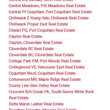
Central Meadows, Pitt Meadows Real Estate
Central Pt Coquitlam, Port Coquitlam Real Estate
Chilliwack E Young-Yale, Chilliwack Real Estate
Chilliwack Proper East Real Estate
Citadel PQ, Port Coquitlam Real Estate
Clayton Real Estate
Clayton, Cloverdale Real Estate
Cloverdale BC Real Estate
Cloverdale BC, Cloverdale Real Estate
College Park PM, Port Moody Real Estate
Collingwood VE, Vancouver East Real Estate
Coquitlam West, Coquitlam Real Estate
Cottonwood MR, Maple Ridge Real Estate
County Line Glen Valley Real Estate
Crescent Bch Ocean Pk., South Surrey White Rock
Real Estate
Delta Manor, Ladner Real Estate