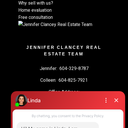
Why sell with us?
Home evaluation
Free consultation
JENNIFER CLANCEY REAL
ESTATE TEAM
Jennifer:
604-329-8787
Colleen:
604-825-7921
Office Address:
19664 64 Ave #135
Langley, BC, V2Y 3J6