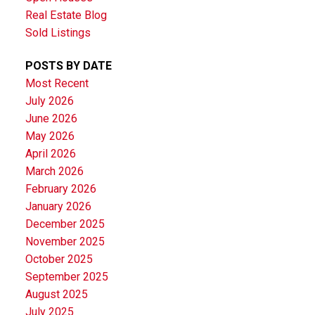
Real Estate Blog
Sold Listings
POSTS BY DATE
Most Recent
July 2026
June 2026
May 2026
April 2026
March 2026
February 2026
January 2026
December 2025
November 2025
October 2025
September 2025
August 2025
July 2025