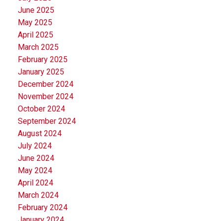
June 2025
May 2025
April 2025
March 2025
February 2025
January 2025
December 2024
November 2024
October 2024
September 2024
August 2024
July 2024
June 2024
May 2024
April 2024
March 2024
February 2024
January 2024