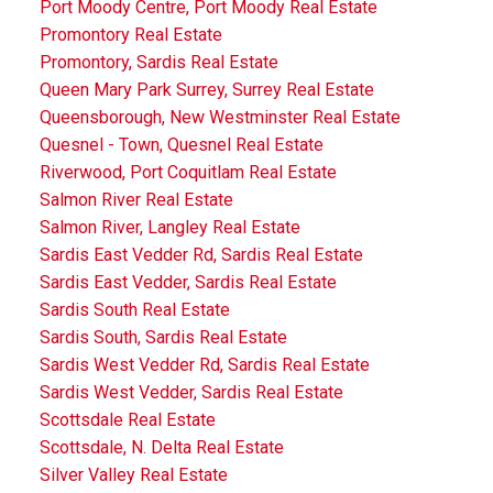
Port Moody Centre, Port Moody Real Estate
Promontory Real Estate
Promontory, Sardis Real Estate
Queen Mary Park Surrey, Surrey Real Estate
Queensborough, New Westminster Real Estate
Quesnel - Town, Quesnel Real Estate
Riverwood, Port Coquitlam Real Estate
Salmon River Real Estate
Salmon River, Langley Real Estate
Sardis East Vedder Rd, Sardis Real Estate
Sardis East Vedder, Sardis Real Estate
Sardis South Real Estate
Sardis South, Sardis Real Estate
Sardis West Vedder Rd, Sardis Real Estate
Sardis West Vedder, Sardis Real Estate
Scottsdale Real Estate
Scottsdale, N. Delta Real Estate
Silver Valley Real Estate