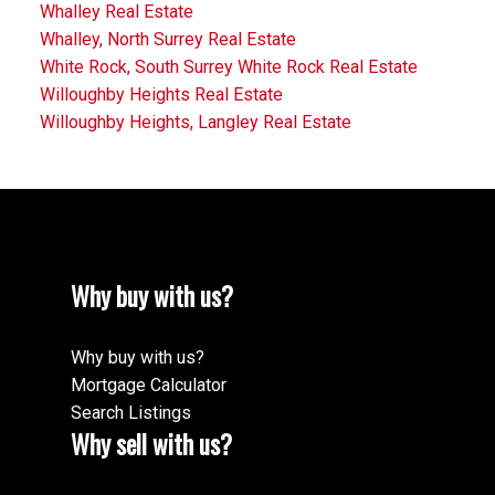
Whalley Real Estate
Whalley, North Surrey Real Estate
White Rock, South Surrey White Rock Real Estate
Willoughby Heights Real Estate
Willoughby Heights, Langley Real Estate
Why buy with us?
Why buy with us?
Mortgage Calculator
Search Listings
Why sell with us?