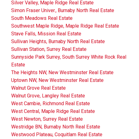
Silver Valley, Maple Ridge Real Estate
Simon Fraser Univer., Burnaby North Real Estate
South Meadows Real Estate
Southwest Maple Ridge, Maple Ridge Real Estate
Stave Falls, Mission Real Estate
Sullivan Heights, Burnaby North Real Estate
Sullivan Station, Surrey Real Estate
Sunnyside Park Surrey, South Surrey White Rock Real
Estate
The Heights NW, New Westminster Real Estate
Uptown NW, New Westminster Real Estate
Walnut Grove Real Estate
Walnut Grove, Langley Real Estate
West Cambie, Richmond Real Estate
West Central, Maple Ridge Real Estate
West Newton, Surrey Real Estate
Westridge BN, Burnaby North Real Estate
Westwood Plateau, Coquitlam Real Estate