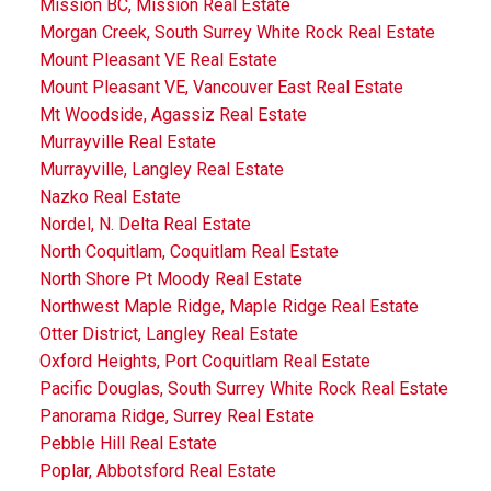
Mission BC, Mission Real Estate
Morgan Creek, South Surrey White Rock Real Estate
Mount Pleasant VE Real Estate
Mount Pleasant VE, Vancouver East Real Estate
Mt Woodside, Agassiz Real Estate
Murrayville Real Estate
Murrayville, Langley Real Estate
Nazko Real Estate
Nordel, N. Delta Real Estate
North Coquitlam, Coquitlam Real Estate
North Shore Pt Moody Real Estate
Northwest Maple Ridge, Maple Ridge Real Estate
Otter District, Langley Real Estate
Oxford Heights, Port Coquitlam Real Estate
Pacific Douglas, South Surrey White Rock Real Estate
Panorama Ridge, Surrey Real Estate
Pebble Hill Real Estate
Poplar, Abbotsford Real Estate