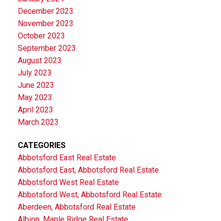
December 2023
November 2023
October 2023
September 2023
August 2023
July 2023
June 2023
May 2023
April 2023
March 2023
CATEGORIES
Abbotsford East Real Estate
Abbotsford East, Abbotsford Real Estate
Abbotsford West Real Estate
Abbotsford West, Abbotsford Real Estate
Aberdeen, Abbotsford Real Estate
Albion, Maple Ridge Real Estate