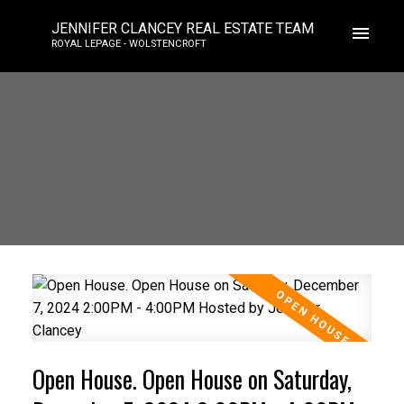
JENNIFER CLANCEY REAL ESTATE TEAM
ROYAL LEPAGE - WOLSTENCROFT
Open House. Open House on Saturday,