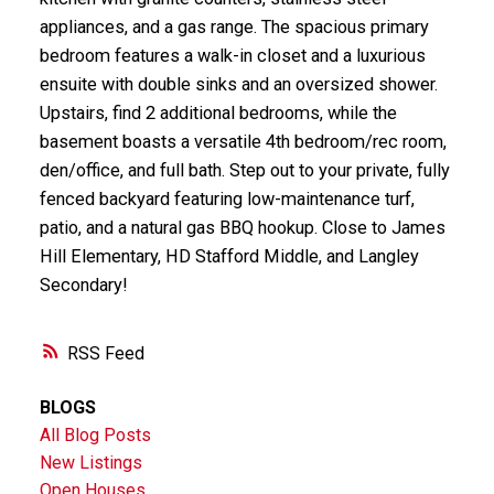
appliances, and a gas range. The spacious primary
bedroom features a walk-in closet and a luxurious
ensuite with double sinks and an oversized shower.
Upstairs, find 2 additional bedrooms, while the
basement boasts a versatile 4th bedroom/rec room,
den/office, and full bath. Step out to your private, fully
fenced backyard featuring low-maintenance turf,
patio, and a natural gas BBQ hookup. Close to James
Hill Elementary, HD Stafford Middle, and Langley
Secondary!
RSS
BLOGS
All Blog Posts
New Listings
Open Houses