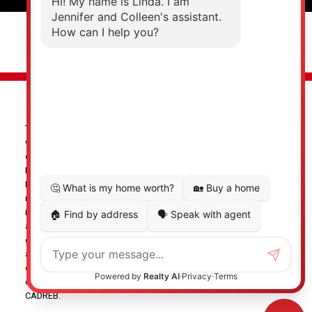
© 2026 Jennifer Clancey Real Estate Team. All rights reserved. |
Privacy Policy
|
Real Estate Websites by myRealPage
The data relating to real estate on this
website comes in part from the MLS® Reciprocity program of
either the Greater Vancouver REALTORS® (GVR), the Fraser Valley
Real Estate Board (FVREB) or the Chilliwack and District Real
Estate Board (CADREB). Real estate listings held by participating
real estate firms are marked with the MLS® logo and detailed
information about the listing includes the name of the listing
agent. This representation is based in whole or part on data
generated by either the GVR, the FVREB or the CADREB which
assumes no responsibility for its accuracy. The materials
contained on this page may not be reproduced without the
express written consent of either the GVR, the FVREB or the
CADREB.