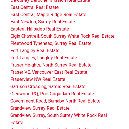
Dewdney Deroche, Mission Real Estate
East Central Real Estate
East Central, Maple Ridge Real Estate
East Newton, Surrey Real Estate
Eastern Hillsides Real Estate
Elgin Chantrell, South Surrey White Rock Real Estate
Fleetwood Tynehead, Surrey Real Estate
Fort Langley Real Estate
Fort Langley, Langley Real Estate
Fraser Heights, North Surrey Real Estate
Fraser VE, Vancouver East Real Estate
Fraserview NW Real Estate
Garrison Crossing, Sardis Real Estate
Glenwood PQ, Port Coquitlam Real Estate
Government Road, Burnaby North Real Estate
Grandview Surrey Real Estate
Grandview Surrey, South Surrey White Rock Real
Estate