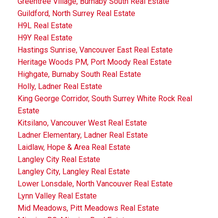
Greentree Village, Burnaby South Real Estate
Guildford, North Surrey Real Estate
H9L Real Estate
H9Y Real Estate
Hastings Sunrise, Vancouver East Real Estate
Heritage Woods PM, Port Moody Real Estate
Highgate, Burnaby South Real Estate
Holly, Ladner Real Estate
King George Corridor, South Surrey White Rock Real
Estate
Kitsilano, Vancouver West Real Estate
Ladner Elementary, Ladner Real Estate
Laidlaw, Hope & Area Real Estate
Langley City Real Estate
Langley City, Langley Real Estate
Lower Lonsdale, North Vancouver Real Estate
Lynn Valley Real Estate
Mid Meadows, Pitt Meadows Real Estate