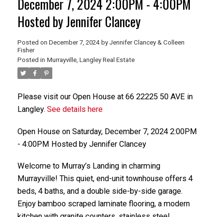
December 7, 2024 2:00PM - 4:00PM
Hosted by Jennifer Clancey
Posted on
December 7, 2024
by
Jennifer Clancey & Colleen
Fisher
Posted in
Murrayville, Langley Real Estate
Please visit our Open House at 66 22225 50 AVE in
Langley.
See details here
Open House on Saturday, December 7, 2024 2:00PM
- 4:00PM Hosted by Jennifer Clancey
Welcome to Murray’s Landing in charming
Murrayville! This quiet, end-unit townhouse offers 4
beds, 4 baths, and a double side-by-side garage.
Enjoy bamboo scraped laminate flooring, a modern
kitchen with granite counters, stainless steel