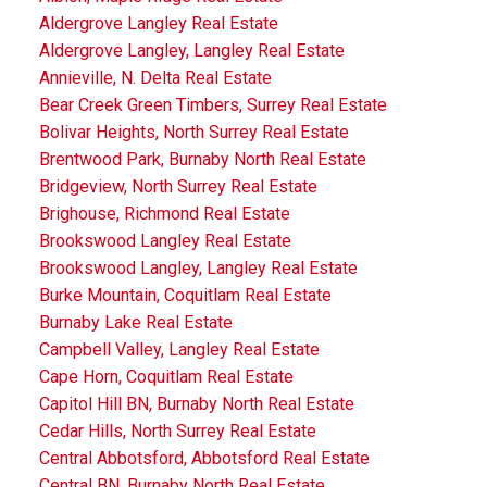
Aldergrove Langley Real Estate
Aldergrove Langley, Langley Real Estate
Annieville, N. Delta Real Estate
Bear Creek Green Timbers, Surrey Real Estate
Bolivar Heights, North Surrey Real Estate
Brentwood Park, Burnaby North Real Estate
Bridgeview, North Surrey Real Estate
Brighouse, Richmond Real Estate
Brookswood Langley Real Estate
Brookswood Langley, Langley Real Estate
Burke Mountain, Coquitlam Real Estate
Burnaby Lake Real Estate
Campbell Valley, Langley Real Estate
Cape Horn, Coquitlam Real Estate
Capitol Hill BN, Burnaby North Real Estate
Cedar Hills, North Surrey Real Estate
Central Abbotsford, Abbotsford Real Estate
Central BN, Burnaby North Real Estate