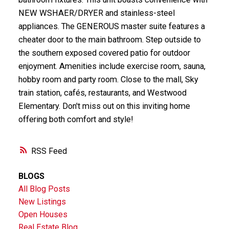
NEW WSHAER/DRYER and stainless-steel
appliances. The GENEROUS master suite features a
cheater door to the main bathroom. Step outside to
the southern exposed covered patio for outdoor
enjoyment. Amenities include exercise room, sauna,
hobby room and party room. Close to the mall, Sky
train station, cafés, restaurants, and Westwood
Elementary. Don't miss out on this inviting home
offering both comfort and style!
RSS
BLOGS
All Blog Posts
New Listings
Open Houses
Real Estate Blog