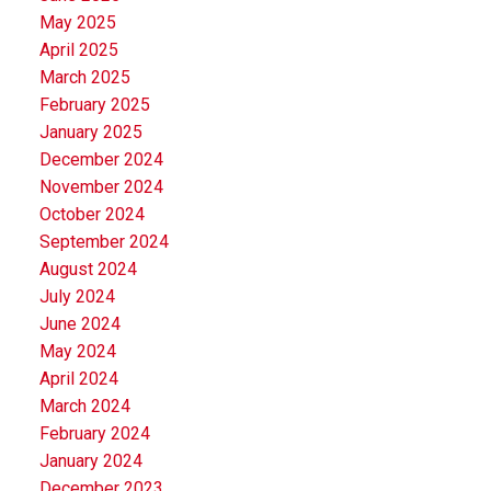
May 2025
April 2025
March 2025
February 2025
January 2025
December 2024
November 2024
October 2024
September 2024
August 2024
July 2024
June 2024
May 2024
April 2024
March 2024
February 2024
January 2024
December 2023