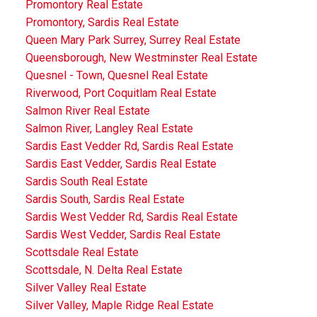
Promontory Real Estate
Promontory, Sardis Real Estate
Queen Mary Park Surrey, Surrey Real Estate
Queensborough, New Westminster Real Estate
Quesnel - Town, Quesnel Real Estate
Riverwood, Port Coquitlam Real Estate
Salmon River Real Estate
Salmon River, Langley Real Estate
Sardis East Vedder Rd, Sardis Real Estate
Sardis East Vedder, Sardis Real Estate
Sardis South Real Estate
Sardis South, Sardis Real Estate
Sardis West Vedder Rd, Sardis Real Estate
Sardis West Vedder, Sardis Real Estate
Scottsdale Real Estate
Scottsdale, N. Delta Real Estate
Silver Valley Real Estate
Silver Valley, Maple Ridge Real Estate