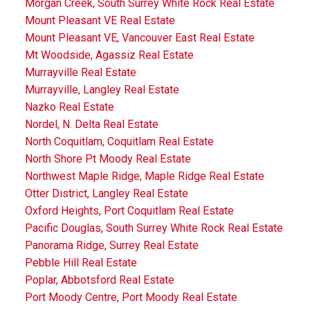
Morgan Creek, South Surrey White Rock Real Estate
Mount Pleasant VE Real Estate
Mount Pleasant VE, Vancouver East Real Estate
Mt Woodside, Agassiz Real Estate
Murrayville Real Estate
Murrayville, Langley Real Estate
Nazko Real Estate
Nordel, N. Delta Real Estate
North Coquitlam, Coquitlam Real Estate
North Shore Pt Moody Real Estate
Northwest Maple Ridge, Maple Ridge Real Estate
Otter District, Langley Real Estate
Oxford Heights, Port Coquitlam Real Estate
Pacific Douglas, South Surrey White Rock Real Estate
Panorama Ridge, Surrey Real Estate
Pebble Hill Real Estate
Poplar, Abbotsford Real Estate
Port Moody Centre, Port Moody Real Estate