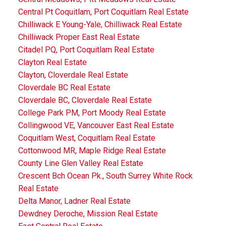
Central Pt Coquitlam, Port Coquitlam Real Estate
Chilliwack E Young-Yale, Chilliwack Real Estate
Chilliwack Proper East Real Estate
Citadel PQ, Port Coquitlam Real Estate
Clayton Real Estate
Clayton, Cloverdale Real Estate
Cloverdale BC Real Estate
Cloverdale BC, Cloverdale Real Estate
College Park PM, Port Moody Real Estate
Collingwood VE, Vancouver East Real Estate
Coquitlam West, Coquitlam Real Estate
Cottonwood MR, Maple Ridge Real Estate
County Line Glen Valley Real Estate
Crescent Bch Ocean Pk., South Surrey White Rock
Real Estate
Delta Manor, Ladner Real Estate
Dewdney Deroche, Mission Real Estate