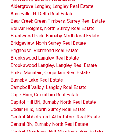
Aldergrove Langley, Langley Real Estate
Annieville, N. Delta Real Estate
Bear Creek Green Timbers, Surrey Real Estate
Bolivar Heights, North Surrey Real Estate
Brentwood Park, Burnaby North Real Estate
Bridgeview, North Surrey Real Estate
Brighouse, Richmond Real Estate
Brookswood Langley Real Estate
Brookswood Langley, Langley Real Estate
Burke Mountain, Coquitlam Real Estate
Burnaby Lake Real Estate
Campbell Valley, Langley Real Estate
Cape Horn, Coquitlam Real Estate
Capitol Hill BN, Burnaby North Real Estate
Cedar Hills, North Surrey Real Estate
Central Abbotsford, Abbotsford Real Estate
Central BN, Burnaby North Real Estate
Central Meadows, Pitt Meadows Real Estate