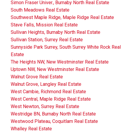
Simon Fraser Univer., Burnaby North Real Estate
South Meadows Real Estate
Southwest Maple Ridge, Maple Ridge Real Estate
Stave Falls, Mission Real Estate
Sullivan Heights, Burnaby North Real Estate
Sullivan Station, Surrey Real Estate
Sunnyside Park Surrey, South Surrey White Rock Real
Estate
The Heights NW, New Westminster Real Estate
Uptown NW, New Westminster Real Estate
Walnut Grove Real Estate
Walnut Grove, Langley Real Estate
West Cambie, Richmond Real Estate
West Central, Maple Ridge Real Estate
West Newton, Surrey Real Estate
Westridge BN, Burnaby North Real Estate
Westwood Plateau, Coquitlam Real Estate
Whalley Real Estate