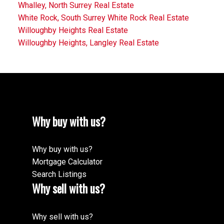
Whalley, North Surrey Real Estate
White Rock, South Surrey White Rock Real Estate
Willoughby Heights Real Estate
Willoughby Heights, Langley Real Estate
Why buy with us?
Why buy with us?
Mortgage Calculator
Search Listings
Why sell with us?
Why sell with us?