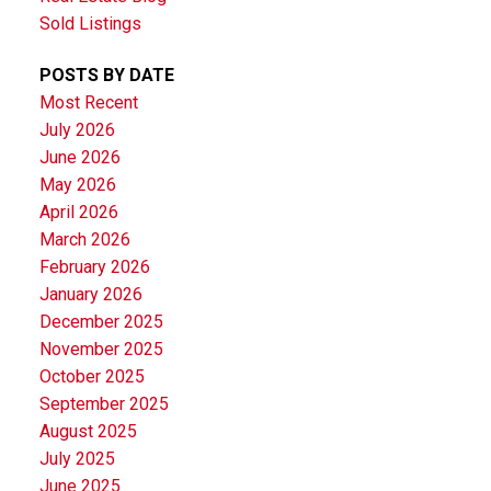
Sold Listings
POSTS BY DATE
Most Recent
July 2026
June 2026
May 2026
April 2026
March 2026
February 2026
January 2026
December 2025
November 2025
October 2025
September 2025
August 2025
July 2025
June 2025