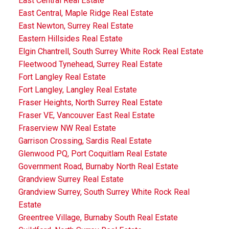
East Central Real Estate
East Central, Maple Ridge Real Estate
East Newton, Surrey Real Estate
Eastern Hillsides Real Estate
Elgin Chantrell, South Surrey White Rock Real Estate
Fleetwood Tynehead, Surrey Real Estate
Fort Langley Real Estate
Fort Langley, Langley Real Estate
Fraser Heights, North Surrey Real Estate
Fraser VE, Vancouver East Real Estate
Fraserview NW Real Estate
Garrison Crossing, Sardis Real Estate
Glenwood PQ, Port Coquitlam Real Estate
Government Road, Burnaby North Real Estate
Grandview Surrey Real Estate
Grandview Surrey, South Surrey White Rock Real
Estate
Greentree Village, Burnaby South Real Estate