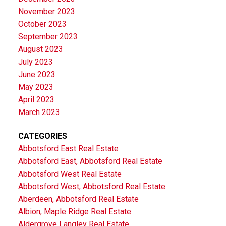
November 2023
October 2023
September 2023
August 2023
July 2023
June 2023
May 2023
April 2023
March 2023
CATEGORIES
Abbotsford East Real Estate
Abbotsford East, Abbotsford Real Estate
Abbotsford West Real Estate
Abbotsford West, Abbotsford Real Estate
Aberdeen, Abbotsford Real Estate
Albion, Maple Ridge Real Estate
Aldergrove Langley Real Estate