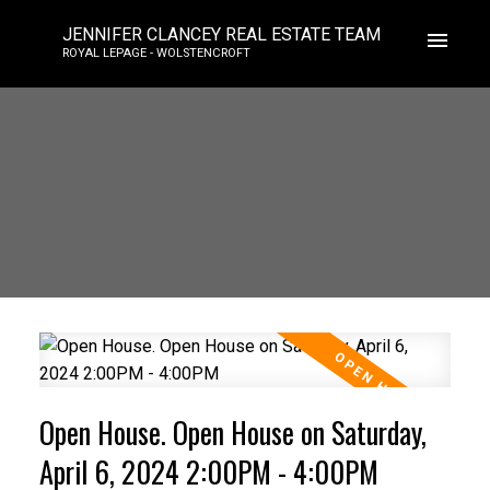
JENNIFER CLANCEY REAL ESTATE TEAM
ROYAL LEPAGE - WOLSTENCROFT
Open House. Open House on Saturday,
April 6, 2024 2:00PM - 4:00PM