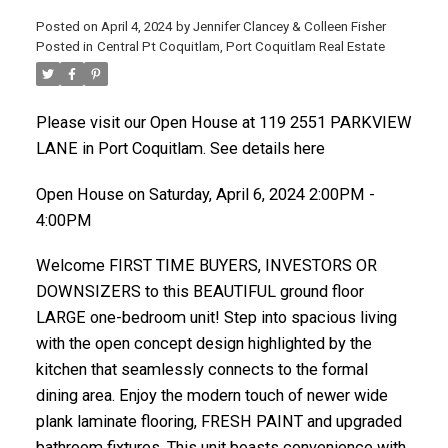
Posted on
April 4, 2024
by
Jennifer Clancey & Colleen Fisher
Posted in
Central Pt Coquitlam, Port Coquitlam Real Estate
Please visit our Open House at 119 2551 PARKVIEW
LANE in Port Coquitlam. See details here
Open House on Saturday, April 6, 2024 2:00PM -
4:00PM
Welcome FIRST TIME BUYERS, INVESTORS OR
DOWNSIZERS to this BEAUTIFUL ground floor
LARGE one-bedroom unit! Step into spacious living
with the open concept design highlighted by the
kitchen that seamlessly connects to the formal
dining area. Enjoy the modern touch of newer wide
plank laminate flooring, FRESH PAINT and upgraded
bathroom fixtures. This unit boasts convenience with