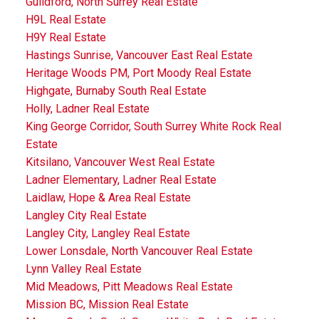
Guildford, North Surrey Real Estate
H9L Real Estate
H9Y Real Estate
Hastings Sunrise, Vancouver East Real Estate
Heritage Woods PM, Port Moody Real Estate
Highgate, Burnaby South Real Estate
Holly, Ladner Real Estate
King George Corridor, South Surrey White Rock Real
Estate
Kitsilano, Vancouver West Real Estate
Ladner Elementary, Ladner Real Estate
Laidlaw, Hope & Area Real Estate
Langley City Real Estate
Langley City, Langley Real Estate
Lower Lonsdale, North Vancouver Real Estate
Lynn Valley Real Estate
Mid Meadows, Pitt Meadows Real Estate
Mission BC, Mission Real Estate