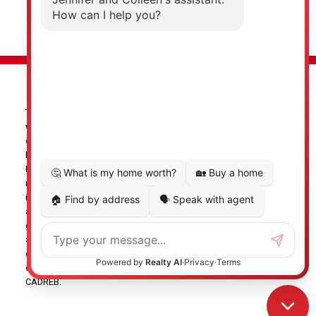
© 2026 Jennifer Clancey Real Estate Team. All rights reserved. |
Privacy Policy
|
Real Estate Websites by myRealPage
The data relating to real estate on this
website comes in part from the MLS® Reciprocity program of
either the Greater Vancouver REALTORS® (GVR), the Fraser Valley
Real Estate Board (FVREB) or the Chilliwack and District Real
Estate Board (CADREB). Real estate listings held by participating
real estate firms are marked with the MLS® logo and detailed
information about the listing includes the name of the listing
agent. This representation is based in whole or part on data
generated by either the GVR, the FVREB or the CADREB which
assumes no responsibility for its accuracy. The materials
contained on this page may not be reproduced without the
express written consent of either the GVR, the FVREB or the
CADREB.