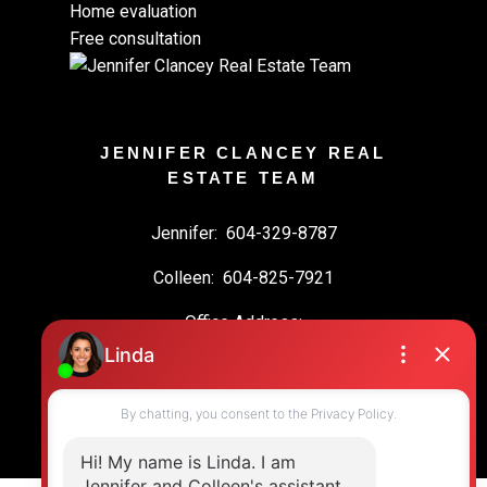
Home evaluation
Free consultation
JENNIFER CLANCEY REAL
ESTATE TEAM
Jennifer:
604-329-8787
Colleen:
604-825-7921
Office Address:
19664 64 Ave #135
Langley, BC, V2Y 3J6