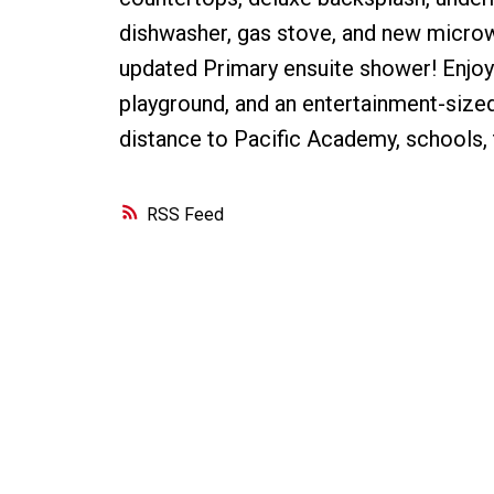
dishwasher, gas stove, and new micro
updated Primary ensuite shower! Enjoy t
playground, and an entertainment-sized
distance to Pacific Academy, schools,
RSS