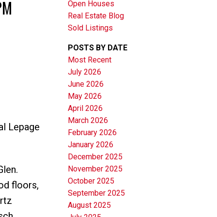
PM
Open Houses
Real Estate Blog
Sold Listings
POSTS BY DATE
Most Recent
July 2026
June 2026
Filters
May 2026
April 2026
March 2026
al Lepage
February 2026
January 2026
December 2025
Glen.
November 2025
October 2025
d floors,
September 2025
rtz
August 2025
sch