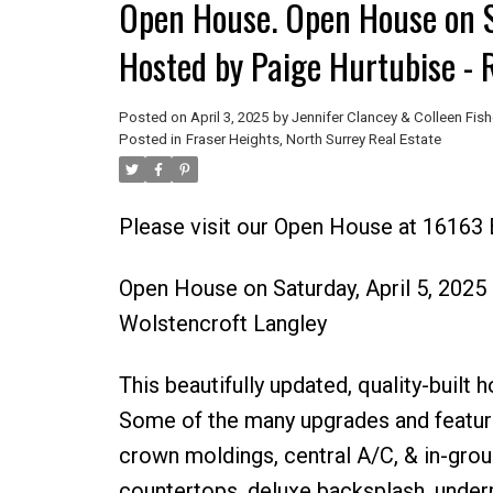
Open House. Open House on S
Hosted by Paige Hurtubise - 
Posted on
April 3, 2025
by
Jennifer Clancey & Colleen Fish
Posted in
Fraser Heights, North Surrey Real Estate
Please visit our Open House at 16163 B
Open House on Saturday, April 5, 202
Wolstencroft Langley
This beautifully updated, quality-built
Some of the many upgrades and featur
crown moldings, central A/C, & in-grou
countertops, deluxe backsplash, underm