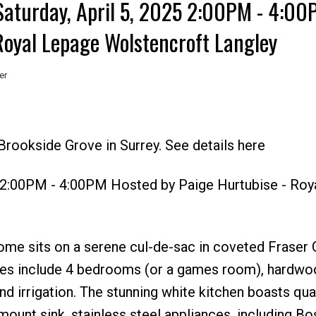
aturday, April 5, 2025 2:00PM - 4:00
Royal Lepage Wolstencroft Langley
er
Price
rookside Grove in Surrey. See details here
5 2:00PM - 4:00PM Hosted by Paige Hurtubise - Roy
 home sits on a serene cul-de-sac in coveted Fraser 
es include 4 bedrooms (or a games room), hardwoo
nd irrigation. The stunning white kitchen boasts qua
ount sink, stainless steel appliances, including Bo