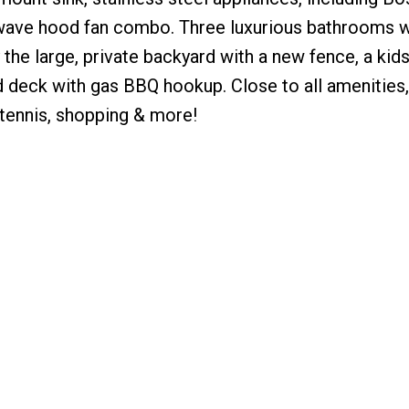
wave hood fan combo. Three luxurious bathrooms w
he large, private backyard with a new fence, a kids
 deck with gas BBQ hookup. Close to all amenities,
 tennis, shopping & more!