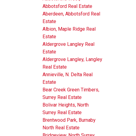
Abbotsford Real Estate
Aberdeen, Abbotsford Real
Estate
Albion, Maple Ridge Real
Estate
Aldergrove Langley Real
Estate
Aldergrove Langley, Langley
Real Estate
Annieville, N. Delta Real
Estate
Bear Creek Green Timbers,
Surrey Real Estate
Bolivar Heights, North
Surrey Real Estate
Brentwood Park, Burnaby
North Real Estate
Bridgeview, North Surrey