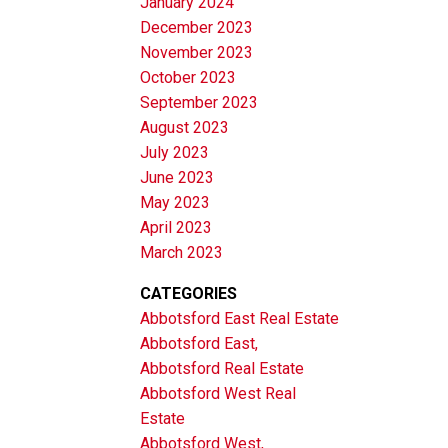
January 2024
December 2023
November 2023
October 2023
September 2023
August 2023
July 2023
June 2023
May 2023
April 2023
March 2023
CATEGORIES
Abbotsford East Real Estate
Abbotsford East,
Abbotsford Real Estate
Abbotsford West Real
Estate
Abbotsford West,