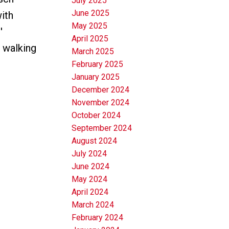
July 2025
June 2025
ith
May 2025
'
April 2025
 walking
March 2025
February 2025
January 2025
December 2024
November 2024
October 2024
September 2024
August 2024
July 2024
June 2024
May 2024
April 2024
March 2024
February 2024