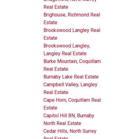
Real Estate
Brighouse, Richmond Real
Estate
Brookswood Langley Real
Estate
Brookswood Langley,
Langley Real Estate
Burke Mountain, Coquitlam
Real Estate
Burnaby Lake Real Estate
Campbell Valley, Langley
Real Estate
Cape Horn, Coquitlam Real
Estate
Capitol Hill BN, Burnaby
North Real Estate
Cedar Hills, North Surrey
Real Estate