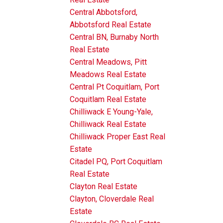
Central Abbotsford,
Abbotsford Real Estate
Central BN, Burnaby North
Real Estate
Central Meadows, Pitt
Meadows Real Estate
Central Pt Coquitlam, Port
Coquitlam Real Estate
Chilliwack E Young-Yale,
Chilliwack Real Estate
Chilliwack Proper East Real
Estate
Citadel PQ, Port Coquitlam
Real Estate
Clayton Real Estate
Clayton, Cloverdale Real
Estate