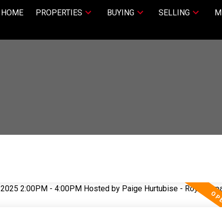
HOME
PROPERTIES
BUYING
SELLING
M