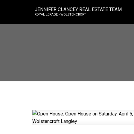
JENNIFER CLANCEY REAL ESTATE TEAM
ROYAL LEPAGE - WOLSTENCROFT