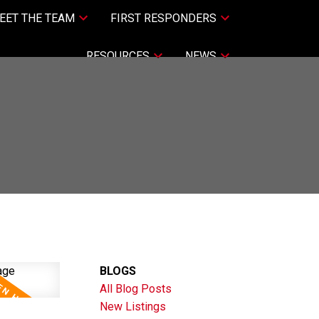
EET THE TEAM
FIRST RESPONDERS
RESOURCES
NEWS
BLOGS
All Blog Posts
New Listings