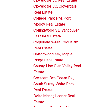
Cloverdale BC Real Estate
Cloverdale BC, Cloverdale
Real Estate
College Park PM, Port
Moody Real Estate
Collingwood VE, Vancouver
East Real Estate
Coquitlam West, Coquitlam
Real Estate
Cottonwood MR, Maple
Ridge Real Estate
County Line Glen Valley Real
Estate
Crescent Bch Ocean Pk.,
South Surrey White Rock
Real Estate
Delta Manor, Ladner Real
Estate