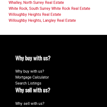
Whalley, North Surrey Real Estate
White Rock, South Surrey White Rock Real Estate
Willoughby Heights Real Estate
Willoughby Heights, Langley Real Estate
Why buy with us?
Why buy with us?
Mortgage Calculator
Search Listings
Why sell with us?
Why sell with us?