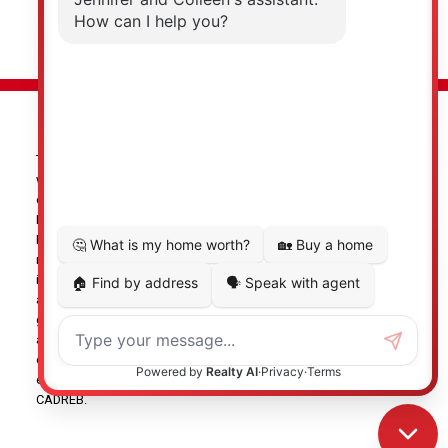
© 2026 Jennifer Clancey Real Estate Team. All rights reserved. |
Privacy Policy
|
Real Estate Websites by myRealPage
The data relating to real estate on this
website comes in part from the MLS® Reciprocity program of
either the Greater Vancouver REALTORS® (GVR), the Fraser Valley
Real Estate Board (FVREB) or the Chilliwack and District Real
Estate Board (CADREB). Real estate listings held by participating
real estate firms are marked with the MLS® logo and detailed
information about the listing includes the name of the listing
agent. This representation is based in whole or part on data
generated by either the GVR, the FVREB or the CADREB which
assumes no responsibility for its accuracy. The materials
contained on this page may not be reproduced without the
express written consent of either the GVR, the FVREB or the
CADREB.