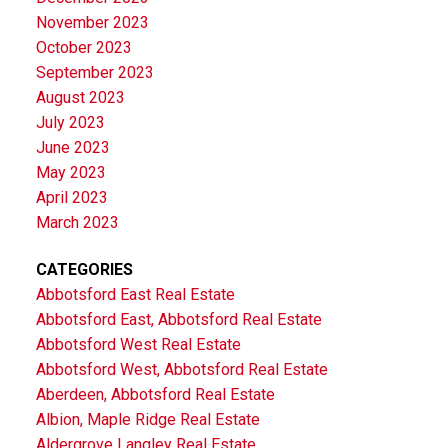
November 2023
October 2023
September 2023
August 2023
July 2023
June 2023
May 2023
April 2023
March 2023
CATEGORIES
Abbotsford East Real Estate
Abbotsford East, Abbotsford Real Estate
Abbotsford West Real Estate
Abbotsford West, Abbotsford Real Estate
Aberdeen, Abbotsford Real Estate
Albion, Maple Ridge Real Estate
Aldergrove Langley Real Estate