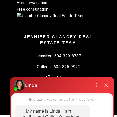
Home evaluation
Free consultation
JENNIFER CLANCEY REAL
ESTATE TEAM
Jennifer:
604-329-8787
Colleen:
604-825-7921
Office Address:
19664 64 Ave #135
Langley, BC, V2Y 3J6