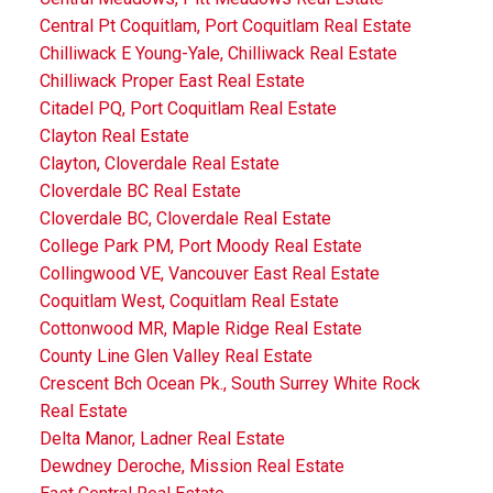
Central Pt Coquitlam, Port Coquitlam Real Estate
Chilliwack E Young-Yale, Chilliwack Real Estate
Chilliwack Proper East Real Estate
Citadel PQ, Port Coquitlam Real Estate
Clayton Real Estate
Clayton, Cloverdale Real Estate
Cloverdale BC Real Estate
Cloverdale BC, Cloverdale Real Estate
College Park PM, Port Moody Real Estate
Collingwood VE, Vancouver East Real Estate
Coquitlam West, Coquitlam Real Estate
Cottonwood MR, Maple Ridge Real Estate
County Line Glen Valley Real Estate
Crescent Bch Ocean Pk., South Surrey White Rock
Real Estate
Delta Manor, Ladner Real Estate
Dewdney Deroche, Mission Real Estate