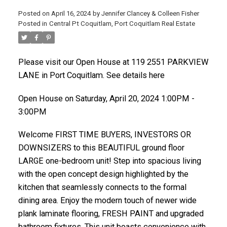
Posted on
April 16, 2024
by
Jennifer Clancey & Colleen Fisher
Posted in
Central Pt Coquitlam, Port Coquitlam Real Estate
Please visit our Open House at 119 2551 PARKVIEW
LANE in Port Coquitlam. See details here
Open House on Saturday, April 20, 2024 1:00PM -
3:00PM
Welcome FIRST TIME BUYERS, INVESTORS OR
DOWNSIZERS to this BEAUTIFUL ground floor
LARGE one-bedroom unit! Step into spacious living
with the open concept design highlighted by the
kitchen that seamlessly connects to the formal
dining area. Enjoy the modern touch of newer wide
plank laminate flooring, FRESH PAINT and upgraded
bathroom fixtures. This unit boasts convenience with