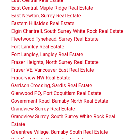
East Central Real Estate
East Central, Maple Ridge Real Estate
East Newton, Surrey Real Estate
Eastern Hillsides Real Estate
Elgin Chantrell, South Surrey White Rock Real Estate
Fleetwood Tynehead, Surrey Real Estate
Fort Langley Real Estate
Fort Langley, Langley Real Estate
Fraser Heights, North Surrey Real Estate
Fraser VE, Vancouver East Real Estate
Fraserview NW Real Estate
Garrison Crossing, Sardis Real Estate
Glenwood PQ, Port Coquitlam Real Estate
Government Road, Burnaby North Real Estate
Grandview Surrey Real Estate
Grandview Surrey, South Surrey White Rock Real
Estate
Greentree Village, Burnaby South Real Estate