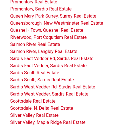
Promontory Real Estate
Promontory, Sardis Real Estate
Queen Mary Park Surrey, Surrey Real Estate
Queensborough, New Westminster Real Estate
Quesnel - Town, Quesnel Real Estate
Riverwood, Port Coquitlam Real Estate
Salmon River Real Estate
Salmon River, Langley Real Estate
Sardis East Vedder Rd, Sardis Real Estate
Sardis East Vedder, Sardis Real Estate
Sardis South Real Estate
Sardis South, Sardis Real Estate
Sardis West Vedder Rd, Sardis Real Estate
Sardis West Vedder, Sardis Real Estate
Scottsdale Real Estate
Scottsdale, N. Delta Real Estate
Silver Valley Real Estate
Silver Valley, Maple Ridge Real Estate