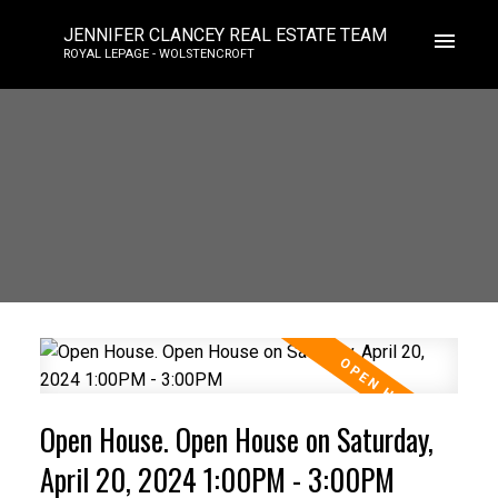
JENNIFER CLANCEY REAL ESTATE TEAM
ROYAL LEPAGE - WOLSTENCROFT
Open House. Open House on Saturday,
April 20, 2024 1:00PM - 3:00PM