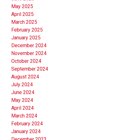
May 2025
April 2025
March 2025
February 2025
January 2025
December 2024
November 2024
October 2024
September 2024
August 2024
July 2024
June 2024
May 2024
April 2024
March 2024
February 2024
January 2024
December 2023