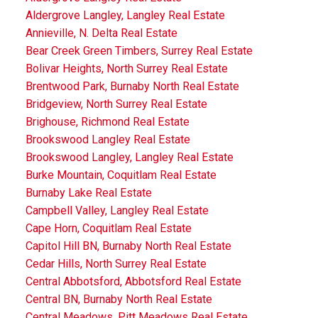
Aldergrove Langley, Langley Real Estate
Annieville, N. Delta Real Estate
Bear Creek Green Timbers, Surrey Real Estate
Bolivar Heights, North Surrey Real Estate
Brentwood Park, Burnaby North Real Estate
Bridgeview, North Surrey Real Estate
Brighouse, Richmond Real Estate
Brookswood Langley Real Estate
Brookswood Langley, Langley Real Estate
Burke Mountain, Coquitlam Real Estate
Burnaby Lake Real Estate
Campbell Valley, Langley Real Estate
Cape Horn, Coquitlam Real Estate
Capitol Hill BN, Burnaby North Real Estate
Cedar Hills, North Surrey Real Estate
Central Abbotsford, Abbotsford Real Estate
Central BN, Burnaby North Real Estate
Central Meadows, Pitt Meadows Real Estate