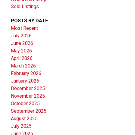
Sold Listings
POSTS BY DATE
Most Recent
July 2026
June 2026
May 2026
April 2026
March 2026
February 2026
January 2026
December 2025
November 2025
October 2025
September 2025
August 2025
July 2025
June 2025