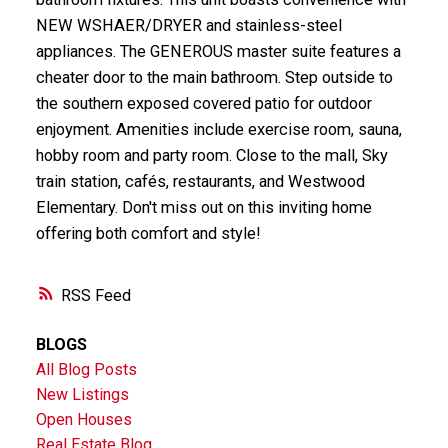
NEW WSHAER/DRYER and stainless-steel
appliances. The GENEROUS master suite features a
cheater door to the main bathroom. Step outside to
the southern exposed covered patio for outdoor
enjoyment. Amenities include exercise room, sauna,
hobby room and party room. Close to the mall, Sky
train station, cafés, restaurants, and Westwood
Elementary. Don't miss out on this inviting home
offering both comfort and style!
RSS
BLOGS
All Blog Posts
New Listings
Open Houses
Real Estate Blog