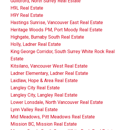
Guildford, North Surrey Real Estate
H9L Real Estate
H9Y Real Estate
Hastings Sunrise, Vancouver East Real Estate
Heritage Woods PM, Port Moody Real Estate
Highgate, Burnaby South Real Estate
Holly, Ladner Real Estate
King George Corridor, South Surrey White Rock Real
Estate
Kitsilano, Vancouver West Real Estate
Ladner Elementary, Ladner Real Estate
Laidlaw, Hope & Area Real Estate
Langley City Real Estate
Langley City, Langley Real Estate
Lower Lonsdale, North Vancouver Real Estate
Lynn Valley Real Estate
Mid Meadows, Pitt Meadows Real Estate
Mission BC, Mission Real Estate