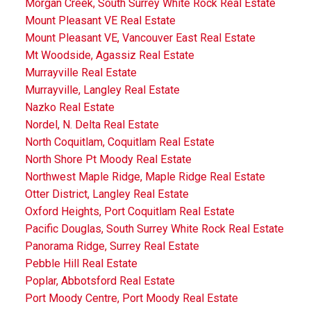
Morgan Creek, South Surrey White Rock Real Estate
Mount Pleasant VE Real Estate
Mount Pleasant VE, Vancouver East Real Estate
Mt Woodside, Agassiz Real Estate
Murrayville Real Estate
Murrayville, Langley Real Estate
Nazko Real Estate
Nordel, N. Delta Real Estate
North Coquitlam, Coquitlam Real Estate
North Shore Pt Moody Real Estate
Northwest Maple Ridge, Maple Ridge Real Estate
Otter District, Langley Real Estate
Oxford Heights, Port Coquitlam Real Estate
Pacific Douglas, South Surrey White Rock Real Estate
Panorama Ridge, Surrey Real Estate
Pebble Hill Real Estate
Poplar, Abbotsford Real Estate
Port Moody Centre, Port Moody Real Estate