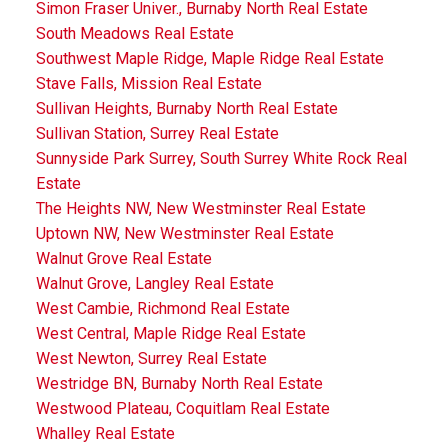
Simon Fraser Univer., Burnaby North Real Estate
South Meadows Real Estate
Southwest Maple Ridge, Maple Ridge Real Estate
Stave Falls, Mission Real Estate
Sullivan Heights, Burnaby North Real Estate
Sullivan Station, Surrey Real Estate
Sunnyside Park Surrey, South Surrey White Rock Real
Estate
The Heights NW, New Westminster Real Estate
Uptown NW, New Westminster Real Estate
Walnut Grove Real Estate
Walnut Grove, Langley Real Estate
West Cambie, Richmond Real Estate
West Central, Maple Ridge Real Estate
West Newton, Surrey Real Estate
Westridge BN, Burnaby North Real Estate
Westwood Plateau, Coquitlam Real Estate
Whalley Real Estate