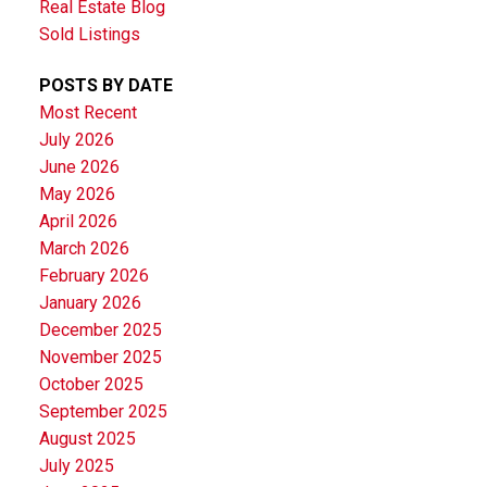
Real Estate Blog
Sold Listings
POSTS BY DATE
Most Recent
July 2026
June 2026
May 2026
April 2026
March 2026
February 2026
January 2026
December 2025
November 2025
October 2025
September 2025
August 2025
July 2025