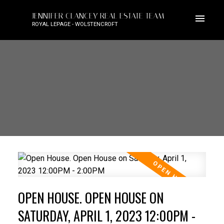
JENNIFER CLANCEY REAL ESTATE TEAM
ROYAL LEPAGE - WOLSTENCROFT
OPEN HOUSE. OPEN HOUSE ON
SATURDAY, APRIL 1, 2023 12:00PM -