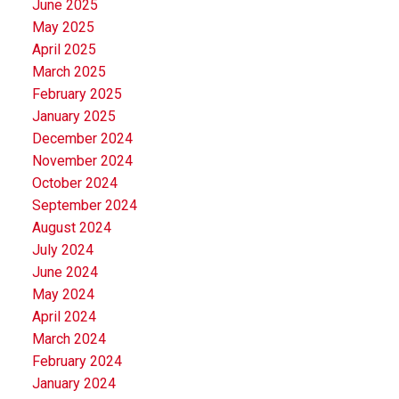
June 2025
May 2025
April 2025
March 2025
February 2025
January 2025
December 2024
November 2024
October 2024
September 2024
August 2024
July 2024
June 2024
May 2024
April 2024
March 2024
February 2024
January 2024