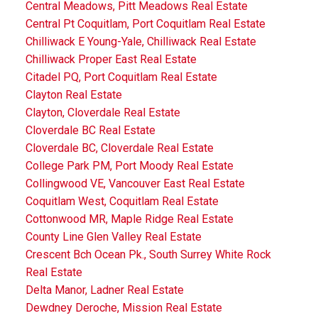
Central Meadows, Pitt Meadows Real Estate
Central Pt Coquitlam, Port Coquitlam Real Estate
Chilliwack E Young-Yale, Chilliwack Real Estate
Chilliwack Proper East Real Estate
Citadel PQ, Port Coquitlam Real Estate
Clayton Real Estate
Clayton, Cloverdale Real Estate
Cloverdale BC Real Estate
Cloverdale BC, Cloverdale Real Estate
College Park PM, Port Moody Real Estate
Collingwood VE, Vancouver East Real Estate
Coquitlam West, Coquitlam Real Estate
Cottonwood MR, Maple Ridge Real Estate
County Line Glen Valley Real Estate
Crescent Bch Ocean Pk., South Surrey White Rock
Real Estate
Delta Manor, Ladner Real Estate
Dewdney Deroche, Mission Real Estate