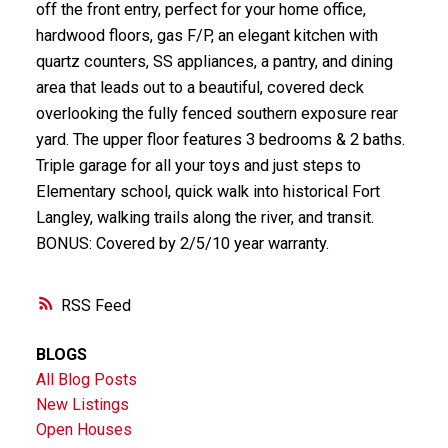
off the front entry, perfect for your home office,
hardwood floors, gas F/P, an elegant kitchen with
quartz counters, SS appliances, a pantry, and dining
area that leads out to a beautiful, covered deck
overlooking the fully fenced southern exposure rear
yard. The upper floor features 3 bedrooms & 2 baths.
Triple garage for all your toys and just steps to
Elementary school, quick walk into historical Fort
Langley, walking trails along the river, and transit.
BONUS: Covered by 2/5/10 year warranty.
RSS
BLOGS
All Blog Posts
New Listings
Open Houses