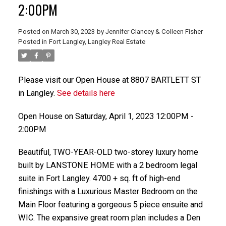
2:00PM
Posted on
March 30, 2023
by
Jennifer Clancey & Colleen Fisher
Posted in
Fort Langley, Langley Real Estate
Please visit our Open House at 8807 BARTLETT ST
in Langley.
See details here
Open House on Saturday, April 1, 2023 12:00PM -
2:00PM
Beautiful, TWO-YEAR-OLD two-storey luxury home
built by LANSTONE HOME with a 2 bedroom legal
suite in Fort Langley. 4700 + sq. ft of high-end
finishings with a Luxurious Master Bedroom on the
Main Floor featuring a gorgeous 5 piece ensuite and
WIC. The expansive great room plan includes a Den