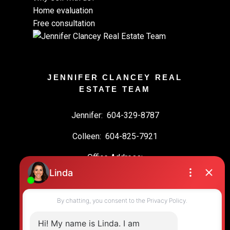
Home evaluation
Free consultation
JENNIFER CLANCEY REAL
ESTATE TEAM
Jennifer:
604-329-8787
Colleen:
604-825-7921
Office Address:
19664 64 Ave #135
Langley, BC, V2Y 3J6