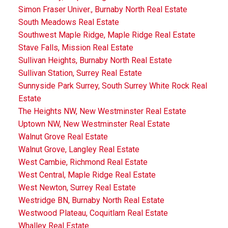
Simon Fraser Univer., Burnaby North Real Estate
South Meadows Real Estate
Southwest Maple Ridge, Maple Ridge Real Estate
Stave Falls, Mission Real Estate
Sullivan Heights, Burnaby North Real Estate
Sullivan Station, Surrey Real Estate
Sunnyside Park Surrey, South Surrey White Rock Real
Estate
The Heights NW, New Westminster Real Estate
Uptown NW, New Westminster Real Estate
Walnut Grove Real Estate
Walnut Grove, Langley Real Estate
West Cambie, Richmond Real Estate
West Central, Maple Ridge Real Estate
West Newton, Surrey Real Estate
Westridge BN, Burnaby North Real Estate
Westwood Plateau, Coquitlam Real Estate
Whalley Real Estate