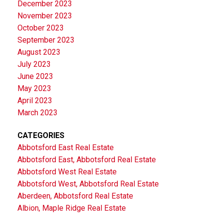
December 2023
November 2023
October 2023
September 2023
August 2023
July 2023
June 2023
May 2023
April 2023
March 2023
CATEGORIES
Abbotsford East Real Estate
Abbotsford East, Abbotsford Real Estate
Abbotsford West Real Estate
Abbotsford West, Abbotsford Real Estate
Aberdeen, Abbotsford Real Estate
Albion, Maple Ridge Real Estate