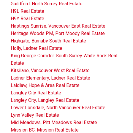
Guildford, North Surrey Real Estate
H9L Real Estate
H9Y Real Estate
Hastings Sunrise, Vancouver East Real Estate
Heritage Woods PM, Port Moody Real Estate
Highgate, Burnaby South Real Estate
Holly, Ladner Real Estate
King George Corridor, South Surrey White Rock Real
Estate
Kitsilano, Vancouver West Real Estate
Ladner Elementary, Ladner Real Estate
Laidlaw, Hope & Area Real Estate
Langley City Real Estate
Langley City, Langley Real Estate
Lower Lonsdale, North Vancouver Real Estate
Lynn Valley Real Estate
Mid Meadows, Pitt Meadows Real Estate
Mission BC, Mission Real Estate