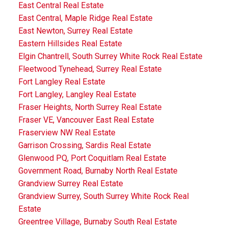
East Central Real Estate
East Central, Maple Ridge Real Estate
East Newton, Surrey Real Estate
Eastern Hillsides Real Estate
Elgin Chantrell, South Surrey White Rock Real Estate
Fleetwood Tynehead, Surrey Real Estate
Fort Langley Real Estate
Fort Langley, Langley Real Estate
Fraser Heights, North Surrey Real Estate
Fraser VE, Vancouver East Real Estate
Fraserview NW Real Estate
Garrison Crossing, Sardis Real Estate
Glenwood PQ, Port Coquitlam Real Estate
Government Road, Burnaby North Real Estate
Grandview Surrey Real Estate
Grandview Surrey, South Surrey White Rock Real
Estate
Greentree Village, Burnaby South Real Estate