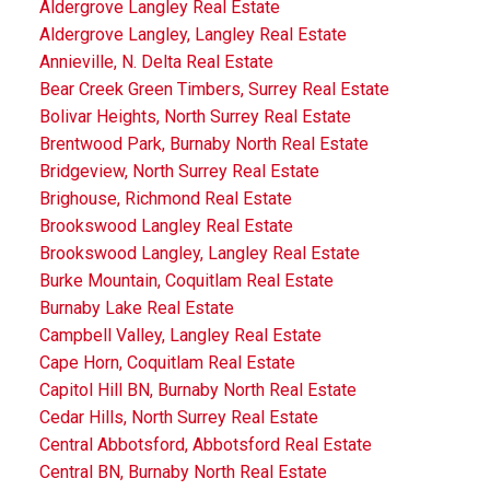
Aldergrove Langley Real Estate
Aldergrove Langley, Langley Real Estate
Annieville, N. Delta Real Estate
Bear Creek Green Timbers, Surrey Real Estate
Bolivar Heights, North Surrey Real Estate
Brentwood Park, Burnaby North Real Estate
Bridgeview, North Surrey Real Estate
Brighouse, Richmond Real Estate
Brookswood Langley Real Estate
Brookswood Langley, Langley Real Estate
Burke Mountain, Coquitlam Real Estate
Burnaby Lake Real Estate
Campbell Valley, Langley Real Estate
Cape Horn, Coquitlam Real Estate
Capitol Hill BN, Burnaby North Real Estate
Cedar Hills, North Surrey Real Estate
Central Abbotsford, Abbotsford Real Estate
Central BN, Burnaby North Real Estate