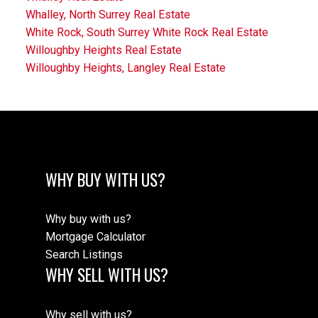
Whalley, North Surrey Real Estate
White Rock, South Surrey White Rock Real Estate
Willoughby Heights Real Estate
Willoughby Heights, Langley Real Estate
WHY BUY WITH US?
Why buy with us?
Mortgage Calculator
Search Listings
WHY SELL WITH US?
Why sell with us?