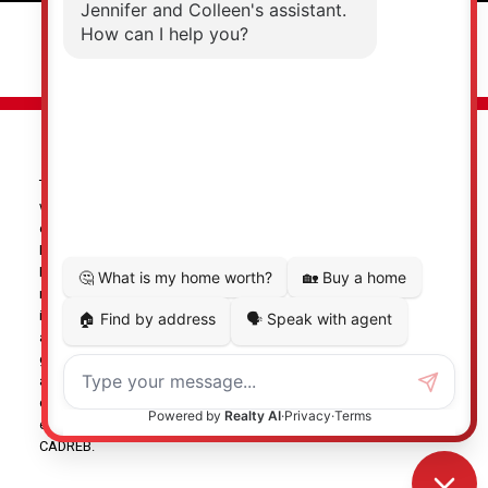
© 2026 Jennifer Clancey Real Estate Team. All rights reserved. |
Privacy Policy
|
Real Estate Websites by myRealPage
The data relating to real estate on this
website comes in part from the MLS® Reciprocity program of
either the Greater Vancouver REALTORS® (GVR), the Fraser Valley
Real Estate Board (FVREB) or the Chilliwack and District Real
Estate Board (CADREB). Real estate listings held by participating
real estate firms are marked with the MLS® logo and detailed
information about the listing includes the name of the listing
agent. This representation is based in whole or part on data
generated by either the GVR, the FVREB or the CADREB which
assumes no responsibility for its accuracy. The materials
contained on this page may not be reproduced without the
express written consent of either the GVR, the FVREB or the
CADREB.