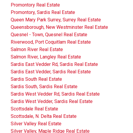
Promontory Real Estate
Promontory, Sardis Real Estate
Queen Mary Park Surrey, Surrey Real Estate
Queensborough, New Westminster Real Estate
Quesnel - Town, Quesnel Real Estate
Riverwood, Port Coquitlam Real Estate
Salmon River Real Estate
Salmon River, Langley Real Estate
Sardis East Vedder Rd, Sardis Real Estate
Sardis East Vedder, Sardis Real Estate
Sardis South Real Estate
Sardis South, Sardis Real Estate
Sardis West Vedder Rd, Sardis Real Estate
Sardis West Vedder, Sardis Real Estate
Scottsdale Real Estate
Scottsdale, N. Delta Real Estate
Silver Valley Real Estate
Silver Valley, Maple Ridge Real Estate