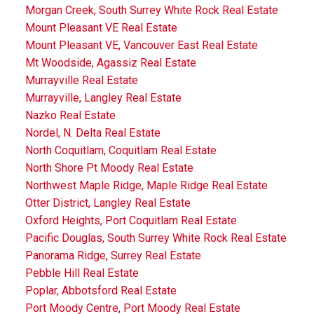
Morgan Creek, South Surrey White Rock Real Estate
Mount Pleasant VE Real Estate
Mount Pleasant VE, Vancouver East Real Estate
Mt Woodside, Agassiz Real Estate
Murrayville Real Estate
Murrayville, Langley Real Estate
Nazko Real Estate
Nordel, N. Delta Real Estate
North Coquitlam, Coquitlam Real Estate
North Shore Pt Moody Real Estate
Northwest Maple Ridge, Maple Ridge Real Estate
Otter District, Langley Real Estate
Oxford Heights, Port Coquitlam Real Estate
Pacific Douglas, South Surrey White Rock Real Estate
Panorama Ridge, Surrey Real Estate
Pebble Hill Real Estate
Poplar, Abbotsford Real Estate
Port Moody Centre, Port Moody Real Estate