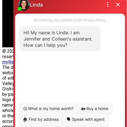
Langley, BC, V2Y 3J6
© 2026 Jennifer Clancey Real Estate Team. All rights
reserved. |
Privacy Policy
|
Real Estate Websites by
myRealPage
The data relating to real estate on this
website comes in part from the MLS® Reciprocity program
of either the Greater Vancouver REALTORS® (GVR), the Fraser
Valley Real Estate Board (FVREB) or the Chilliwack and
District Real Estate Board (CADREB). Real estate listings held
by participating real estate firms are marked with the MLS®
logo and detailed information about the listing includes the
name of the listing agent. This representation is based in
whole or part on data generated by either the GVR, the FVREB
or the CADREB which assumes no responsibility for its
accuracy. The materials contained on this page may not be
reproduced without the express written consent of either the