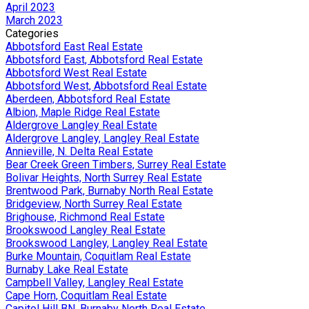
April 2023
March 2023
Categories
Abbotsford East Real Estate
Abbotsford East, Abbotsford Real Estate
Abbotsford West Real Estate
Abbotsford West, Abbotsford Real Estate
Aberdeen, Abbotsford Real Estate
Albion, Maple Ridge Real Estate
Aldergrove Langley Real Estate
Aldergrove Langley, Langley Real Estate
Annieville, N. Delta Real Estate
Bear Creek Green Timbers, Surrey Real Estate
Bolivar Heights, North Surrey Real Estate
Brentwood Park, Burnaby North Real Estate
Bridgeview, North Surrey Real Estate
Brighouse, Richmond Real Estate
Brookswood Langley Real Estate
Brookswood Langley, Langley Real Estate
Burke Mountain, Coquitlam Real Estate
Burnaby Lake Real Estate
Campbell Valley, Langley Real Estate
Cape Horn, Coquitlam Real Estate
Capitol Hill BN, Burnaby North Real Estate