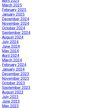
April 2025
March 2025
February 2025
January 2025
December 2024
November 2024
October 2024
September 2024
August 2024
July 2024
June 2024
May 2024
April 2024
March 2024
February 2024
January 2024
December 2023
November 2023
October 2023
September 2023
August 2023
July 2023
June 2023
May 2023