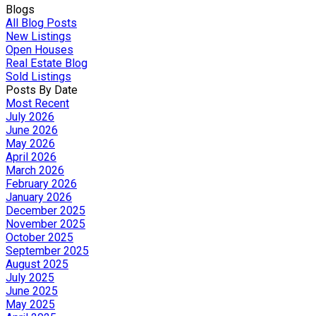
Blogs
All Blog Posts
New Listings
Open Houses
Real Estate Blog
Sold Listings
Posts By Date
Most Recent
July 2026
June 2026
May 2026
April 2026
March 2026
February 2026
January 2026
December 2025
November 2025
October 2025
September 2025
August 2025
July 2025
June 2025
May 2025