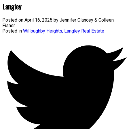
Langley
Posted on
April 16, 2025
by
Jennifer Clancey & Colleen
Fisher
Posted in
Willoughby Heights, Langley Real Estate