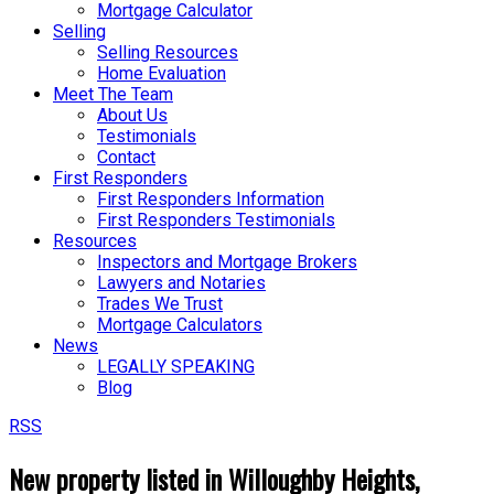
Mortgage Calculator
Selling
Selling Resources
Home Evaluation
Meet The Team
About Us
Testimonials
Contact
First Responders
First Responders Information
First Responders Testimonials
Resources
Inspectors and Mortgage Brokers
Lawyers and Notaries
Trades We Trust
Mortgage Calculators
News
LEGALLY SPEAKING
Blog
RSS
New property listed in Willoughby Heights,