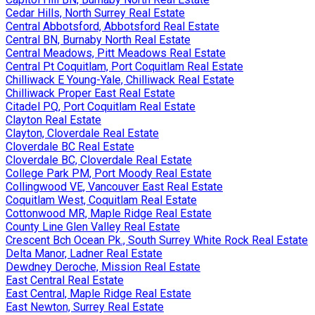
Cedar Hills, North Surrey Real Estate
Central Abbotsford, Abbotsford Real Estate
Central BN, Burnaby North Real Estate
Central Meadows, Pitt Meadows Real Estate
Central Pt Coquitlam, Port Coquitlam Real Estate
Chilliwack E Young-Yale, Chilliwack Real Estate
Chilliwack Proper East Real Estate
Citadel PQ, Port Coquitlam Real Estate
Clayton Real Estate
Clayton, Cloverdale Real Estate
Cloverdale BC Real Estate
Cloverdale BC, Cloverdale Real Estate
College Park PM, Port Moody Real Estate
Collingwood VE, Vancouver East Real Estate
Coquitlam West, Coquitlam Real Estate
Cottonwood MR, Maple Ridge Real Estate
County Line Glen Valley Real Estate
Crescent Bch Ocean Pk., South Surrey White Rock Real Estate
Delta Manor, Ladner Real Estate
Dewdney Deroche, Mission Real Estate
East Central Real Estate
East Central, Maple Ridge Real Estate
East Newton, Surrey Real Estate