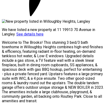
We have listed a new property at 11 19913 70 Avenue in
Langley.
See details here
Welcome to The Brooks! This stunning 3 bed/3 bath
townhome in Willoughby Heights combines high-end finishes
& efficiency, featuring radiant in-floor heating, on-demand
tankless hot water, & Low-E windows. Upgraded details
include a gas stove, a TV feature wall with a sleek linear
fireplace, built-in dining room cupboards, SS appliances, &
spacious deck with gas BBQ hookup, perfect for entertaining
- plus a private fenced yard. Upstairs features a large primary
suite with WIC, & a 4 pce ensuite. Two other good-sized
rooms & laundry round out the upstairs. The double tandem
garage offers outdoor unique storage & NEW BOILER in 2023.
The amenities include a large clubhouse, playground, &
community garden, all backing onto Routley Park. Close to all
amenities and transit.