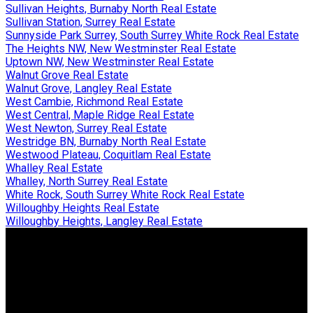
Sullivan Heights, Burnaby North Real Estate
Sullivan Station, Surrey Real Estate
Sunnyside Park Surrey, South Surrey White Rock Real Estate
The Heights NW, New Westminster Real Estate
Uptown NW, New Westminster Real Estate
Walnut Grove Real Estate
Walnut Grove, Langley Real Estate
West Cambie, Richmond Real Estate
West Central, Maple Ridge Real Estate
West Newton, Surrey Real Estate
Westridge BN, Burnaby North Real Estate
Westwood Plateau, Coquitlam Real Estate
Whalley Real Estate
Whalley, North Surrey Real Estate
White Rock, South Surrey White Rock Real Estate
Willoughby Heights Real Estate
Willoughby Heights, Langley Real Estate
Why buy with us?