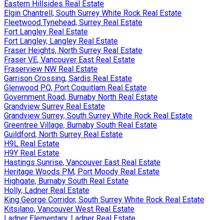
Eastern Hillsides Real Estate
Elgin Chantrell, South Surrey White Rock Real Estate
Fleetwood Tynehead, Surrey Real Estate
Fort Langley Real Estate
Fort Langley, Langley Real Estate
Fraser Heights, North Surrey Real Estate
Fraser VE, Vancouver East Real Estate
Fraserview NW Real Estate
Garrison Crossing, Sardis Real Estate
Glenwood PQ, Port Coquitlam Real Estate
Government Road, Burnaby North Real Estate
Grandview Surrey Real Estate
Grandview Surrey, South Surrey White Rock Real Estate
Greentree Village, Burnaby South Real Estate
Guildford, North Surrey Real Estate
H9L Real Estate
H9Y Real Estate
Hastings Sunrise, Vancouver East Real Estate
Heritage Woods PM, Port Moody Real Estate
Highgate, Burnaby South Real Estate
Holly, Ladner Real Estate
King George Corridor, South Surrey White Rock Real Estate
Kitsilano, Vancouver West Real Estate
Ladner Elementary, Ladner Real Estate