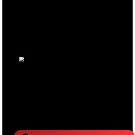
Why buy with us?
Mortgage Calculator
Search Listings
Why sell with us?
Why sell with us?
Home evaluation
Free consultation
JENNIFER CLANCEY
REAL ESTATE TEAM
Jennifer:
604-329-8787
Colleen:
604-825-7921
Office Address:
19664 64 Ave #135