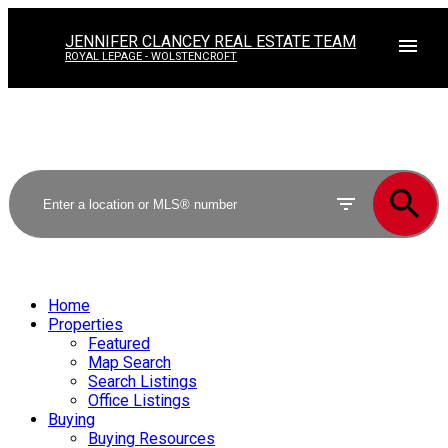
JENNIFER CLANCEY REAL ESTATE TEAM
ROYAL LEPAGE - WOLSTENCROFT
Home
Properties
Featured
Map Search
Search Listings
Office Listings
Buying
Buying Resources