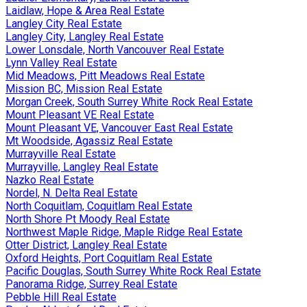
Laidlaw, Hope & Area Real Estate
Langley City Real Estate
Langley City, Langley Real Estate
Lower Lonsdale, North Vancouver Real Estate
Lynn Valley Real Estate
Mid Meadows, Pitt Meadows Real Estate
Mission BC, Mission Real Estate
Morgan Creek, South Surrey White Rock Real Estate
Mount Pleasant VE Real Estate
Mount Pleasant VE, Vancouver East Real Estate
Mt Woodside, Agassiz Real Estate
Murrayville Real Estate
Murrayville, Langley Real Estate
Nazko Real Estate
Nordel, N. Delta Real Estate
North Coquitlam, Coquitlam Real Estate
North Shore Pt Moody Real Estate
Northwest Maple Ridge, Maple Ridge Real Estate
Otter District, Langley Real Estate
Oxford Heights, Port Coquitlam Real Estate
Pacific Douglas, South Surrey White Rock Real Estate
Panorama Ridge, Surrey Real Estate
Pebble Hill Real Estate