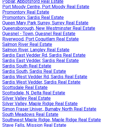
Poplar, Abbotsford Real Estate
Port Moody Centre, Port Moody Real Estate
Promontory Real Estate
Promontory, Sardis Real Estate
Queen Mary Park Surrey, Surrey Real Estate
Queensborough, New Westminster Real Estate
Quesnel - Town, Quesnel Real Estate
Riverwood, Port Coquitlam Real Estate
Salmon River Real Estate
Salmon River, Langley Real Estate
Sardis East Vedder Rd, Sardis Real Estate
Sardis East Vedder, Sardis Real Estate
Sardis South Real Estate
Sardis South, Sardis Real Estate
Sardis West Vedder Rd, Sardis Real Estate
Sardis West Vedder, Sardis Real Estate
Scottsdale Real Estate
Scottsdale, N. Delta Real Estate
Silver Valley Real Estate
Silver Valley, Maple Ridge Real Estate
Simon Fraser Univer., Burnaby North Real Estate
South Meadows Real Estate
Southwest Maple Ridge, Maple Ridge Real Estate
Stave Falls, Mission Real Estate