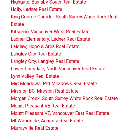
Highgate, Burnaby South Real Estate
Holly, Ladner Real Estate
King George Corridor, South Surrey White Rock Real
Estate
Kitsilano, Vancouver West Real Estate
Ladner Elementary, Ladner Real Estate
Laidlaw, Hope & Area Real Estate
Langley City Real Estate
Langley City, Langley Real Estate
Lower Lonsdale, North Vancouver Real Estate
Lynn Valley Real Estate
Mid Meadows, Pitt Meadows Real Estate
Mission BC, Mission Real Estate
Morgan Creek, South Surrey White Rock Real Estate
Mount Pleasant VE Real Estate
Mount Pleasant VE, Vancouver East Real Estate
Mt Woodside, Agassiz Real Estate
Murrayville Real Estate