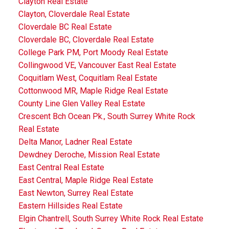
Clayton Real Estate
Clayton, Cloverdale Real Estate
Cloverdale BC Real Estate
Cloverdale BC, Cloverdale Real Estate
College Park PM, Port Moody Real Estate
Collingwood VE, Vancouver East Real Estate
Coquitlam West, Coquitlam Real Estate
Cottonwood MR, Maple Ridge Real Estate
County Line Glen Valley Real Estate
Crescent Bch Ocean Pk., South Surrey White Rock
Real Estate
Delta Manor, Ladner Real Estate
Dewdney Deroche, Mission Real Estate
East Central Real Estate
East Central, Maple Ridge Real Estate
East Newton, Surrey Real Estate
Eastern Hillsides Real Estate
Elgin Chantrell, South Surrey White Rock Real Estate