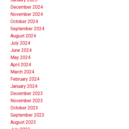
December 2024
November 2024
October 2024
September 2024
August 2024
July 2024
June 2024
May 2024
April 2024
March 2024
February 2024
January 2024
December 2023
November 2023
October 2023
September 2023
August 2023