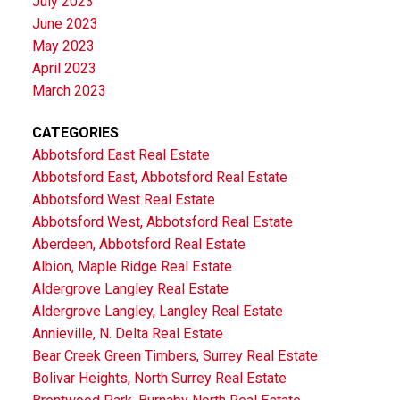
July 2023
June 2023
May 2023
April 2023
March 2023
CATEGORIES
Abbotsford East Real Estate
Abbotsford East, Abbotsford Real Estate
Abbotsford West Real Estate
Abbotsford West, Abbotsford Real Estate
Aberdeen, Abbotsford Real Estate
Albion, Maple Ridge Real Estate
Aldergrove Langley Real Estate
Aldergrove Langley, Langley Real Estate
Annieville, N. Delta Real Estate
Bear Creek Green Timbers, Surrey Real Estate
Bolivar Heights, North Surrey Real Estate