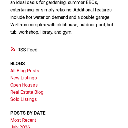
an ideal oasis for gardening, summer BBQs,
entertaining, or simply relaxing. Additional features
include hot water on demand and a double garage.
Well-run complex with clubhouse, outdoor pool, hot
tub, workshop, library, and gym.
RSS
BLOGS
All Blog Posts
New Listings
Open Houses
Real Estate Blog
Sold Listings
POSTS BY DATE
Most Recent
July 2026