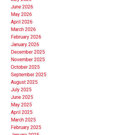
June 2026
May 2026
April 2026
March 2026
February 2026
January 2026
December 2025
November 2025
October 2025
September 2025
August 2025
July 2025
June 2025
May 2025
April 2025
March 2025
February 2025
January 2025