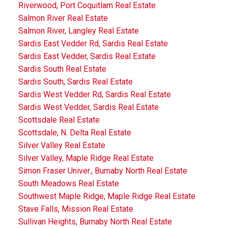
Riverwood, Port Coquitlam Real Estate
Salmon River Real Estate
Salmon River, Langley Real Estate
Sardis East Vedder Rd, Sardis Real Estate
Sardis East Vedder, Sardis Real Estate
Sardis South Real Estate
Sardis South, Sardis Real Estate
Sardis West Vedder Rd, Sardis Real Estate
Sardis West Vedder, Sardis Real Estate
Scottsdale Real Estate
Scottsdale, N. Delta Real Estate
Silver Valley Real Estate
Silver Valley, Maple Ridge Real Estate
Simon Fraser Univer., Burnaby North Real Estate
South Meadows Real Estate
Southwest Maple Ridge, Maple Ridge Real Estate
Stave Falls, Mission Real Estate
Sullivan Heights, Burnaby North Real Estate