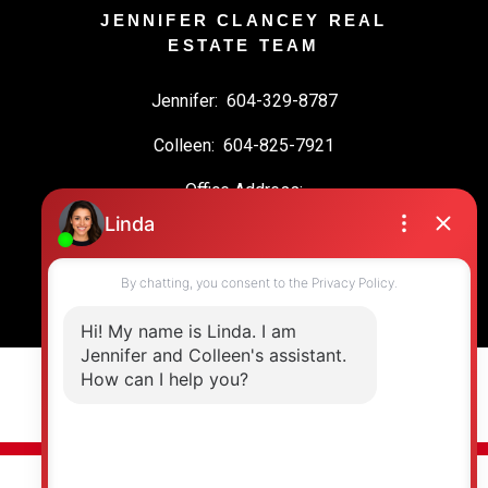
JENNIFER CLANCEY REAL
ESTATE TEAM
Jennifer:
604-329-8787
Colleen:
604-825-7921
Office Address:
19664 64 Ave #135
Langley, BC, V2Y 3J6
© 2026 Jennifer Clancey Real Estate Team. All rights reserved. |
Privacy Policy
|
Real Estate Websites by myRealPage