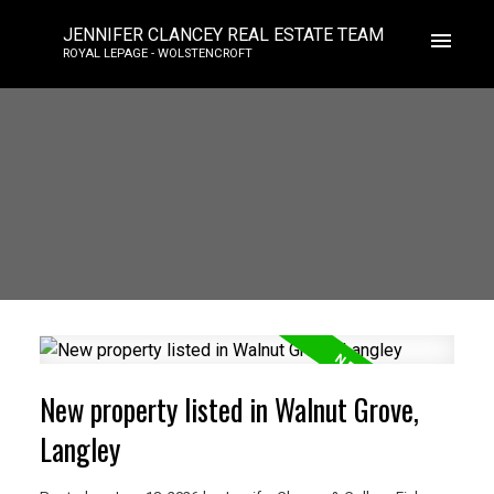
JENNIFER CLANCEY REAL ESTATE TEAM
ROYAL LEPAGE - WOLSTENCROFT
New property listed in Walnut Grove,
Langley