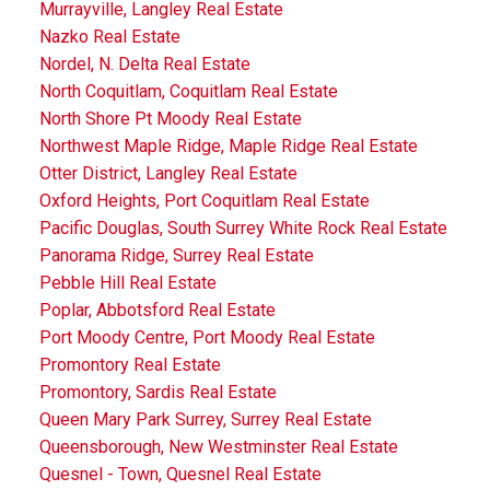
Murrayville, Langley Real Estate
Nazko Real Estate
Nordel, N. Delta Real Estate
North Coquitlam, Coquitlam Real Estate
North Shore Pt Moody Real Estate
Northwest Maple Ridge, Maple Ridge Real Estate
Otter District, Langley Real Estate
Oxford Heights, Port Coquitlam Real Estate
Pacific Douglas, South Surrey White Rock Real Estate
Panorama Ridge, Surrey Real Estate
Pebble Hill Real Estate
Poplar, Abbotsford Real Estate
Port Moody Centre, Port Moody Real Estate
Promontory Real Estate
Promontory, Sardis Real Estate
Queen Mary Park Surrey, Surrey Real Estate
Queensborough, New Westminster Real Estate
Quesnel - Town, Quesnel Real Estate