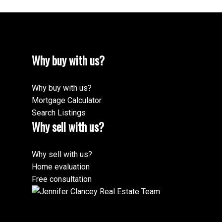
Why buy with us?
Why buy with us?
Mortgage Calculator
Search Listings
Why sell with us?
Why sell with us?
Home evaluation
Free consultation