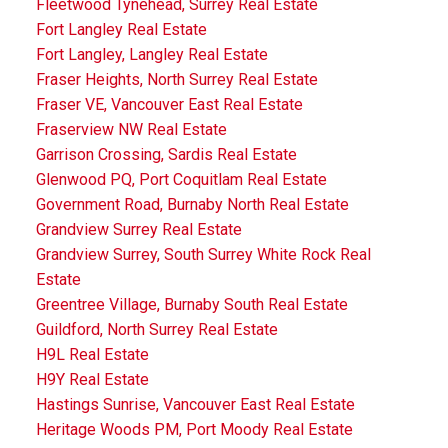
Fleetwood Tynehead, Surrey Real Estate
Fort Langley Real Estate
Fort Langley, Langley Real Estate
Fraser Heights, North Surrey Real Estate
Fraser VE, Vancouver East Real Estate
Fraserview NW Real Estate
Garrison Crossing, Sardis Real Estate
Glenwood PQ, Port Coquitlam Real Estate
Government Road, Burnaby North Real Estate
Grandview Surrey Real Estate
Grandview Surrey, South Surrey White Rock Real
Estate
Greentree Village, Burnaby South Real Estate
Guildford, North Surrey Real Estate
H9L Real Estate
H9Y Real Estate
Hastings Sunrise, Vancouver East Real Estate
Heritage Woods PM, Port Moody Real Estate