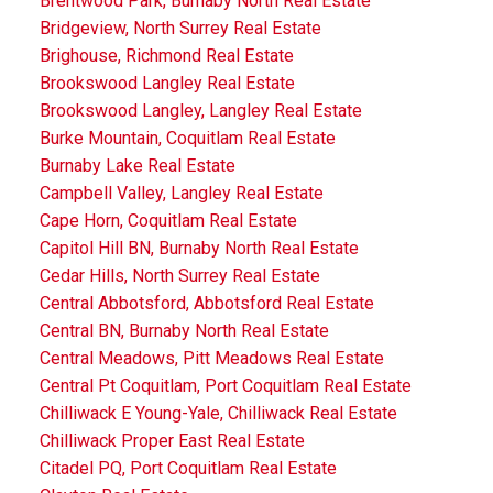
Brentwood Park, Burnaby North Real Estate
Bridgeview, North Surrey Real Estate
Brighouse, Richmond Real Estate
Brookswood Langley Real Estate
Brookswood Langley, Langley Real Estate
Burke Mountain, Coquitlam Real Estate
Burnaby Lake Real Estate
Campbell Valley, Langley Real Estate
Cape Horn, Coquitlam Real Estate
Capitol Hill BN, Burnaby North Real Estate
Cedar Hills, North Surrey Real Estate
Central Abbotsford, Abbotsford Real Estate
Central BN, Burnaby North Real Estate
Central Meadows, Pitt Meadows Real Estate
Central Pt Coquitlam, Port Coquitlam Real Estate
Chilliwack E Young-Yale, Chilliwack Real Estate
Chilliwack Proper East Real Estate
Citadel PQ, Port Coquitlam Real Estate