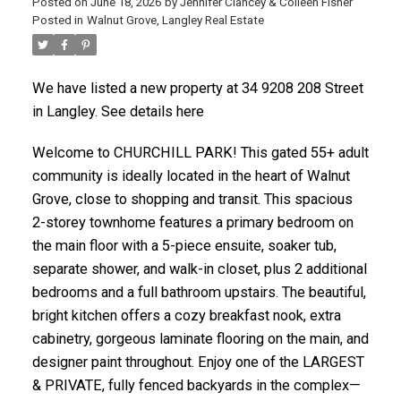
Posted on
June 18, 2026
by
Jennifer Clancey & Colleen Fisher
Posted in
Walnut Grove, Langley Real Estate
We have listed a new property at 34 9208 208 Street
in Langley. See details here
Welcome to CHURCHILL PARK! This gated 55+ adult
community is ideally located in the heart of Walnut
Grove, close to shopping and transit. This spacious
2-storey townhome features a primary bedroom on
the main floor with a 5-piece ensuite, soaker tub,
separate shower, and walk-in closet, plus 2 additional
bedrooms and a full bathroom upstairs. The beautiful,
bright kitchen offers a cozy breakfast nook, extra
cabinetry, gorgeous laminate flooring on the main, and
designer paint throughout. Enjoy one of the LARGEST
& PRIVATE, fully fenced backyards in the complex—