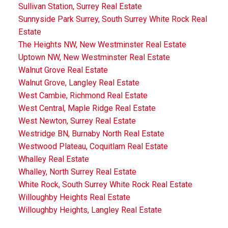
Sullivan Station, Surrey Real Estate
Sunnyside Park Surrey, South Surrey White Rock Real
Estate
The Heights NW, New Westminster Real Estate
Uptown NW, New Westminster Real Estate
Walnut Grove Real Estate
Walnut Grove, Langley Real Estate
West Cambie, Richmond Real Estate
West Central, Maple Ridge Real Estate
West Newton, Surrey Real Estate
Westridge BN, Burnaby North Real Estate
Westwood Plateau, Coquitlam Real Estate
Whalley Real Estate
Whalley, North Surrey Real Estate
White Rock, South Surrey White Rock Real Estate
Willoughby Heights Real Estate
Willoughby Heights, Langley Real Estate