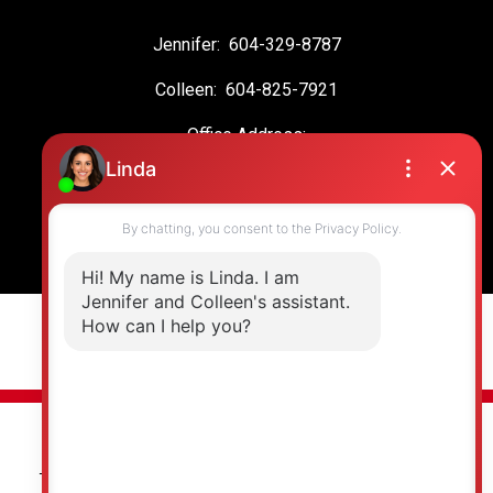
Jennifer:
604-329-8787
Colleen:
604-825-7921
Office Address:
19664 64 Ave #135
Langley, BC, V2Y 3J6
© 2026 Jennifer Clancey Real Estate Team. All rights reserved. |
Privacy Policy
|
Real Estate Websites by myRealPage
The data relating to real estate on this