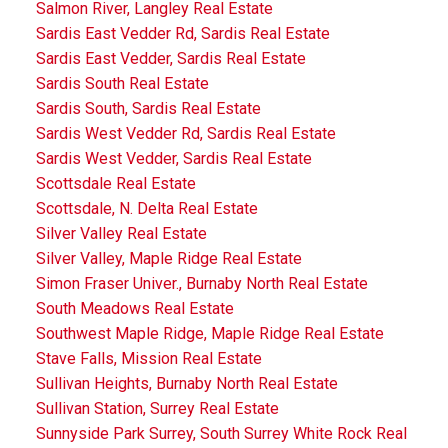
Salmon River, Langley Real Estate
Sardis East Vedder Rd, Sardis Real Estate
Sardis East Vedder, Sardis Real Estate
Sardis South Real Estate
Sardis South, Sardis Real Estate
Sardis West Vedder Rd, Sardis Real Estate
Sardis West Vedder, Sardis Real Estate
Scottsdale Real Estate
Scottsdale, N. Delta Real Estate
Silver Valley Real Estate
Silver Valley, Maple Ridge Real Estate
Simon Fraser Univer., Burnaby North Real Estate
South Meadows Real Estate
Southwest Maple Ridge, Maple Ridge Real Estate
Stave Falls, Mission Real Estate
Sullivan Heights, Burnaby North Real Estate
Sullivan Station, Surrey Real Estate
Sunnyside Park Surrey, South Surrey White Rock Real