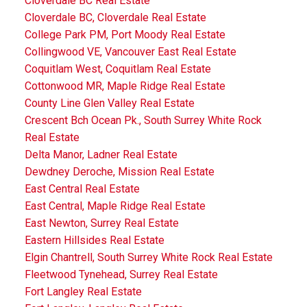
Cloverdale BC Real Estate
Cloverdale BC, Cloverdale Real Estate
College Park PM, Port Moody Real Estate
Collingwood VE, Vancouver East Real Estate
Coquitlam West, Coquitlam Real Estate
Cottonwood MR, Maple Ridge Real Estate
County Line Glen Valley Real Estate
Crescent Bch Ocean Pk., South Surrey White Rock
Real Estate
Delta Manor, Ladner Real Estate
Dewdney Deroche, Mission Real Estate
East Central Real Estate
East Central, Maple Ridge Real Estate
East Newton, Surrey Real Estate
Eastern Hillsides Real Estate
Elgin Chantrell, South Surrey White Rock Real Estate
Fleetwood Tynehead, Surrey Real Estate
Fort Langley Real Estate