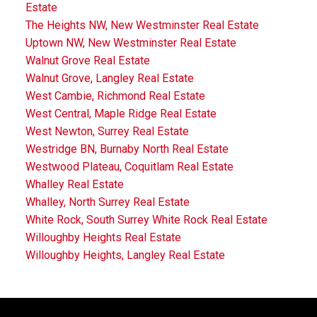
Estate
The Heights NW, New Westminster Real Estate
Uptown NW, New Westminster Real Estate
Walnut Grove Real Estate
Walnut Grove, Langley Real Estate
West Cambie, Richmond Real Estate
West Central, Maple Ridge Real Estate
West Newton, Surrey Real Estate
Westridge BN, Burnaby North Real Estate
Westwood Plateau, Coquitlam Real Estate
Whalley Real Estate
Whalley, North Surrey Real Estate
White Rock, South Surrey White Rock Real Estate
Willoughby Heights Real Estate
Willoughby Heights, Langley Real Estate