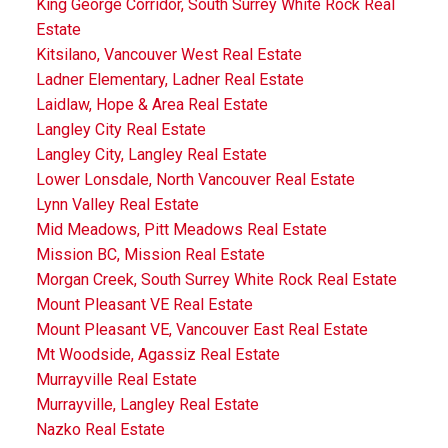
King George Corridor, South Surrey White Rock Real
Estate
Kitsilano, Vancouver West Real Estate
Ladner Elementary, Ladner Real Estate
Laidlaw, Hope & Area Real Estate
Langley City Real Estate
Langley City, Langley Real Estate
Lower Lonsdale, North Vancouver Real Estate
Lynn Valley Real Estate
Mid Meadows, Pitt Meadows Real Estate
Mission BC, Mission Real Estate
Morgan Creek, South Surrey White Rock Real Estate
Mount Pleasant VE Real Estate
Mount Pleasant VE, Vancouver East Real Estate
Mt Woodside, Agassiz Real Estate
Murrayville Real Estate
Murrayville, Langley Real Estate
Nazko Real Estate