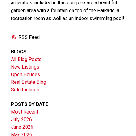
amenities included in this complex are a beautiful
garden area with a fountain on top of the Parkade, a
recreation room as well as an indoor swimming pool!
RSS
BLOGS
All Blog Posts
New Listings
Open Houses
Real Estate Blog
Sold Listings
POSTS BY DATE
Most Recent
July 2026
June 2026
May 2026