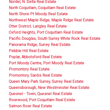
Nordel, N. Delta Real Estate
North Coquitlam, Coquitlam Real Estate
North Shore Pt Moody Real Estate
Northwest Maple Ridge, Maple Ridge Real Estate
Otter District, Langley Real Estate
Oxford Heights, Port Coquitlam Real Estate
Pacific Douglas, South Surrey White Rock Real Estate
Panorama Ridge, Surrey Real Estate
Pebble Hill Real Estate
Poplar, Abbotsford Real Estate
Port Moody Centre, Port Moody Real Estate
Promontory Real Estate
Promontory, Sardis Real Estate
Queen Mary Park Surrey, Surrey Real Estate
Queensborough, New Westminster Real Estate
Quesnel - Town, Quesnel Real Estate
Riverwood, Port Coquitlam Real Estate
Salmon River Real Estate