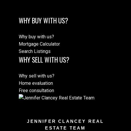
WHY BUY WITH US?
Why buy with us?
Mortgage Calculator
Search Listings
WHY SELL WITH US?
Why sell with us?
Home evaluation
Free consultation
JENNIFER CLANCEY REAL
ESTATE TEAM