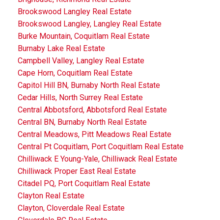
Brookswood Langley Real Estate
Brookswood Langley, Langley Real Estate
Burke Mountain, Coquitlam Real Estate
Burnaby Lake Real Estate
Campbell Valley, Langley Real Estate
Cape Horn, Coquitlam Real Estate
Capitol Hill BN, Burnaby North Real Estate
Cedar Hills, North Surrey Real Estate
Central Abbotsford, Abbotsford Real Estate
Central BN, Burnaby North Real Estate
Central Meadows, Pitt Meadows Real Estate
Central Pt Coquitlam, Port Coquitlam Real Estate
Chilliwack E Young-Yale, Chilliwack Real Estate
Chilliwack Proper East Real Estate
Citadel PQ, Port Coquitlam Real Estate
Clayton Real Estate
Clayton, Cloverdale Real Estate