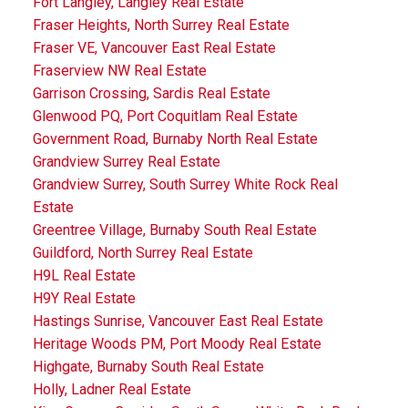
Fort Langley, Langley Real Estate
Fraser Heights, North Surrey Real Estate
Fraser VE, Vancouver East Real Estate
Fraserview NW Real Estate
Garrison Crossing, Sardis Real Estate
Glenwood PQ, Port Coquitlam Real Estate
Government Road, Burnaby North Real Estate
Grandview Surrey Real Estate
Grandview Surrey, South Surrey White Rock Real
Estate
Greentree Village, Burnaby South Real Estate
Guildford, North Surrey Real Estate
H9L Real Estate
H9Y Real Estate
Hastings Sunrise, Vancouver East Real Estate
Heritage Woods PM, Port Moody Real Estate
Highgate, Burnaby South Real Estate
Holly, Ladner Real Estate