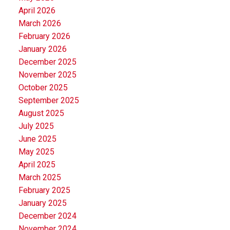
April 2026
March 2026
February 2026
January 2026
December 2025
November 2025
October 2025
September 2025
August 2025
July 2025
June 2025
May 2025
April 2025
March 2025
February 2025
January 2025
December 2024
November 2024