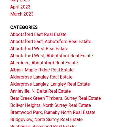
April 2023
March 2023
CATEGORIES
Abbotsford East Real Estate
Abbotsford East, Abbotsford Real Estate
Abbotsford West Real Estate
Abbotsford West, Abbotsford Real Estate
Aberdeen, Abbotsford Real Estate
Albion, Maple Ridge Real Estate
Aldergrove Langley Real Estate
Aldergrove Langley, Langley Real Estate
Annieville, N. Delta Real Estate
Bear Creek Green Timbers, Surrey Real Estate
Bolivar Heights, North Surrey Real Estate
Brentwood Park, Burnaby North Real Estate
Bridgeview, North Surrey Real Estate
Brighouse, Richmond Real Estate