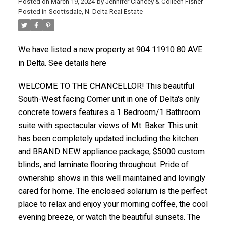
Posted on
March 19, 2024
by
Jennifer Clancey & Colleen Fisher
Posted in
Scottsdale, N. Delta Real Estate
We have listed a new property at 904 11910 80 AVE
in Delta. See details here
WELCOME TO THE CHANCELLOR! This beautiful
South-West facing Corner unit in one of Delta's only
concrete towers features a 1 Bedroom/1 Bathroom
suite with spectacular views of Mt. Baker. This unit
has been completely updated including the kitchen
and BRAND NEW appliance package, $5000 custom
blinds, and laminate flooring throughout. Pride of
ownership shows in this well maintained and lovingly
cared for home. The enclosed solarium is the perfect
place to relax and enjoy your morning coffee, the cool
evening breeze, or watch the beautiful sunsets. The