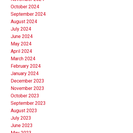
October 2024
September 2024
August 2024
July 2024
June 2024
May 2024
April 2024
March 2024
February 2024
January 2024
December 2023
November 2023
October 2023
September 2023
August 2023
July 2023
June 2023
May 2023