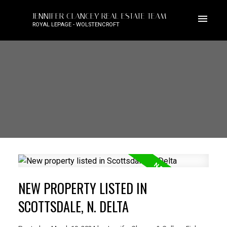
JENNIFER CLANCEY REAL ESTATE TEAM
ROYAL LEPAGE - WOLSTENCROFT
NEW PROPERTY LISTED IN
SCOTTSDALE, N. DELTA