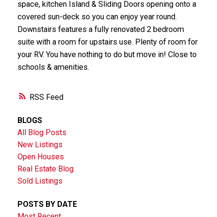
space, kitchen Island & Sliding Doors opening onto a
covered sun-deck so you can enjoy year round.
Downstairs features a fully renovated 2 bedroom
suite with a room for upstairs use. Plenty of room for
your RV. You have nothing to do but move in! Close to
schools & amenities.
RSS
BLOGS
All Blog Posts
New Listings
Open Houses
Real Estate Blog
Sold Listings
POSTS BY DATE
Most Recent