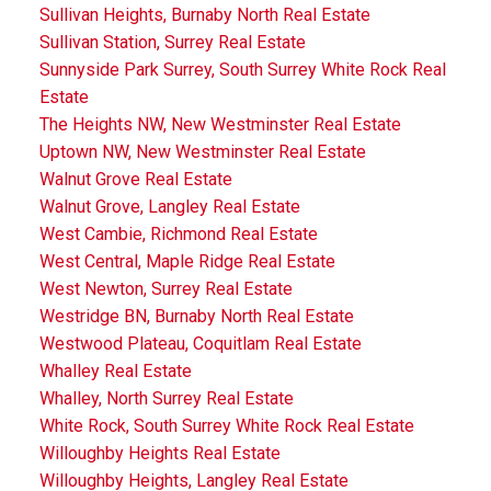
Sullivan Heights, Burnaby North Real Estate
Sullivan Station, Surrey Real Estate
Sunnyside Park Surrey, South Surrey White Rock Real
Estate
The Heights NW, New Westminster Real Estate
Uptown NW, New Westminster Real Estate
Walnut Grove Real Estate
Walnut Grove, Langley Real Estate
West Cambie, Richmond Real Estate
West Central, Maple Ridge Real Estate
West Newton, Surrey Real Estate
Westridge BN, Burnaby North Real Estate
Westwood Plateau, Coquitlam Real Estate
Whalley Real Estate
Whalley, North Surrey Real Estate
White Rock, South Surrey White Rock Real Estate
Willoughby Heights Real Estate
Willoughby Heights, Langley Real Estate