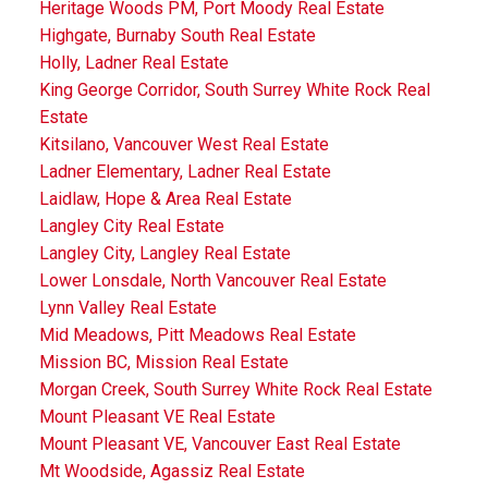
Heritage Woods PM, Port Moody Real Estate
Highgate, Burnaby South Real Estate
Holly, Ladner Real Estate
King George Corridor, South Surrey White Rock Real
Estate
Kitsilano, Vancouver West Real Estate
Ladner Elementary, Ladner Real Estate
Laidlaw, Hope & Area Real Estate
Langley City Real Estate
Langley City, Langley Real Estate
Lower Lonsdale, North Vancouver Real Estate
Lynn Valley Real Estate
Mid Meadows, Pitt Meadows Real Estate
Mission BC, Mission Real Estate
Morgan Creek, South Surrey White Rock Real Estate
Mount Pleasant VE Real Estate
Mount Pleasant VE, Vancouver East Real Estate
Mt Woodside, Agassiz Real Estate