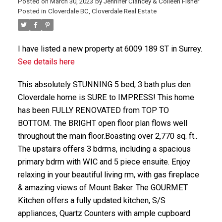
Posted on
March 30, 2023
by
Jennifer Clancey & Colleen Fisher
Posted in
Cloverdale BC, Cloverdale Real Estate
I have listed a new property at 6009 189 ST in Surrey.
See details here
This absolutely STUNNING 5 bed, 3 bath plus den
Cloverdale home is SURE to IMPRESS! This home
has been FULLY RENOVATED from TOP TO
BOTTOM. The BRIGHT open floor plan flows well
throughout the main floor.Boasting over 2,770 sq. ft..
The upstairs offers 3 bdrms, including a spacious
primary bdrm with WIC and 5 piece ensuite. Enjoy
relaxing in your beautiful living rm, with gas fireplace
& amazing views of Mount Baker. The GOURMET
Kitchen offers a fully updated kitchen, S/S
appliances, Quartz Counters with ample cupboard