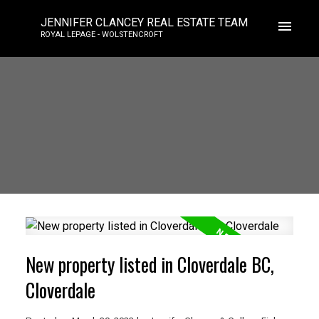
JENNIFER CLANCEY REAL ESTATE TEAM
ROYAL LEPAGE - WOLSTENCROFT
New property listed in Cloverdale BC,
Cloverdale