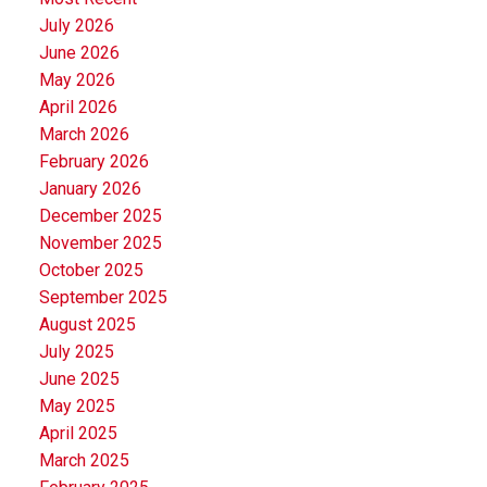
July 2026
June 2026
May 2026
April 2026
March 2026
February 2026
January 2026
December 2025
November 2025
October 2025
September 2025
August 2025
July 2025
June 2025
May 2025
April 2025
March 2025