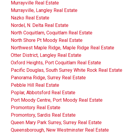
Murrayville Real Estate
Murrayville, Langley Real Estate
Nazko Real Estate
Nordel, N. Delta Real Estate
North Coquitlam, Coquitlam Real Estate
North Shore Pt Moody Real Estate
Northwest Maple Ridge, Maple Ridge Real Estate
Otter District, Langley Real Estate
Oxford Heights, Port Coquitlam Real Estate
Pacific Douglas, South Surrey White Rock Real Estate
Panorama Ridge, Surrey Real Estate
Pebble Hill Real Estate
Poplar, Abbotsford Real Estate
Port Moody Centre, Port Moody Real Estate
Promontory Real Estate
Promontory, Sardis Real Estate
Queen Mary Park Surrey, Surrey Real Estate
Queensborough, New Westminster Real Estate