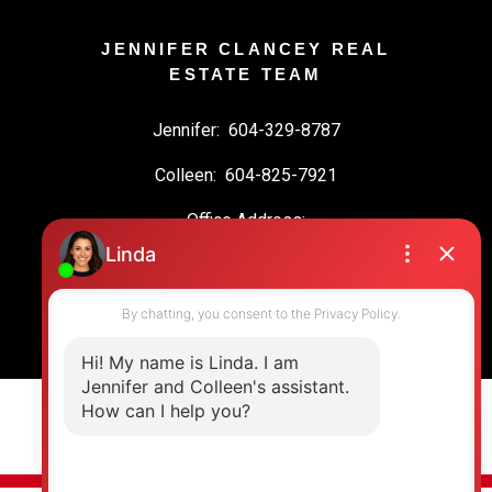
JENNIFER CLANCEY REAL
ESTATE TEAM
Jennifer:
604-329-8787
Colleen:
604-825-7921
Office Address:
19664 64 Ave #135
Langley, BC, V2Y 3J6
© 2026 Jennifer Clancey Real Estate Team. All rights reserved. |
Privacy Policy
|
Real Estate Websites by myRealPage