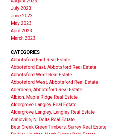
August 2023
July 2023
June 2023
May 2023
April 2023
March 2023
CATEGORIES
Abbotsford East Real Estate
Abbotsford East, Abbotsford Real Estate
Abbotsford West Real Estate
Abbotsford West, Abbotsford Real Estate
Aberdeen, Abbotsford Real Estate
Albion, Maple Ridge Real Estate
Aldergrove Langley Real Estate
Aldergrove Langley, Langley Real Estate
Annieville, N. Delta Real Estate
Bear Creek Green Timbers, Surrey Real Estate