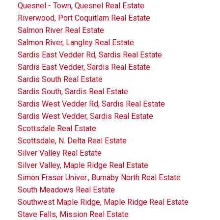
Quesnel - Town, Quesnel Real Estate
Riverwood, Port Coquitlam Real Estate
Salmon River Real Estate
Salmon River, Langley Real Estate
Sardis East Vedder Rd, Sardis Real Estate
Sardis East Vedder, Sardis Real Estate
Sardis South Real Estate
Sardis South, Sardis Real Estate
Sardis West Vedder Rd, Sardis Real Estate
Sardis West Vedder, Sardis Real Estate
Scottsdale Real Estate
Scottsdale, N. Delta Real Estate
Silver Valley Real Estate
Silver Valley, Maple Ridge Real Estate
Simon Fraser Univer., Burnaby North Real Estate
South Meadows Real Estate
Southwest Maple Ridge, Maple Ridge Real Estate
Stave Falls, Mission Real Estate