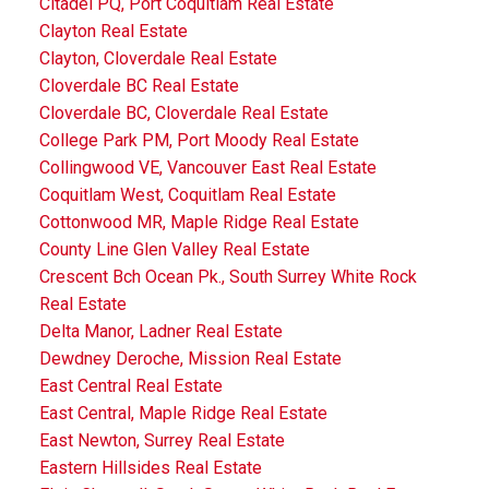
Citadel PQ, Port Coquitlam Real Estate
Clayton Real Estate
Clayton, Cloverdale Real Estate
Cloverdale BC Real Estate
Cloverdale BC, Cloverdale Real Estate
College Park PM, Port Moody Real Estate
Collingwood VE, Vancouver East Real Estate
Coquitlam West, Coquitlam Real Estate
Cottonwood MR, Maple Ridge Real Estate
County Line Glen Valley Real Estate
Crescent Bch Ocean Pk., South Surrey White Rock
Real Estate
Delta Manor, Ladner Real Estate
Dewdney Deroche, Mission Real Estate
East Central Real Estate
East Central, Maple Ridge Real Estate
East Newton, Surrey Real Estate
Eastern Hillsides Real Estate