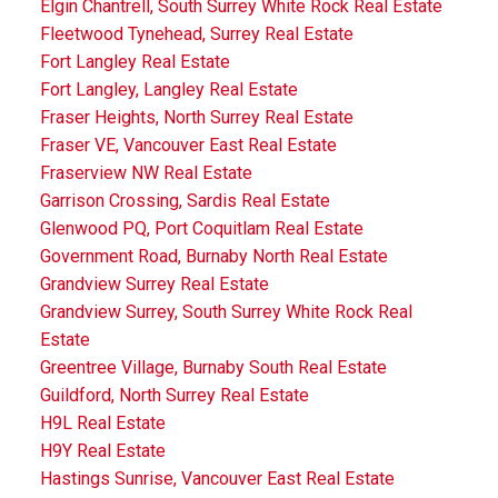
Elgin Chantrell, South Surrey White Rock Real Estate
Fleetwood Tynehead, Surrey Real Estate
Fort Langley Real Estate
Fort Langley, Langley Real Estate
Fraser Heights, North Surrey Real Estate
Fraser VE, Vancouver East Real Estate
Fraserview NW Real Estate
Garrison Crossing, Sardis Real Estate
Glenwood PQ, Port Coquitlam Real Estate
Government Road, Burnaby North Real Estate
Grandview Surrey Real Estate
Grandview Surrey, South Surrey White Rock Real
Estate
Greentree Village, Burnaby South Real Estate
Guildford, North Surrey Real Estate
H9L Real Estate
H9Y Real Estate
Hastings Sunrise, Vancouver East Real Estate