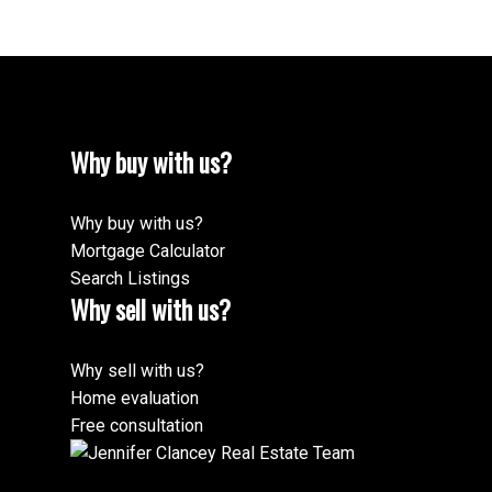
Why buy with us?
Why buy with us?
Mortgage Calculator
Search Listings
Why sell with us?
Why sell with us?
Home evaluation
Free consultation