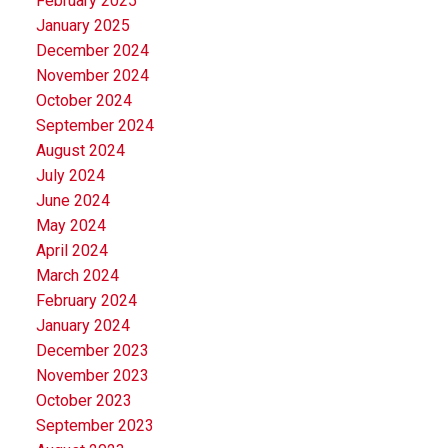
February 2025
January 2025
December 2024
November 2024
October 2024
September 2024
August 2024
July 2024
June 2024
May 2024
April 2024
March 2024
February 2024
January 2024
December 2023
November 2023
October 2023
September 2023