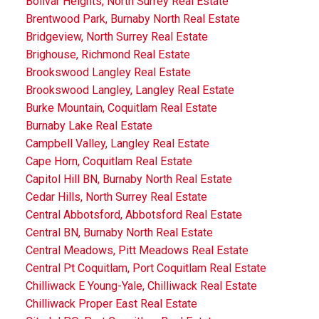
Bolivar Heights, North Surrey Real Estate
Brentwood Park, Burnaby North Real Estate
Bridgeview, North Surrey Real Estate
Brighouse, Richmond Real Estate
Brookswood Langley Real Estate
Brookswood Langley, Langley Real Estate
Burke Mountain, Coquitlam Real Estate
Burnaby Lake Real Estate
Campbell Valley, Langley Real Estate
Cape Horn, Coquitlam Real Estate
Capitol Hill BN, Burnaby North Real Estate
Cedar Hills, North Surrey Real Estate
Central Abbotsford, Abbotsford Real Estate
Central BN, Burnaby North Real Estate
Central Meadows, Pitt Meadows Real Estate
Central Pt Coquitlam, Port Coquitlam Real Estate
Chilliwack E Young-Yale, Chilliwack Real Estate
Chilliwack Proper East Real Estate