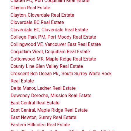
Citadel PQ, Port Coquitlam Real Estate
Clayton Real Estate
Clayton, Cloverdale Real Estate
Cloverdale BC Real Estate
Cloverdale BC, Cloverdale Real Estate
College Park PM, Port Moody Real Estate
Collingwood VE, Vancouver East Real Estate
Coquitlam West, Coquitlam Real Estate
Cottonwood MR, Maple Ridge Real Estate
County Line Glen Valley Real Estate
Crescent Bch Ocean Pk., South Surrey White Rock
Real Estate
Delta Manor, Ladner Real Estate
Dewdney Deroche, Mission Real Estate
East Central Real Estate
East Central, Maple Ridge Real Estate
East Newton, Surrey Real Estate
Eastern Hillsides Real Estate