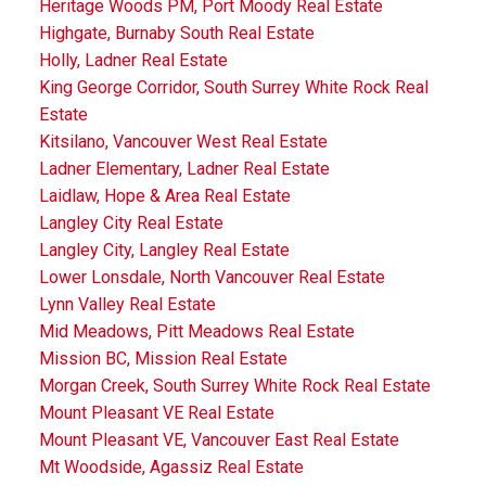
Heritage Woods PM, Port Moody Real Estate
Highgate, Burnaby South Real Estate
Holly, Ladner Real Estate
King George Corridor, South Surrey White Rock Real
Estate
Kitsilano, Vancouver West Real Estate
Ladner Elementary, Ladner Real Estate
Laidlaw, Hope & Area Real Estate
Langley City Real Estate
Langley City, Langley Real Estate
Lower Lonsdale, North Vancouver Real Estate
Lynn Valley Real Estate
Mid Meadows, Pitt Meadows Real Estate
Mission BC, Mission Real Estate
Morgan Creek, South Surrey White Rock Real Estate
Mount Pleasant VE Real Estate
Mount Pleasant VE, Vancouver East Real Estate
Mt Woodside, Agassiz Real Estate