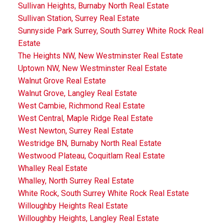
Sullivan Heights, Burnaby North Real Estate
Sullivan Station, Surrey Real Estate
Sunnyside Park Surrey, South Surrey White Rock Real
Estate
The Heights NW, New Westminster Real Estate
Uptown NW, New Westminster Real Estate
Walnut Grove Real Estate
Walnut Grove, Langley Real Estate
West Cambie, Richmond Real Estate
West Central, Maple Ridge Real Estate
West Newton, Surrey Real Estate
Westridge BN, Burnaby North Real Estate
Westwood Plateau, Coquitlam Real Estate
Whalley Real Estate
Whalley, North Surrey Real Estate
White Rock, South Surrey White Rock Real Estate
Willoughby Heights Real Estate
Willoughby Heights, Langley Real Estate