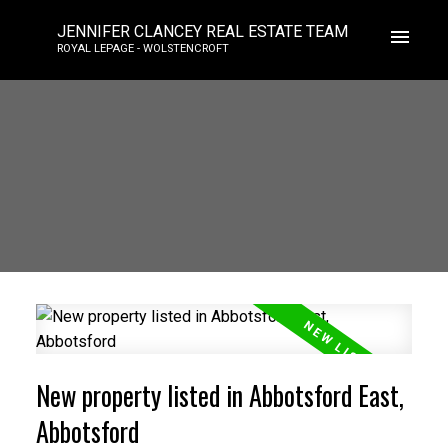
JENNIFER CLANCEY REAL ESTATE TEAM
ROYAL LEPAGE - WOLSTENCROFT
New property listed in Abbotsford East,
Abbotsford