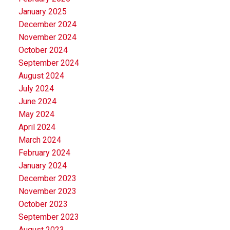
January 2025
December 2024
November 2024
October 2024
September 2024
August 2024
July 2024
June 2024
May 2024
April 2024
March 2024
February 2024
January 2024
December 2023
November 2023
October 2023
September 2023
August 2023