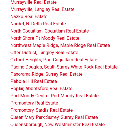
Murrayville Real Estate
Murrayville, Langley Real Estate
Nazko Real Estate
Nordel, N. Delta Real Estate
North Coquitlam, Coquitlam Real Estate
North Shore Pt Moody Real Estate
Northwest Maple Ridge, Maple Ridge Real Estate
Otter District, Langley Real Estate
Oxford Heights, Port Coquitlam Real Estate
Pacific Douglas, South Surrey White Rock Real Estate
Panorama Ridge, Surrey Real Estate
Pebble Hill Real Estate
Poplar, Abbotsford Real Estate
Port Moody Centre, Port Moody Real Estate
Promontory Real Estate
Promontory, Sardis Real Estate
Queen Mary Park Surrey, Surrey Real Estate
Queensborough, New Westminster Real Estate