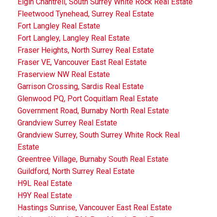
Elgin Chantrell, South Surrey White Rock Real Estate
Fleetwood Tynehead, Surrey Real Estate
Fort Langley Real Estate
Fort Langley, Langley Real Estate
Fraser Heights, North Surrey Real Estate
Fraser VE, Vancouver East Real Estate
Fraserview NW Real Estate
Garrison Crossing, Sardis Real Estate
Glenwood PQ, Port Coquitlam Real Estate
Government Road, Burnaby North Real Estate
Grandview Surrey Real Estate
Grandview Surrey, South Surrey White Rock Real
Estate
Greentree Village, Burnaby South Real Estate
Guildford, North Surrey Real Estate
H9L Real Estate
H9Y Real Estate
Hastings Sunrise, Vancouver East Real Estate