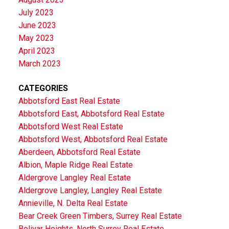
July 2023
June 2023
May 2023
April 2023
March 2023
CATEGORIES
Abbotsford East Real Estate
Abbotsford East, Abbotsford Real Estate
Abbotsford West Real Estate
Abbotsford West, Abbotsford Real Estate
Aberdeen, Abbotsford Real Estate
Albion, Maple Ridge Real Estate
Aldergrove Langley Real Estate
Aldergrove Langley, Langley Real Estate
Annieville, N. Delta Real Estate
Bear Creek Green Timbers, Surrey Real Estate
Bolivar Heights, North Surrey Real Estate