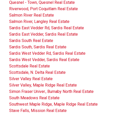
Quesnel - Town, Quesnel Real Estate
Riverwood, Port Coquitlam Real Estate
Salmon River Real Estate
Salmon River, Langley Real Estate
Sardis East Vedder Rd, Sardis Real Estate
Sardis East Vedder, Sardis Real Estate
Sardis South Real Estate
Sardis South, Sardis Real Estate
Sardis West Vedder Rd, Sardis Real Estate
Sardis West Vedder, Sardis Real Estate
Scottsdale Real Estate
Scottsdale, N. Delta Real Estate
Silver Valley Real Estate
Silver Valley, Maple Ridge Real Estate
Simon Fraser Univer., Burnaby North Real Estate
South Meadows Real Estate
Southwest Maple Ridge, Maple Ridge Real Estate
Stave Falls, Mission Real Estate