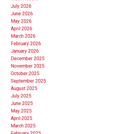
July 2026
June 2026
May 2026
April 2026
March 2026
February 2026
January 2026
December 2025
November 2025
October 2025
September 2025
August 2025
July 2025
June 2025
May 2025
April 2025
March 2025
February 2025