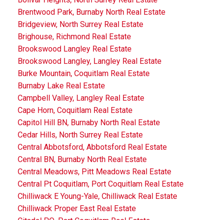
Brentwood Park, Burnaby North Real Estate
Bridgeview, North Surrey Real Estate
Brighouse, Richmond Real Estate
Brookswood Langley Real Estate
Brookswood Langley, Langley Real Estate
Burke Mountain, Coquitlam Real Estate
Burnaby Lake Real Estate
Campbell Valley, Langley Real Estate
Cape Horn, Coquitlam Real Estate
Capitol Hill BN, Burnaby North Real Estate
Cedar Hills, North Surrey Real Estate
Central Abbotsford, Abbotsford Real Estate
Central BN, Burnaby North Real Estate
Central Meadows, Pitt Meadows Real Estate
Central Pt Coquitlam, Port Coquitlam Real Estate
Chilliwack E Young-Yale, Chilliwack Real Estate
Chilliwack Proper East Real Estate