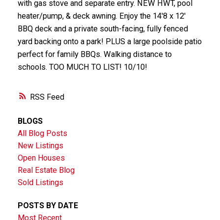
with gas stove and separate entry. NEW HWT, pool
heater/pump, & deck awning. Enjoy the 14'8 x 12'
BBQ deck and a private south-facing, fully fenced
yard backing onto a park! PLUS a large poolside patio
perfect for family BBQs. Walking distance to
schools. TOO MUCH TO LIST! 10/10!
RSS
BLOGS
All Blog Posts
New Listings
Open Houses
Real Estate Blog
Sold Listings
POSTS BY DATE
Most Recent