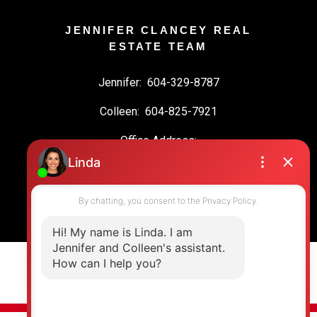
JENNIFER CLANCEY REAL
ESTATE TEAM
Jennifer:
604-329-8787
Colleen:
604-825-7921
Office Address:
19664 64 Ave #135
Langley, BC, V2Y 3J6
© 2026 Jennifer Clancey Real Estate Team. All rights reserved. |
Privacy Policy
|
Real Estate Websites by myRealPage