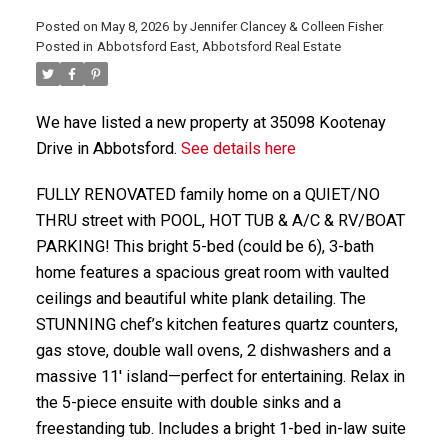
Posted on
May 8, 2026
by
Jennifer Clancey & Colleen Fisher
Posted in
Abbotsford East, Abbotsford Real Estate
We have listed a new property at 35098 Kootenay
Drive in Abbotsford.
See details here
FULLY RENOVATED family home on a QUIET/NO
THRU street with POOL, HOT TUB & A/C & RV/BOAT
PARKING! This bright 5-bed (could be 6), 3-bath
home features a spacious great room with vaulted
ceilings and beautiful white plank detailing. The
STUNNING chef’s kitchen features quartz counters,
gas stove, double wall ovens, 2 dishwashers and a
massive 11' island—perfect for entertaining. Relax in
the 5-piece ensuite with double sinks and a
freestanding tub. Includes a bright 1-bed in-law suite