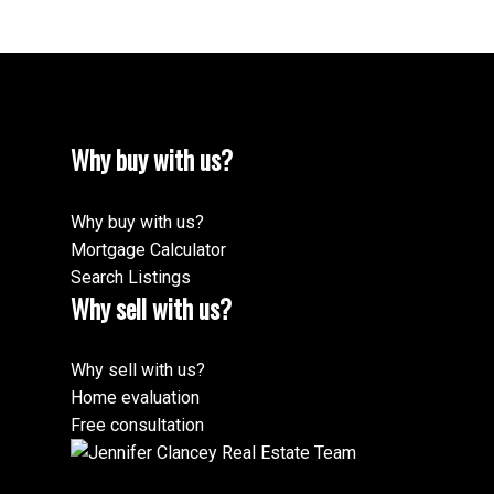
Why buy with us?
Why buy with us?
Mortgage Calculator
Search Listings
Why sell with us?
Why sell with us?
Home evaluation
Free consultation