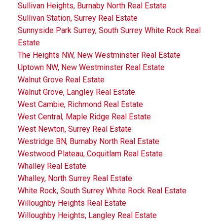
Sullivan Heights, Burnaby North Real Estate
Sullivan Station, Surrey Real Estate
Sunnyside Park Surrey, South Surrey White Rock Real
Estate
The Heights NW, New Westminster Real Estate
Uptown NW, New Westminster Real Estate
Walnut Grove Real Estate
Walnut Grove, Langley Real Estate
West Cambie, Richmond Real Estate
West Central, Maple Ridge Real Estate
West Newton, Surrey Real Estate
Westridge BN, Burnaby North Real Estate
Westwood Plateau, Coquitlam Real Estate
Whalley Real Estate
Whalley, North Surrey Real Estate
White Rock, South Surrey White Rock Real Estate
Willoughby Heights Real Estate
Willoughby Heights, Langley Real Estate