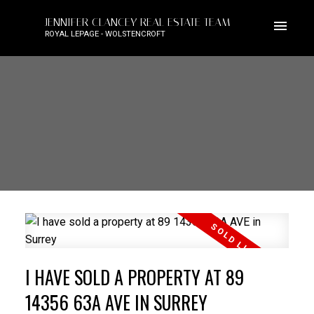
JENNIFER CLANCEY REAL ESTATE TEAM
ROYAL LEPAGE - WOLSTENCROFT
I HAVE SOLD A PROPERTY AT 89
14356 63A AVE IN SURREY