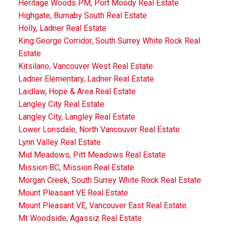
Heritage Woods PM, Port Moody Real Estate
Highgate, Burnaby South Real Estate
Holly, Ladner Real Estate
King George Corridor, South Surrey White Rock Real
Estate
Kitsilano, Vancouver West Real Estate
Ladner Elementary, Ladner Real Estate
Laidlaw, Hope & Area Real Estate
Langley City Real Estate
Langley City, Langley Real Estate
Lower Lonsdale, North Vancouver Real Estate
Lynn Valley Real Estate
Mid Meadows, Pitt Meadows Real Estate
Mission BC, Mission Real Estate
Morgan Creek, South Surrey White Rock Real Estate
Mount Pleasant VE Real Estate
Mount Pleasant VE, Vancouver East Real Estate
Mt Woodside, Agassiz Real Estate