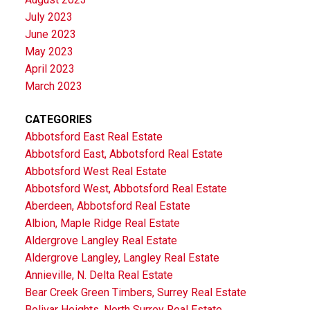
July 2023
June 2023
May 2023
April 2023
March 2023
CATEGORIES
Abbotsford East Real Estate
Abbotsford East, Abbotsford Real Estate
Abbotsford West Real Estate
Abbotsford West, Abbotsford Real Estate
Aberdeen, Abbotsford Real Estate
Albion, Maple Ridge Real Estate
Aldergrove Langley Real Estate
Aldergrove Langley, Langley Real Estate
Annieville, N. Delta Real Estate
Bear Creek Green Timbers, Surrey Real Estate
Bolivar Heights, North Surrey Real Estate