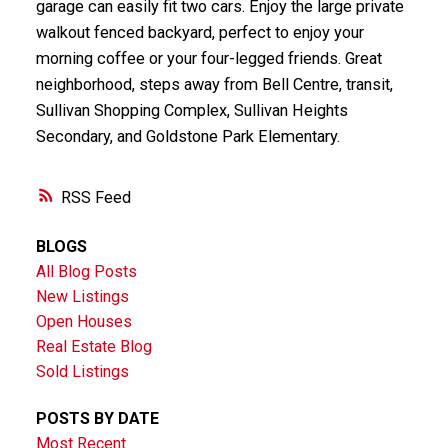
garage can easily fit two cars. Enjoy the large private
walkout fenced backyard, perfect to enjoy your
morning coffee or your four-legged friends. Great
neighborhood, steps away from Bell Centre, transit,
Sullivan Shopping Complex, Sullivan Heights
Secondary, and Goldstone Park Elementary.
RSS
BLOGS
All Blog Posts
New Listings
Open Houses
Real Estate Blog
Sold Listings
POSTS BY DATE
Most Recent