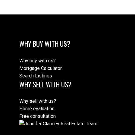
WHY BUY WITH US?
Why buy with us?
Mortgage Calculator
Search Listings
WHY SELL WITH US?
Why sell with us?
Home evaluation
Free consultation