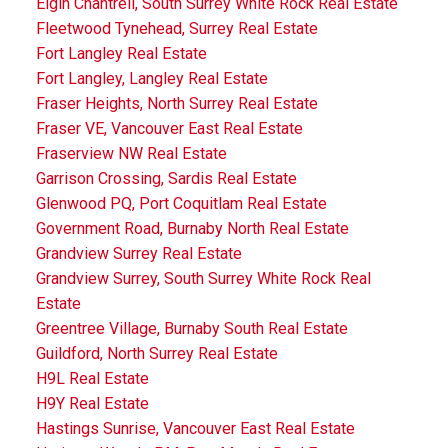
Elgin Chantrell, South Surrey White Rock Real Estate
Fleetwood Tynehead, Surrey Real Estate
Fort Langley Real Estate
Fort Langley, Langley Real Estate
Fraser Heights, North Surrey Real Estate
Fraser VE, Vancouver East Real Estate
Fraserview NW Real Estate
Garrison Crossing, Sardis Real Estate
Glenwood PQ, Port Coquitlam Real Estate
Government Road, Burnaby North Real Estate
Grandview Surrey Real Estate
Grandview Surrey, South Surrey White Rock Real
Estate
Greentree Village, Burnaby South Real Estate
Guildford, North Surrey Real Estate
H9L Real Estate
H9Y Real Estate
Hastings Sunrise, Vancouver East Real Estate