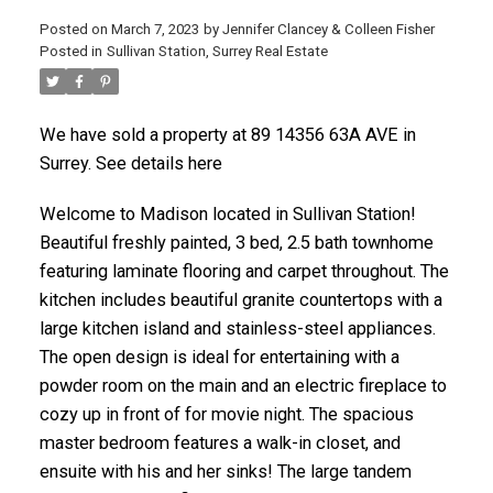
Posted on
March 7, 2023
by
Jennifer Clancey & Colleen Fisher
Posted in
Sullivan Station, Surrey Real Estate
We have sold a property at 89 14356 63A AVE in
Surrey. See details here
Welcome to Madison located in Sullivan Station!
Beautiful freshly painted, 3 bed, 2.5 bath townhome
featuring laminate flooring and carpet throughout. The
kitchen includes beautiful granite countertops with a
large kitchen island and stainless-steel appliances.
The open design is ideal for entertaining with a
powder room on the main and an electric fireplace to
cozy up in front of for movie night. The spacious
master bedroom features a walk-in closet, and
ensuite with his and her sinks! The large tandem