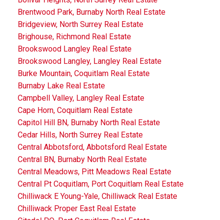
Brentwood Park, Burnaby North Real Estate
Bridgeview, North Surrey Real Estate
Brighouse, Richmond Real Estate
Brookswood Langley Real Estate
Brookswood Langley, Langley Real Estate
Burke Mountain, Coquitlam Real Estate
Burnaby Lake Real Estate
Campbell Valley, Langley Real Estate
Cape Horn, Coquitlam Real Estate
Capitol Hill BN, Burnaby North Real Estate
Cedar Hills, North Surrey Real Estate
Central Abbotsford, Abbotsford Real Estate
Central BN, Burnaby North Real Estate
Central Meadows, Pitt Meadows Real Estate
Central Pt Coquitlam, Port Coquitlam Real Estate
Chilliwack E Young-Yale, Chilliwack Real Estate
Chilliwack Proper East Real Estate