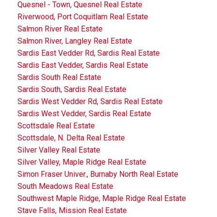
Quesnel - Town, Quesnel Real Estate
Riverwood, Port Coquitlam Real Estate
Salmon River Real Estate
Salmon River, Langley Real Estate
Sardis East Vedder Rd, Sardis Real Estate
Sardis East Vedder, Sardis Real Estate
Sardis South Real Estate
Sardis South, Sardis Real Estate
Sardis West Vedder Rd, Sardis Real Estate
Sardis West Vedder, Sardis Real Estate
Scottsdale Real Estate
Scottsdale, N. Delta Real Estate
Silver Valley Real Estate
Silver Valley, Maple Ridge Real Estate
Simon Fraser Univer., Burnaby North Real Estate
South Meadows Real Estate
Southwest Maple Ridge, Maple Ridge Real Estate
Stave Falls, Mission Real Estate