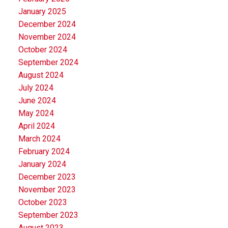
January 2025
December 2024
November 2024
October 2024
September 2024
August 2024
July 2024
June 2024
May 2024
April 2024
March 2024
February 2024
January 2024
December 2023
November 2023
October 2023
September 2023
August 2023