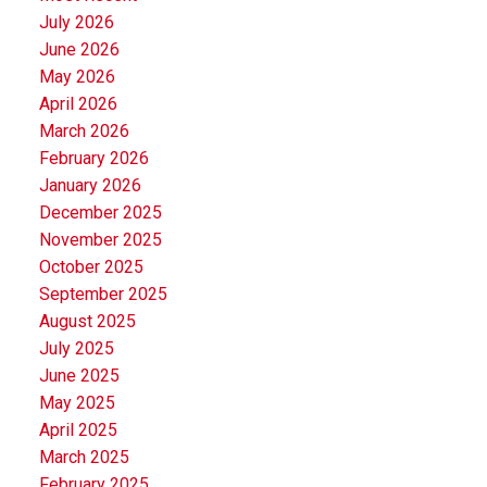
July 2026
June 2026
May 2026
April 2026
March 2026
February 2026
January 2026
December 2025
November 2025
October 2025
September 2025
August 2025
July 2025
June 2025
May 2025
April 2025
March 2025
February 2025