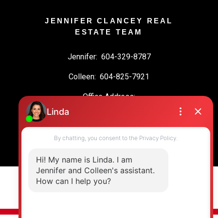
JENNIFER CLANCEY REAL
ESTATE TEAM
Jennifer:
604-329-8787
Colleen:
604-825-7921
Office Address:
19664 64 Ave #135
Langley, BC, V2Y 3J6
© 2026 Jennifer Clancey Real Estate Team. All rights reserved. |
Privacy Policy
|
Real Estate Websites by myRealPage