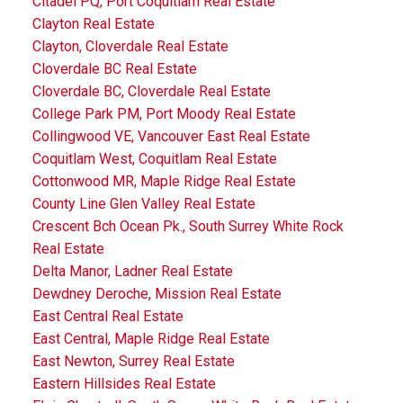
Citadel PQ, Port Coquitlam Real Estate
Clayton Real Estate
Clayton, Cloverdale Real Estate
Cloverdale BC Real Estate
Cloverdale BC, Cloverdale Real Estate
College Park PM, Port Moody Real Estate
Collingwood VE, Vancouver East Real Estate
Coquitlam West, Coquitlam Real Estate
Cottonwood MR, Maple Ridge Real Estate
County Line Glen Valley Real Estate
Crescent Bch Ocean Pk., South Surrey White Rock
Real Estate
Delta Manor, Ladner Real Estate
Dewdney Deroche, Mission Real Estate
East Central Real Estate
East Central, Maple Ridge Real Estate
East Newton, Surrey Real Estate
Eastern Hillsides Real Estate