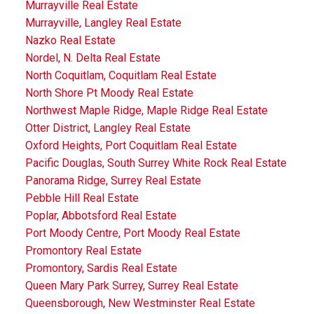
Murrayville Real Estate
Murrayville, Langley Real Estate
Nazko Real Estate
Nordel, N. Delta Real Estate
North Coquitlam, Coquitlam Real Estate
North Shore Pt Moody Real Estate
Northwest Maple Ridge, Maple Ridge Real Estate
Otter District, Langley Real Estate
Oxford Heights, Port Coquitlam Real Estate
Pacific Douglas, South Surrey White Rock Real Estate
Panorama Ridge, Surrey Real Estate
Pebble Hill Real Estate
Poplar, Abbotsford Real Estate
Port Moody Centre, Port Moody Real Estate
Promontory Real Estate
Promontory, Sardis Real Estate
Queen Mary Park Surrey, Surrey Real Estate
Queensborough, New Westminster Real Estate