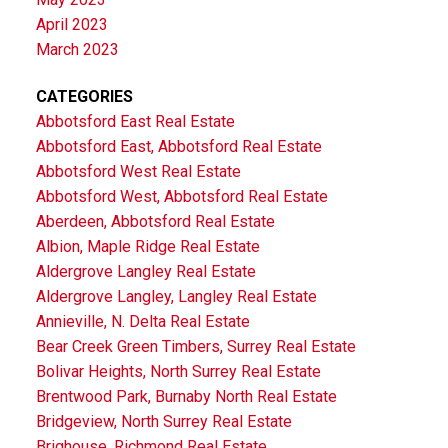
April 2023
March 2023
CATEGORIES
Abbotsford East Real Estate
Abbotsford East, Abbotsford Real Estate
Abbotsford West Real Estate
Abbotsford West, Abbotsford Real Estate
Aberdeen, Abbotsford Real Estate
Albion, Maple Ridge Real Estate
Aldergrove Langley Real Estate
Aldergrove Langley, Langley Real Estate
Annieville, N. Delta Real Estate
Bear Creek Green Timbers, Surrey Real Estate
Bolivar Heights, North Surrey Real Estate
Brentwood Park, Burnaby North Real Estate
Bridgeview, North Surrey Real Estate
Brighouse, Richmond Real Estate