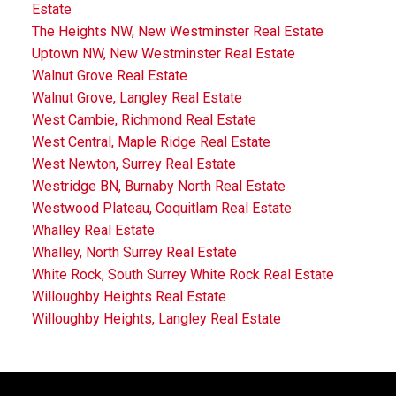
Estate
The Heights NW, New Westminster Real Estate
Uptown NW, New Westminster Real Estate
Walnut Grove Real Estate
Walnut Grove, Langley Real Estate
West Cambie, Richmond Real Estate
West Central, Maple Ridge Real Estate
West Newton, Surrey Real Estate
Westridge BN, Burnaby North Real Estate
Westwood Plateau, Coquitlam Real Estate
Whalley Real Estate
Whalley, North Surrey Real Estate
White Rock, South Surrey White Rock Real Estate
Willoughby Heights Real Estate
Willoughby Heights, Langley Real Estate