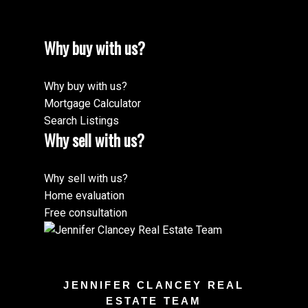
Why buy with us?
Why buy with us?
Mortgage Calculator
Search Listings
Why sell with us?
Why sell with us?
Home evaluation
Free consultation
JENNIFER CLANCEY REAL
ESTATE TEAM