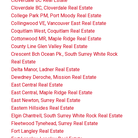
Cloverdale BC Real Estate
Cloverdale BC, Cloverdale Real Estate
College Park PM, Port Moody Real Estate
Collingwood VE, Vancouver East Real Estate
Coquitlam West, Coquitlam Real Estate
Cottonwood MR, Maple Ridge Real Estate
County Line Glen Valley Real Estate
Crescent Bch Ocean Pk., South Surrey White Rock
Real Estate
Delta Manor, Ladner Real Estate
Dewdney Deroche, Mission Real Estate
East Central Real Estate
East Central, Maple Ridge Real Estate
East Newton, Surrey Real Estate
Eastern Hillsides Real Estate
Elgin Chantrell, South Surrey White Rock Real Estate
Fleetwood Tynehead, Surrey Real Estate
Fort Langley Real Estate