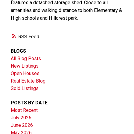
features a detached storage shed. Close to all
amenities and walking distance to both Elementary &
High schools and Hillcrest park.
RSS
BLOGS
All Blog Posts
New Listings
Open Houses
Real Estate Blog
Sold Listings
POSTS BY DATE
Most Recent
July 2026
June 2026
May 2026