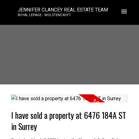
JENNIFER CLANCEY REAL ESTATE TEAM
ROYAL LEPAGE - WOLSTENCROFT
I have sold a property at 6476 184A ST
in Surrey