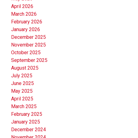
April 2026
March 2026
February 2026
January 2026
December 2025
November 2025
October 2025
September 2025
August 2025
July 2025
June 2025
May 2025
April 2025
March 2025
February 2025
January 2025
December 2024
November 2024