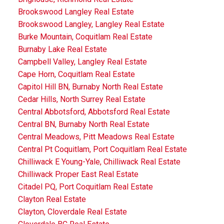
Brookswood Langley Real Estate
Brookswood Langley, Langley Real Estate
Burke Mountain, Coquitlam Real Estate
Burnaby Lake Real Estate
Campbell Valley, Langley Real Estate
Cape Horn, Coquitlam Real Estate
Capitol Hill BN, Burnaby North Real Estate
Cedar Hills, North Surrey Real Estate
Central Abbotsford, Abbotsford Real Estate
Central BN, Burnaby North Real Estate
Central Meadows, Pitt Meadows Real Estate
Central Pt Coquitlam, Port Coquitlam Real Estate
Chilliwack E Young-Yale, Chilliwack Real Estate
Chilliwack Proper East Real Estate
Citadel PQ, Port Coquitlam Real Estate
Clayton Real Estate
Clayton, Cloverdale Real Estate