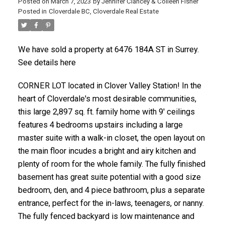
Posted on
March 7, 2023
by
Jennifer Clancey & Colleen Fisher
Posted in
Cloverdale BC, Cloverdale Real Estate
We have sold a property at 6476 184A ST in Surrey.
See details here
CORNER LOT located in Clover Valley Station! In the
heart of Cloverdale's most desirable communities,
this large 2,897 sq. ft. family home with 9' ceilings
features 4 bedrooms upstairs including a large
master suite with a walk-in closet, the open layout on
the main floor incudes a bright and airy kitchen and
plenty of room for the whole family. The fully finished
basement has great suite potential with a good size
bedroom, den, and 4 piece bathroom, plus a separate
entrance, perfect for the in-laws, teenagers, or nanny.
The fully fenced backyard is low maintenance and