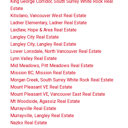
King George Corridor, South Surrey White Rock Real
Estate
Kitsilano, Vancouver West Real Estate
Ladner Elementary, Ladner Real Estate
Laidlaw, Hope & Area Real Estate
Langley City Real Estate
Langley City, Langley Real Estate
Lower Lonsdale, North Vancouver Real Estate
Lynn Valley Real Estate
Mid Meadows, Pitt Meadows Real Estate
Mission BC, Mission Real Estate
Morgan Creek, South Surrey White Rock Real Estate
Mount Pleasant VE Real Estate
Mount Pleasant VE, Vancouver East Real Estate
Mt Woodside, Agassiz Real Estate
Murrayville Real Estate
Murrayville, Langley Real Estate
Nazko Real Estate