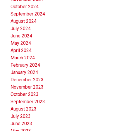
October 2024
September 2024
August 2024
July 2024
June 2024
May 2024
April 2024
March 2024
February 2024
January 2024
December 2023
November 2023
October 2023
September 2023
August 2023
July 2023
June 2023
May 2023