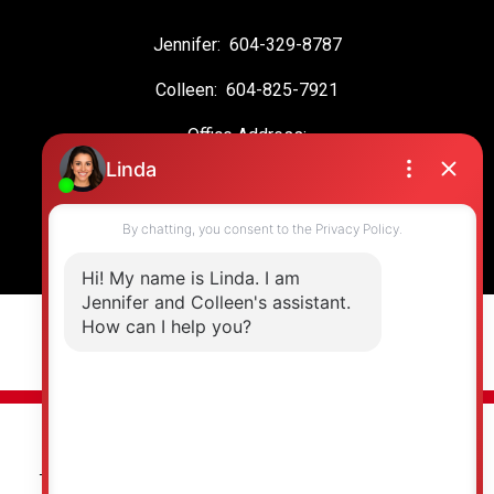
Jennifer:
604-329-8787
Colleen:
604-825-7921
Office Address:
19664 64 Ave #135
Langley, BC, V2Y 3J6
© 2026 Jennifer Clancey Real Estate Team. All rights reserved. |
Privacy Policy
|
Real Estate Websites by myRealPage
The data relating to real estate on this