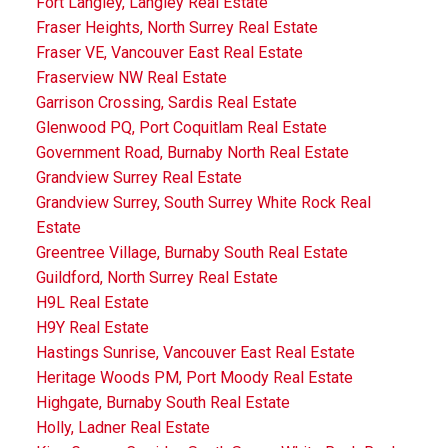
Fort Langley, Langley Real Estate
Fraser Heights, North Surrey Real Estate
Fraser VE, Vancouver East Real Estate
Fraserview NW Real Estate
Garrison Crossing, Sardis Real Estate
Glenwood PQ, Port Coquitlam Real Estate
Government Road, Burnaby North Real Estate
Grandview Surrey Real Estate
Grandview Surrey, South Surrey White Rock Real
Estate
Greentree Village, Burnaby South Real Estate
Guildford, North Surrey Real Estate
H9L Real Estate
H9Y Real Estate
Hastings Sunrise, Vancouver East Real Estate
Heritage Woods PM, Port Moody Real Estate
Highgate, Burnaby South Real Estate
Holly, Ladner Real Estate