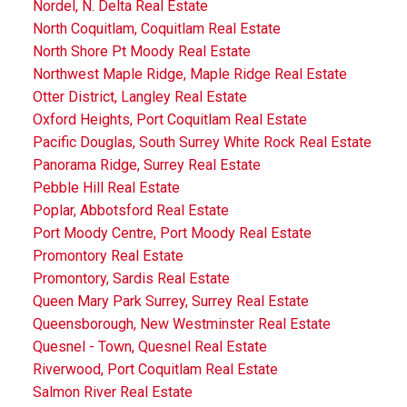
Nordel, N. Delta Real Estate
North Coquitlam, Coquitlam Real Estate
North Shore Pt Moody Real Estate
Northwest Maple Ridge, Maple Ridge Real Estate
Otter District, Langley Real Estate
Oxford Heights, Port Coquitlam Real Estate
Pacific Douglas, South Surrey White Rock Real Estate
Panorama Ridge, Surrey Real Estate
Pebble Hill Real Estate
Poplar, Abbotsford Real Estate
Port Moody Centre, Port Moody Real Estate
Promontory Real Estate
Promontory, Sardis Real Estate
Queen Mary Park Surrey, Surrey Real Estate
Queensborough, New Westminster Real Estate
Quesnel - Town, Quesnel Real Estate
Riverwood, Port Coquitlam Real Estate
Salmon River Real Estate