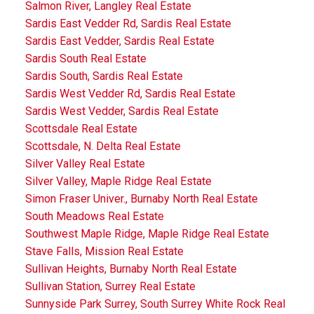
Salmon River, Langley Real Estate
Sardis East Vedder Rd, Sardis Real Estate
Sardis East Vedder, Sardis Real Estate
Sardis South Real Estate
Sardis South, Sardis Real Estate
Sardis West Vedder Rd, Sardis Real Estate
Sardis West Vedder, Sardis Real Estate
Scottsdale Real Estate
Scottsdale, N. Delta Real Estate
Silver Valley Real Estate
Silver Valley, Maple Ridge Real Estate
Simon Fraser Univer., Burnaby North Real Estate
South Meadows Real Estate
Southwest Maple Ridge, Maple Ridge Real Estate
Stave Falls, Mission Real Estate
Sullivan Heights, Burnaby North Real Estate
Sullivan Station, Surrey Real Estate
Sunnyside Park Surrey, South Surrey White Rock Real