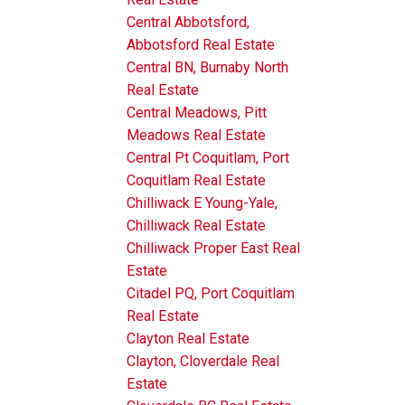
Central Abbotsford,
Abbotsford Real Estate
Central BN, Burnaby North
Real Estate
Central Meadows, Pitt
Meadows Real Estate
Central Pt Coquitlam, Port
Coquitlam Real Estate
Chilliwack E Young-Yale,
Chilliwack Real Estate
Chilliwack Proper East Real
Estate
Citadel PQ, Port Coquitlam
Real Estate
Clayton Real Estate
Clayton, Cloverdale Real
Estate