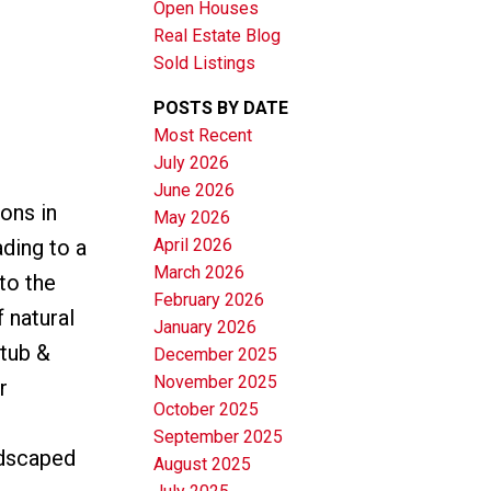
Open Houses
Real Estate Blog
Sold Listings
POSTS BY DATE
Most Recent
July 2026
June 2026
Filters
ons in
May 2026
April 2026
ding to a
March 2026
to the
February 2026
 natural
January 2026
 tub &
December 2025
November 2025
r
October 2025
September 2025
ndscaped
August 2025