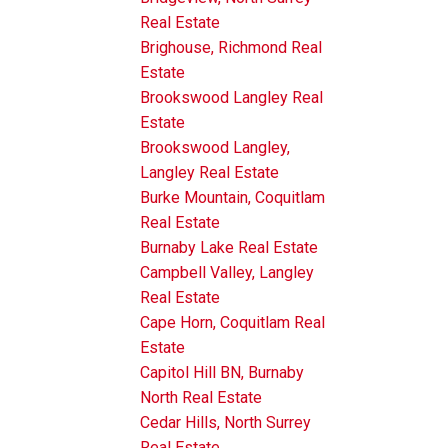
Real Estate
Brighouse, Richmond Real
Estate
Brookswood Langley Real
Estate
Brookswood Langley,
Langley Real Estate
Burke Mountain, Coquitlam
Real Estate
Burnaby Lake Real Estate
Campbell Valley, Langley
Real Estate
Cape Horn, Coquitlam Real
Estate
Capitol Hill BN, Burnaby
North Real Estate
Cedar Hills, North Surrey
Real Estate