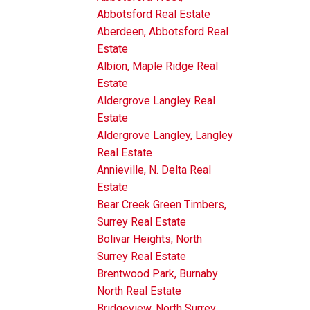
Abbotsford Real Estate
Aberdeen, Abbotsford Real
Estate
Albion, Maple Ridge Real
Estate
Aldergrove Langley Real
Estate
Aldergrove Langley, Langley
Real Estate
Annieville, N. Delta Real
Estate
Bear Creek Green Timbers,
Surrey Real Estate
Bolivar Heights, North
Surrey Real Estate
Brentwood Park, Burnaby
North Real Estate
Bridgeview, North Surrey