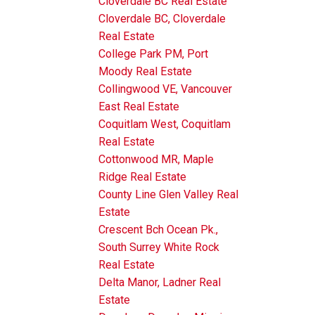
Cloverdale BC Real Estate
Cloverdale BC, Cloverdale
Real Estate
College Park PM, Port
Moody Real Estate
Collingwood VE, Vancouver
East Real Estate
Coquitlam West, Coquitlam
Real Estate
Cottonwood MR, Maple
Ridge Real Estate
County Line Glen Valley Real
Estate
Crescent Bch Ocean Pk.,
South Surrey White Rock
Real Estate
Delta Manor, Ladner Real
Estate