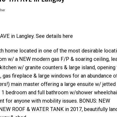
sher
AVE in Langley. See details here
Price
ath home located in one of the most desirable locati
room w/ a NEW modern gas F/P & soaring ceiling, lea
 kitchen w/ granite counters & large island, opening 
 gas fireplace & large windows for an abundance of
ers!) main master offering a large ensuite w/ jetted
rs 1 bedroom and full bathroom w/shower wheelchai
nt for anyone with mobility issues. BONUS: NEW
or, NEW ROOF & WATER TANK in 2017, beautifully la