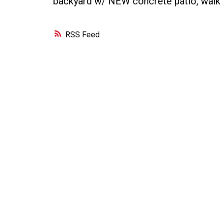
backyard w/ NEW concrete patio, wal
RSS