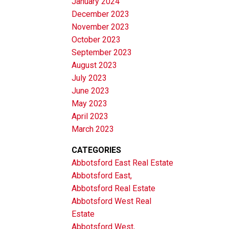
January 2024
December 2023
November 2023
October 2023
September 2023
August 2023
July 2023
June 2023
May 2023
April 2023
March 2023
CATEGORIES
Abbotsford East Real Estate
Abbotsford East,
Abbotsford Real Estate
Abbotsford West Real
Estate
Abbotsford West,