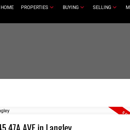
HOME
PROPERTIES
BUYING
SELLING
M
45 47A AVE in Langley