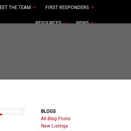
EET THE TEAM
FIRST RESPONDERS
RESOURCES
NEWS
BLOGS
All Blog Posts
New Listings