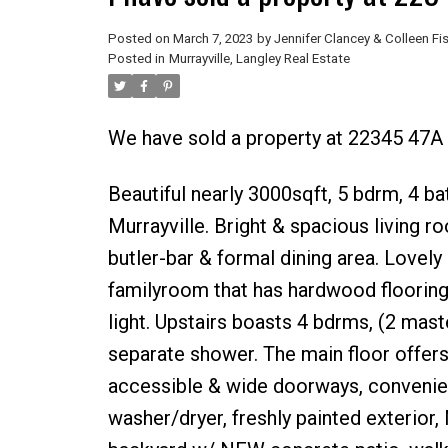
Posted on
March 7, 2023
by
Jennifer Clancey & Colleen Fi
Posted in
Murrayville, Langley Real Estate
We have sold a property at 22345 47A 
Beautiful nearly 3000sqft, 5 bdrm, 4 b
Murrayville. Bright & spacious living 
butler-bar & formal dining area. Lovely
familyroom that has hardwood flooring,
light. Upstairs boasts 4 bdrms, (2 mast
separate shower. The main floor offe
accessible & wide doorways, convenie
washer/dryer, freshly painted exteri