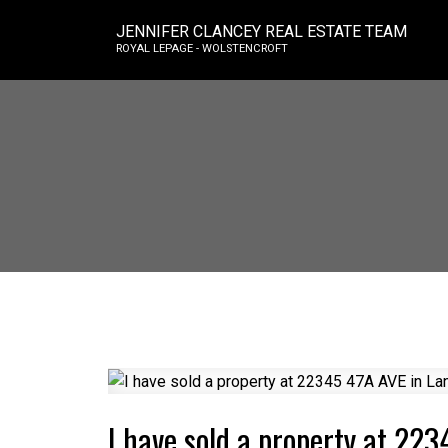
JENNIFER CLANCEY REAL ESTATE TEAM
ROYAL LEPAGE - WOLSTENCROFT
I have sold a property at 223