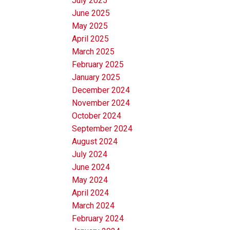
July 2025
June 2025
May 2025
April 2025
March 2025
February 2025
January 2025
December 2024
November 2024
October 2024
September 2024
August 2024
July 2024
June 2024
May 2024
April 2024
March 2024
February 2024