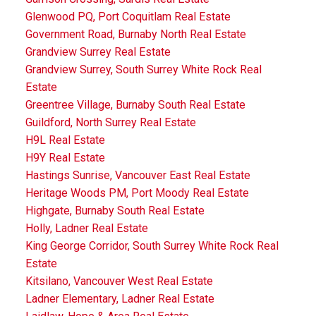
Glenwood PQ, Port Coquitlam Real Estate
Government Road, Burnaby North Real Estate
Grandview Surrey Real Estate
Grandview Surrey, South Surrey White Rock Real
Estate
Greentree Village, Burnaby South Real Estate
Guildford, North Surrey Real Estate
H9L Real Estate
H9Y Real Estate
Hastings Sunrise, Vancouver East Real Estate
Heritage Woods PM, Port Moody Real Estate
Highgate, Burnaby South Real Estate
Holly, Ladner Real Estate
King George Corridor, South Surrey White Rock Real
Estate
Kitsilano, Vancouver West Real Estate
Ladner Elementary, Ladner Real Estate