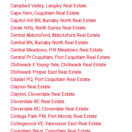
Campbell Valley, Langley Real Estate
Cape Horn, Coquitlam Real Estate
Capitol Hill BN, Burnaby North Real Estate
Cedar Hills, North Surrey Real Estate
Central Abbotsford, Abbotsford Real Estate
Central BN, Burnaby North Real Estate
Central Meadows, Pitt Meadows Real Estate
Central Pt Coquitlam, Port Coquitlam Real Estate
Chilliwack E Young-Yale, Chilliwack Real Estate
Chilliwack Proper East Real Estate
Citadel PQ, Port Coquitlam Real Estate
Clayton Real Estate
Clayton, Cloverdale Real Estate
Cloverdale BC Real Estate
Cloverdale BC, Cloverdale Real Estate
College Park PM, Port Moody Real Estate
Collingwood VE, Vancouver East Real Estate
Coquitlam West, Coquitlam Real Estate