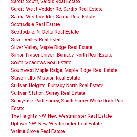
Sardis South, Sardis Real Estate
Sardis West Vedder Rd, Sardis Real Estate
Sardis West Vedder, Sardis Real Estate
Scottsdale Real Estate
Scottsdale, N. Delta Real Estate
Silver Valley Real Estate
Silver Valley, Maple Ridge Real Estate
Simon Fraser Univer., Burnaby North Real Estate
South Meadows Real Estate
Southwest Maple Ridge, Maple Ridge Real Estate
Stave Falls, Mission Real Estate
Sullivan Heights, Burnaby North Real Estate
Sullivan Station, Surrey Real Estate
Sunnyside Park Surrey, South Surrey White Rock Real
Estate
The Heights NW, New Westminster Real Estate
Uptown NW, New Westminster Real Estate
Walnut Grove Real Estate