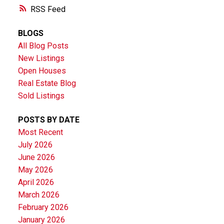
RSS
BLOGS
All Blog Posts
New Listings
Open Houses
Real Estate Blog
Sold Listings
POSTS BY DATE
Most Recent
July 2026
June 2026
May 2026
April 2026
March 2026
February 2026
January 2026