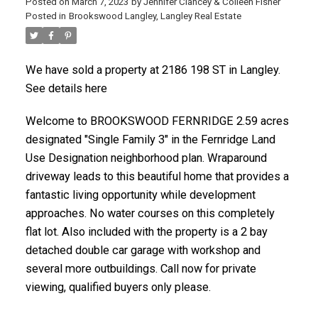
Posted on
March 7, 2023
by
Jennifer Clancey & Colleen Fisher
Posted in
Brookswood Langley, Langley Real Estate
We have sold a property at 2186 198 ST in Langley.
See details here
Welcome to BROOKSWOOD FERNRIDGE 2.59 acres
designated "Single Family 3" in the Fernridge Land
Use Designation neighborhood plan. Wraparound
driveway leads to this beautiful home that provides a
fantastic living opportunity while development
approaches. No water courses on this completely
flat lot. Also included with the property is a 2 bay
detached double car garage with workshop and
several more outbuildings. Call now for private
viewing, qualified buyers only please.