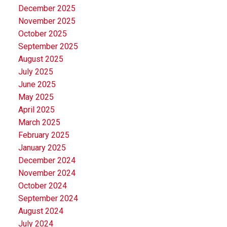
December 2025
November 2025
October 2025
September 2025
August 2025
July 2025
June 2025
May 2025
April 2025
March 2025
February 2025
January 2025
December 2024
November 2024
October 2024
September 2024
August 2024
July 2024