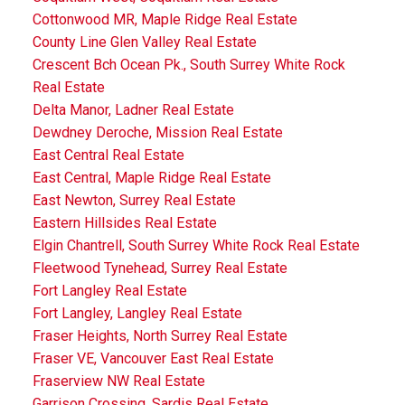
Cottonwood MR, Maple Ridge Real Estate
County Line Glen Valley Real Estate
Crescent Bch Ocean Pk., South Surrey White Rock
Real Estate
Delta Manor, Ladner Real Estate
Dewdney Deroche, Mission Real Estate
East Central Real Estate
East Central, Maple Ridge Real Estate
East Newton, Surrey Real Estate
Eastern Hillsides Real Estate
Elgin Chantrell, South Surrey White Rock Real Estate
Fleetwood Tynehead, Surrey Real Estate
Fort Langley Real Estate
Fort Langley, Langley Real Estate
Fraser Heights, North Surrey Real Estate
Fraser VE, Vancouver East Real Estate
Fraserview NW Real Estate
Garrison Crossing, Sardis Real Estate