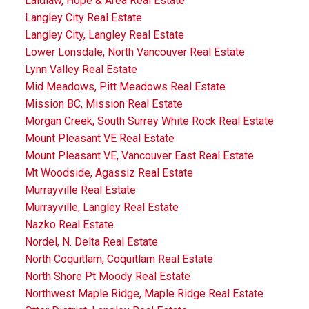
Laidlaw, Hope & Area Real Estate
Langley City Real Estate
Langley City, Langley Real Estate
Lower Lonsdale, North Vancouver Real Estate
Lynn Valley Real Estate
Mid Meadows, Pitt Meadows Real Estate
Mission BC, Mission Real Estate
Morgan Creek, South Surrey White Rock Real Estate
Mount Pleasant VE Real Estate
Mount Pleasant VE, Vancouver East Real Estate
Mt Woodside, Agassiz Real Estate
Murrayville Real Estate
Murrayville, Langley Real Estate
Nazko Real Estate
Nordel, N. Delta Real Estate
North Coquitlam, Coquitlam Real Estate
North Shore Pt Moody Real Estate
Northwest Maple Ridge, Maple Ridge Real Estate