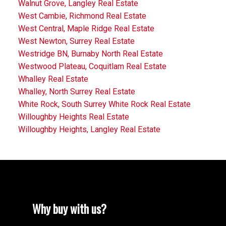
Walnut Grove, Langley Real Estate
West Cambie, Richmond Real Estate
West Central, Maple Ridge Real Estate
West Newton, Surrey Real Estate
Westridge BN, Burnaby North Real Estate
Westwood Plateau, Coquitlam Real Estate
Whalley Real Estate
Whalley, North Surrey Real Estate
White Rock, South Surrey White Rock Real Estate
Willoughby Heights Real Estate
Willoughby Heights, Langley Real Estate
Why buy with us?