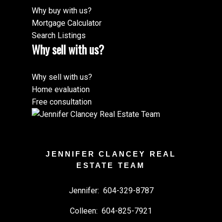
Why buy with us?
Mortgage Calculator
Search Listings
Why sell with us?
Why sell with us?
Home evaluation
Free consultation
JENNIFER CLANCEY REAL
ESTATE TEAM
Jennifer:
604-329-8787
Colleen:
604-825-7921