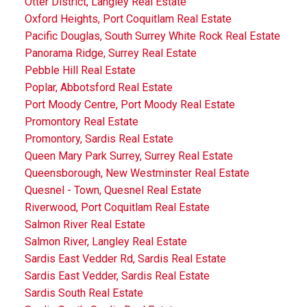
Otter District, Langley Real Estate
Oxford Heights, Port Coquitlam Real Estate
Pacific Douglas, South Surrey White Rock Real Estate
Panorama Ridge, Surrey Real Estate
Pebble Hill Real Estate
Poplar, Abbotsford Real Estate
Port Moody Centre, Port Moody Real Estate
Promontory Real Estate
Promontory, Sardis Real Estate
Queen Mary Park Surrey, Surrey Real Estate
Queensborough, New Westminster Real Estate
Quesnel - Town, Quesnel Real Estate
Riverwood, Port Coquitlam Real Estate
Salmon River Real Estate
Salmon River, Langley Real Estate
Sardis East Vedder Rd, Sardis Real Estate
Sardis East Vedder, Sardis Real Estate
Sardis South Real Estate