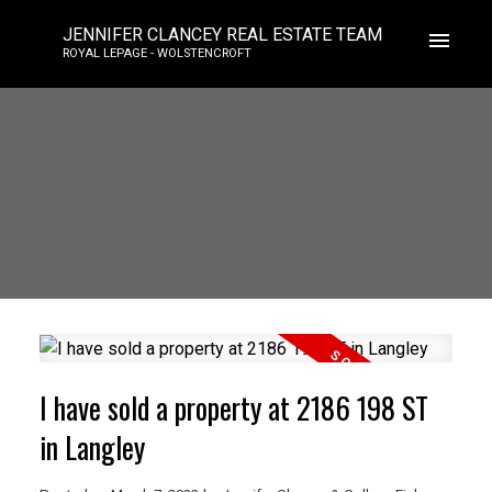
JENNIFER CLANCEY REAL ESTATE TEAM
ROYAL LEPAGE - WOLSTENCROFT
I have sold a property at 2186 198 ST
in Langley