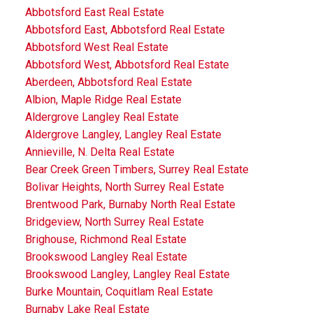
Abbotsford East Real Estate
Abbotsford East, Abbotsford Real Estate
Abbotsford West Real Estate
Abbotsford West, Abbotsford Real Estate
Aberdeen, Abbotsford Real Estate
Albion, Maple Ridge Real Estate
Aldergrove Langley Real Estate
Aldergrove Langley, Langley Real Estate
Annieville, N. Delta Real Estate
Bear Creek Green Timbers, Surrey Real Estate
Bolivar Heights, North Surrey Real Estate
Brentwood Park, Burnaby North Real Estate
Bridgeview, North Surrey Real Estate
Brighouse, Richmond Real Estate
Brookswood Langley Real Estate
Brookswood Langley, Langley Real Estate
Burke Mountain, Coquitlam Real Estate
Burnaby Lake Real Estate