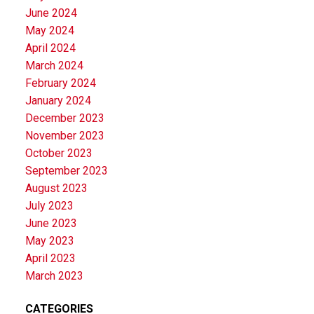
June 2024
May 2024
April 2024
March 2024
February 2024
January 2024
December 2023
November 2023
October 2023
September 2023
August 2023
July 2023
June 2023
May 2023
April 2023
March 2023
CATEGORIES