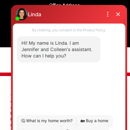
Office Address:
19664 64 Ave #135
Langley, BC, V2Y 3J6
© 2026 Jennifer Clancey Real Estate Team. All rights reserved. |
Privacy Policy
|
Real Estate Websites by myRealPage
The data relating to real estate on this
website comes in part from the MLS® Reciprocity program of
either the Greater Vancouver REALTORS® (GVR), the Fraser Valley
Real Estate Board (FVREB) or the Chilliwack and District Real
Estate Board (CADREB). Real estate listings held by participating
real estate firms are marked with the MLS® logo and detailed