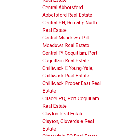
Central Abbotsford,
Abbotsford Real Estate
Central BN, Burnaby North
Real Estate
Central Meadows, Pitt
Meadows Real Estate
Central Pt Coquitlam, Port
Coquitlam Real Estate
Chilliwack E Young-Yale,
Chilliwack Real Estate
Chilliwack Proper East Real
Estate
Citadel PQ, Port Coquitlam
Real Estate
Clayton Real Estate
Clayton, Cloverdale Real
Estate