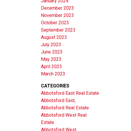
January 2024
December 2023
November 2023
October 2023
September 2023
August 2023
July 2023
June 2023
May 2023
April 2023
March 2023
CATEGORIES
Abbotsford East Real Estate
Abbotsford East,
Abbotsford Real Estate
Abbotsford West Real
Estate
Abbotsford West,