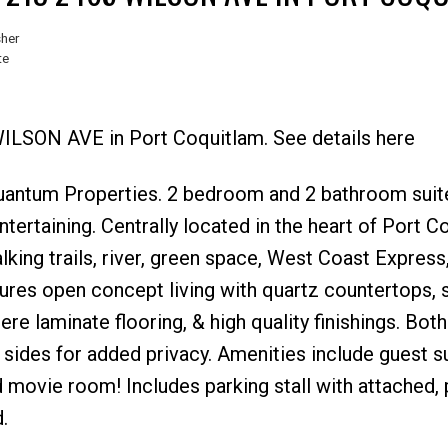
sher
te
WILSON AVE in Port Coquitlam. See details here
Price
uantum Properties. 2 bedroom and 2 bathroom suit
tertaining. Centrally located in the heart of Port C
lking trails, river, green space, West Coast Express
ures open concept living with quartz countertops, s
ere laminate flooring, & high quality finishings. Both
des for added privacy. Amenities include guest su
 movie room! Includes parking stall with attached, p
.