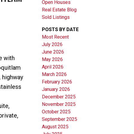
Open Houses
Real Estate Blog
Sold Listings
POSTS BY DATE
Most Recent
July 2026
June 2026
Filters
e with
May 2026
April 2026
oquitlam
March 2026
, highway
February 2026
tainless
January 2026
December 2025
November 2025
ite,
October 2025
rivate,
September 2025
August 2025