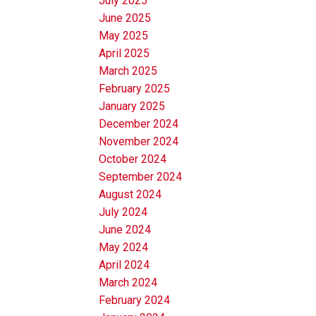
July 2025
June 2025
May 2025
April 2025
March 2025
February 2025
January 2025
December 2024
November 2024
October 2024
September 2024
August 2024
July 2024
June 2024
May 2024
April 2024
March 2024
February 2024