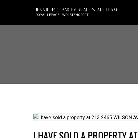
JENNIFER CLANCEY REAL ESTATE TEAM
ROYAL LEPAGE - WOLSTENCROFT
I HAVE SOLD A PROPERTY A