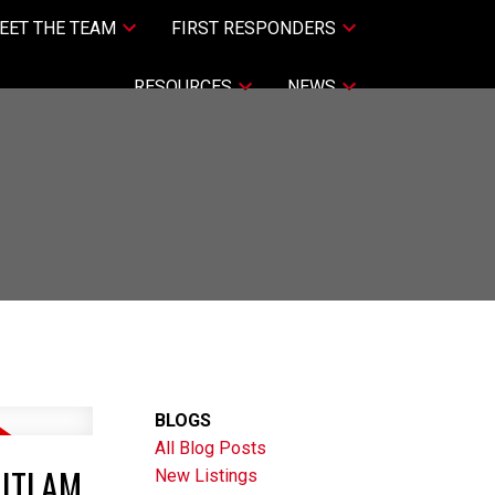
EET THE TEAM
FIRST RESPONDERS
RESOURCES
NEWS
BLOGS
All Blog Posts
UITLAM
New Listings