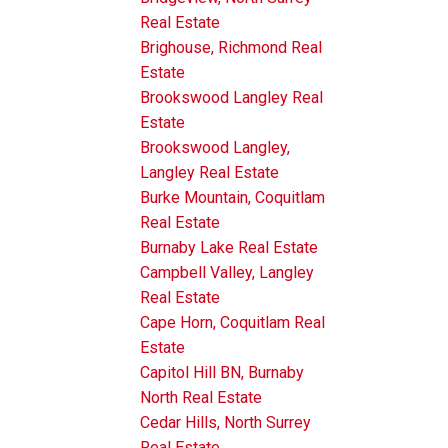
Real Estate
Brighouse, Richmond Real
Estate
Brookswood Langley Real
Estate
Brookswood Langley,
Langley Real Estate
Burke Mountain, Coquitlam
Real Estate
Burnaby Lake Real Estate
Campbell Valley, Langley
Real Estate
Cape Horn, Coquitlam Real
Estate
Capitol Hill BN, Burnaby
North Real Estate
Cedar Hills, North Surrey
Real Estate