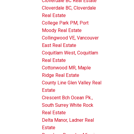
Cloverdale BC Real Estate
Cloverdale BC, Cloverdale
Real Estate
College Park PM, Port
Moody Real Estate
Collingwood VE, Vancouver
East Real Estate
Coquitlam West, Coquitlam
Real Estate
Cottonwood MR, Maple
Ridge Real Estate
County Line Glen Valley Real
Estate
Crescent Bch Ocean Pk.,
South Surrey White Rock
Real Estate
Delta Manor, Ladner Real
Estate