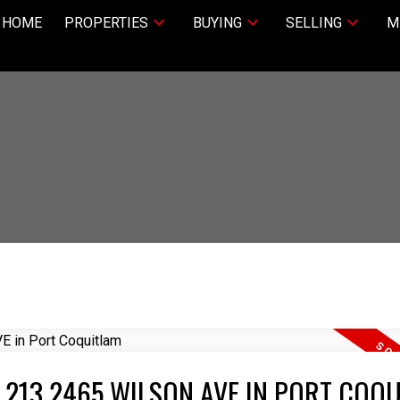
HOME
PROPERTIES
BUYING
SELLING
M
T 213 2465 WILSON AVE IN PORT COQ