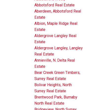
Abbotsford Real Estate
Aberdeen, Abbotsford Real
Estate
Albion, Maple Ridge Real
Estate
Aldergrove Langley Real
Estate
Aldergrove Langley, Langley
Real Estate
Annieville, N. Delta Real
Estate
Bear Creek Green Timbers,
Surrey Real Estate
Bolivar Heights, North
Surrey Real Estate
Brentwood Park, Burnaby
North Real Estate
Bridgeview, North Surrey