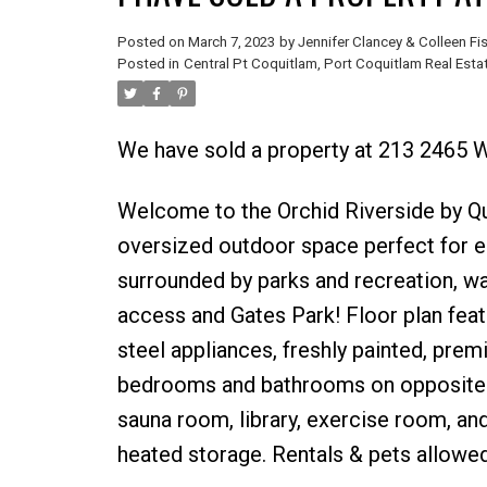
Posted on
March 7, 2023
by
Jennifer Clancey & Colleen Fi
Posted in
Central Pt Coquitlam, Port Coquitlam Real Esta
We have sold a property at 213 2465 
Welcome to the Orchid Riverside by Q
oversized outdoor space perfect for en
surrounded by parks and recreation, wa
access and Gates Park! Floor plan feat
steel appliances, freshly painted, premi
bedrooms and bathrooms on opposite si
sauna room, library, exercise room, and
heated storage. Rentals & pets allowed