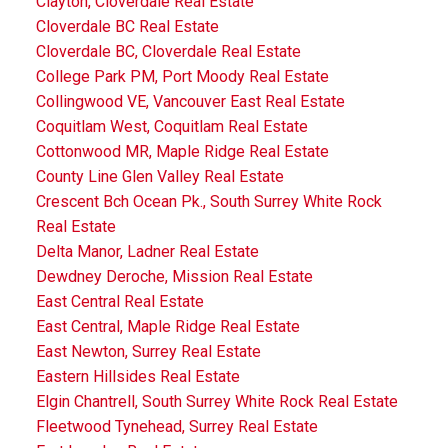
Clayton, Cloverdale Real Estate
Cloverdale BC Real Estate
Cloverdale BC, Cloverdale Real Estate
College Park PM, Port Moody Real Estate
Collingwood VE, Vancouver East Real Estate
Coquitlam West, Coquitlam Real Estate
Cottonwood MR, Maple Ridge Real Estate
County Line Glen Valley Real Estate
Crescent Bch Ocean Pk., South Surrey White Rock
Real Estate
Delta Manor, Ladner Real Estate
Dewdney Deroche, Mission Real Estate
East Central Real Estate
East Central, Maple Ridge Real Estate
East Newton, Surrey Real Estate
Eastern Hillsides Real Estate
Elgin Chantrell, South Surrey White Rock Real Estate
Fleetwood Tynehead, Surrey Real Estate