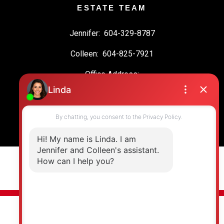
ESTATE TEAM
Jennifer:
604-329-8787
Colleen:
604-825-7921
Office Address:
19664 64 Ave #135
Langley, BC, V2Y 3J6
© 2026 Jennifer Clancey Real Estate Team. All rights reserved. |
Privacy Policy
|
Real Estate Websites by myRealPage