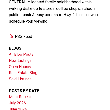
CENTRALLY located family neighborhood within
walking distance to stores, coffee shops, schools,
public transit & easy access to Hwy #1...call now to
schedule your viewing!
RSS
BLOGS
All Blog Posts
New Listings
Open Houses
Real Estate Blog
Sold Listings
POSTS BY DATE
Most Recent
July 2026
June 2026