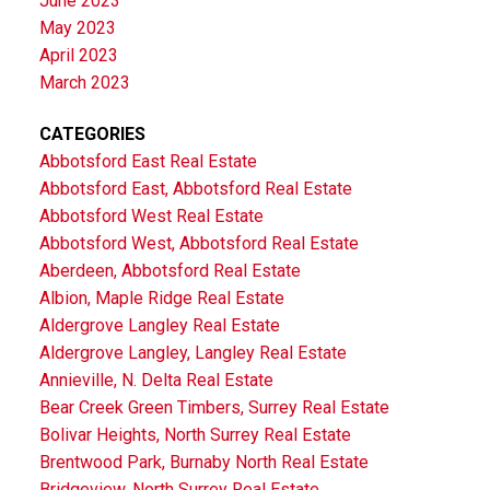
June 2023
May 2023
April 2023
March 2023
CATEGORIES
Abbotsford East Real Estate
Abbotsford East, Abbotsford Real Estate
Abbotsford West Real Estate
Abbotsford West, Abbotsford Real Estate
Aberdeen, Abbotsford Real Estate
Albion, Maple Ridge Real Estate
Aldergrove Langley Real Estate
Aldergrove Langley, Langley Real Estate
Annieville, N. Delta Real Estate
Bear Creek Green Timbers, Surrey Real Estate
Bolivar Heights, North Surrey Real Estate
Brentwood Park, Burnaby North Real Estate
Bridgeview, North Surrey Real Estate