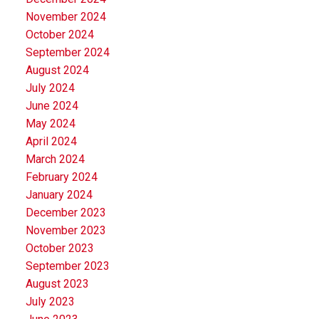
November 2024
October 2024
September 2024
August 2024
July 2024
June 2024
May 2024
April 2024
March 2024
February 2024
January 2024
December 2023
November 2023
October 2023
September 2023
August 2023
July 2023