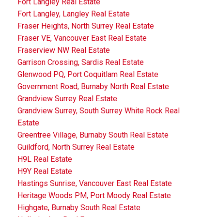
Fort Langley Real Estate
Fort Langley, Langley Real Estate
Fraser Heights, North Surrey Real Estate
Fraser VE, Vancouver East Real Estate
Fraserview NW Real Estate
Garrison Crossing, Sardis Real Estate
Glenwood PQ, Port Coquitlam Real Estate
Government Road, Burnaby North Real Estate
Grandview Surrey Real Estate
Grandview Surrey, South Surrey White Rock Real
Estate
Greentree Village, Burnaby South Real Estate
Guildford, North Surrey Real Estate
H9L Real Estate
H9Y Real Estate
Hastings Sunrise, Vancouver East Real Estate
Heritage Woods PM, Port Moody Real Estate
Highgate, Burnaby South Real Estate