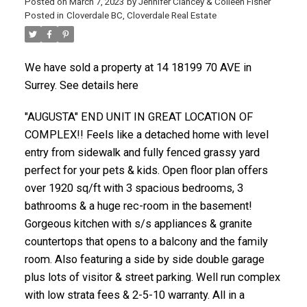
Posted on
March 7, 2023
by
Jennifer Clancey & Colleen Fisher
Posted in
Cloverdale BC, Cloverdale Real Estate
We have sold a property at 14 18199 70 AVE in
Surrey. See details here
"AUGUSTA" END UNIT IN GREAT LOCATION OF
COMPLEX!! Feels like a detached home with level
entry from sidewalk and fully fenced grassy yard
perfect for your pets & kids. Open floor plan offers
over 1920 sq/ft with 3 spacious bedrooms, 3
bathrooms & a huge rec-room in the basement!
Gorgeous kitchen with s/s appliances & granite
countertops that opens to a balcony and the family
room. Also featuring a side by side double garage
plus lots of visitor & street parking. Well run complex
with low strata fees & 2-5-10 warranty. All in a