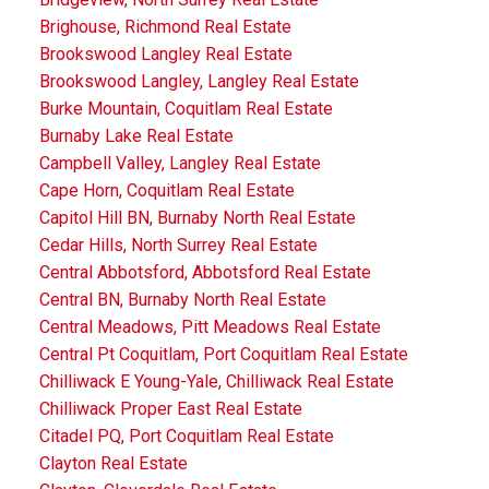
Brighouse, Richmond Real Estate
Brookswood Langley Real Estate
Brookswood Langley, Langley Real Estate
Burke Mountain, Coquitlam Real Estate
Burnaby Lake Real Estate
Campbell Valley, Langley Real Estate
Cape Horn, Coquitlam Real Estate
Capitol Hill BN, Burnaby North Real Estate
Cedar Hills, North Surrey Real Estate
Central Abbotsford, Abbotsford Real Estate
Central BN, Burnaby North Real Estate
Central Meadows, Pitt Meadows Real Estate
Central Pt Coquitlam, Port Coquitlam Real Estate
Chilliwack E Young-Yale, Chilliwack Real Estate
Chilliwack Proper East Real Estate
Citadel PQ, Port Coquitlam Real Estate
Clayton Real Estate