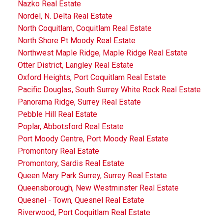
Nazko Real Estate
Nordel, N. Delta Real Estate
North Coquitlam, Coquitlam Real Estate
North Shore Pt Moody Real Estate
Northwest Maple Ridge, Maple Ridge Real Estate
Otter District, Langley Real Estate
Oxford Heights, Port Coquitlam Real Estate
Pacific Douglas, South Surrey White Rock Real Estate
Panorama Ridge, Surrey Real Estate
Pebble Hill Real Estate
Poplar, Abbotsford Real Estate
Port Moody Centre, Port Moody Real Estate
Promontory Real Estate
Promontory, Sardis Real Estate
Queen Mary Park Surrey, Surrey Real Estate
Queensborough, New Westminster Real Estate
Quesnel - Town, Quesnel Real Estate
Riverwood, Port Coquitlam Real Estate