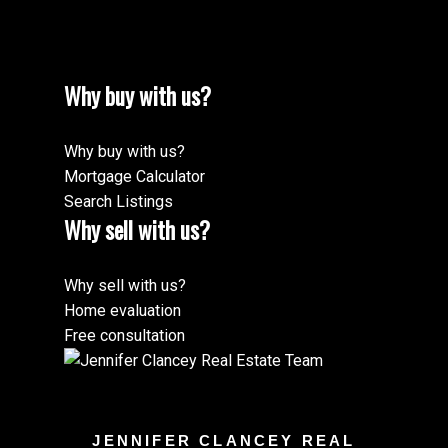
Why buy with us?
Why buy with us?
Mortgage Calculator
Search Listings
Why sell with us?
Why sell with us?
Home evaluation
Free consultation
JENNIFER CLANCEY REAL