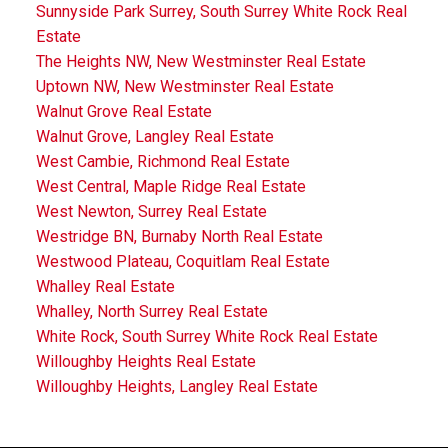
Sunnyside Park Surrey, South Surrey White Rock Real
Estate
The Heights NW, New Westminster Real Estate
Uptown NW, New Westminster Real Estate
Walnut Grove Real Estate
Walnut Grove, Langley Real Estate
West Cambie, Richmond Real Estate
West Central, Maple Ridge Real Estate
West Newton, Surrey Real Estate
Westridge BN, Burnaby North Real Estate
Westwood Plateau, Coquitlam Real Estate
Whalley Real Estate
Whalley, North Surrey Real Estate
White Rock, South Surrey White Rock Real Estate
Willoughby Heights Real Estate
Willoughby Heights, Langley Real Estate