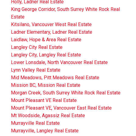
Holly, Ladner Real Estate
King George Corridor, South Surrey White Rock Real
Estate
Kitsilano, Vancouver West Real Estate
Ladner Elementary, Ladner Real Estate
Laidlaw, Hope & Area Real Estate
Langley City Real Estate
Langley City, Langley Real Estate
Lower Lonsdale, North Vancouver Real Estate
Lynn Valley Real Estate
Mid Meadows, Pitt Meadows Real Estate
Mission BC, Mission Real Estate
Morgan Creek, South Surrey White Rock Real Estate
Mount Pleasant VE Real Estate
Mount Pleasant VE, Vancouver East Real Estate
Mt Woodside, Agassiz Real Estate
Murrayville Real Estate
Murrayville, Langley Real Estate