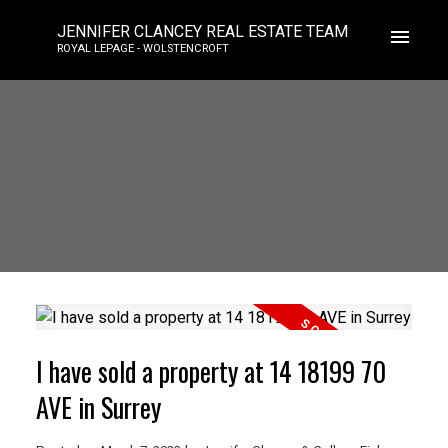
JENNIFER CLANCEY REAL ESTATE TEAM
ROYAL LEPAGE - WOLSTENCROFT
I have sold a property at 14 18199 70
AVE in Surrey