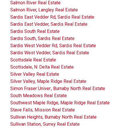
Salmon River Real Estate
Salmon River, Langley Real Estate
Sardis East Vedder Rd, Sardis Real Estate
Sardis East Vedder, Sardis Real Estate
Sardis South Real Estate
Sardis South, Sardis Real Estate
Sardis West Vedder Rd, Sardis Real Estate
Sardis West Vedder, Sardis Real Estate
Scottsdale Real Estate
Scottsdale, N. Delta Real Estate
Silver Valley Real Estate
Silver Valley, Maple Ridge Real Estate
Simon Fraser Univer., Burnaby North Real Estate
South Meadows Real Estate
Southwest Maple Ridge, Maple Ridge Real Estate
Stave Falls, Mission Real Estate
Sullivan Heights, Burnaby North Real Estate
Sullivan Station, Surrey Real Estate