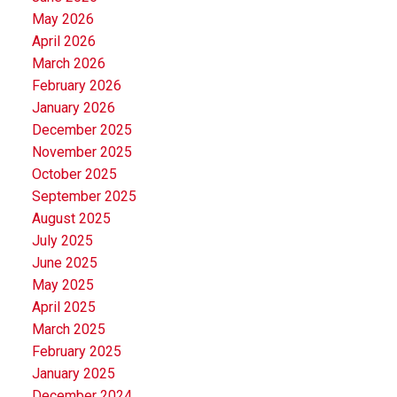
May 2026
April 2026
March 2026
February 2026
January 2026
December 2025
November 2025
October 2025
September 2025
August 2025
July 2025
June 2025
May 2025
April 2025
March 2025
February 2025
January 2025
December 2024