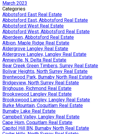
March 2023
Categories
Abbotsford East Real Estate
Abbotsford East, Abbotsford Real Estate
Abbotsford West Real Estate
Abbotsford West, Abbotsford Real Estate
Aberdeen, Abbotsford Real Estate
Albion, Maple Ridge Real Estate
Aldergrove Langley Real Estate
Aldergrove Langley, Langley Real Estate
Annieville, N. Delta Real Estate
Bear Creek Green Timbers, Surrey Real Estate
Bolivar Heights, North Surrey Real Estate
Brentwood Park, Burnaby North Real Estate
Bridgeview, North Surrey Real Estate
Brighouse, Richmond Real Estate
Brookswood Langley Real Estate
Brookswood Langley, Langley Real Estate
Burke Mountain, Coquitlam Real Estate
Burnaby Lake Real Estate
Campbell Valley, Langley Real Estate
Cape Horn, Coquitlam Real Estate
Capitol Hill BN, Burnaby North Real Estate
Cedar Hills, North Surrey Real Estate