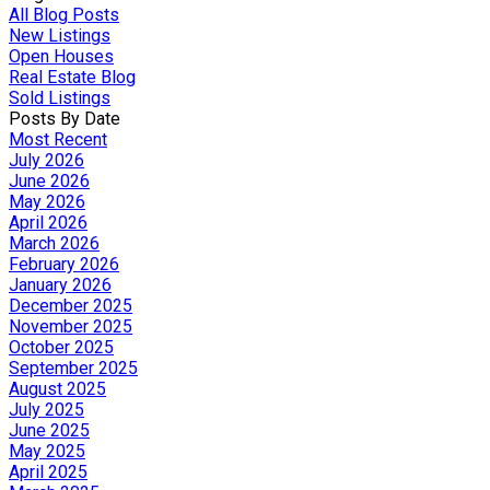
All Blog Posts
New Listings
Open Houses
Real Estate Blog
Sold Listings
Posts By Date
Most Recent
July 2026
June 2026
May 2026
April 2026
March 2026
February 2026
January 2026
December 2025
November 2025
October 2025
September 2025
August 2025
July 2025
June 2025
May 2025
April 2025