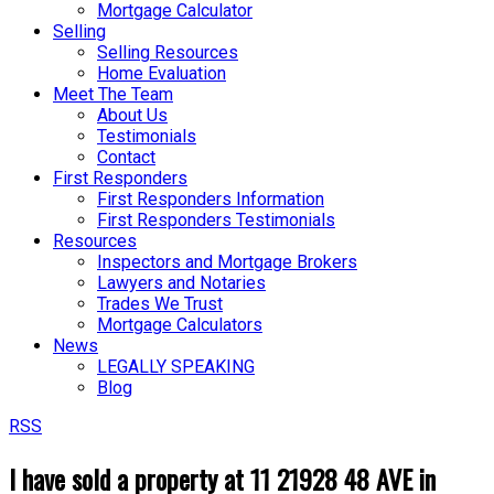
Mortgage Calculator
Selling
Selling Resources
Home Evaluation
Meet The Team
About Us
Testimonials
Contact
First Responders
First Responders Information
First Responders Testimonials
Resources
Inspectors and Mortgage Brokers
Lawyers and Notaries
Trades We Trust
Mortgage Calculators
News
LEGALLY SPEAKING
Blog
RSS
I have sold a property at 11 21928 48 AVE in