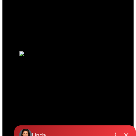
Mortgage Calculator
Search Listings
Why sell with us?
Why sell with us?
Home evaluation
Free consultation
JENNIFER CLANCEY
REAL ESTATE TEAM
Jennifer:
604-329-8787
Colleen:
604-825-7921
Office Address:
19664 64 Ave #135
Langley, BC, V2Y 3J6