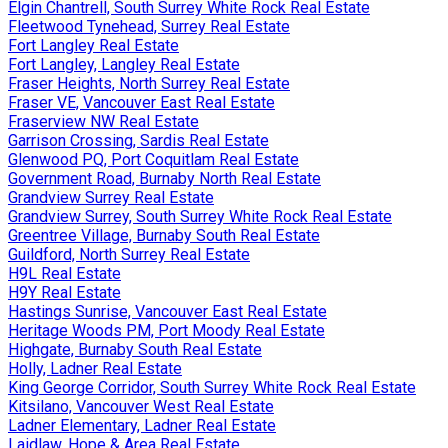
Elgin Chantrell, South Surrey White Rock Real Estate
Fleetwood Tynehead, Surrey Real Estate
Fort Langley Real Estate
Fort Langley, Langley Real Estate
Fraser Heights, North Surrey Real Estate
Fraser VE, Vancouver East Real Estate
Fraserview NW Real Estate
Garrison Crossing, Sardis Real Estate
Glenwood PQ, Port Coquitlam Real Estate
Government Road, Burnaby North Real Estate
Grandview Surrey Real Estate
Grandview Surrey, South Surrey White Rock Real Estate
Greentree Village, Burnaby South Real Estate
Guildford, North Surrey Real Estate
H9L Real Estate
H9Y Real Estate
Hastings Sunrise, Vancouver East Real Estate
Heritage Woods PM, Port Moody Real Estate
Highgate, Burnaby South Real Estate
Holly, Ladner Real Estate
King George Corridor, South Surrey White Rock Real Estate
Kitsilano, Vancouver West Real Estate
Ladner Elementary, Ladner Real Estate
Laidlaw, Hope & Area Real Estate