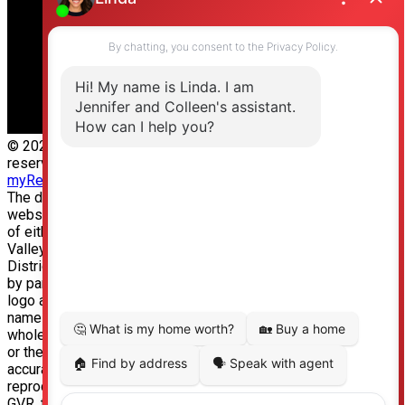
© 2026 Jennifer Clancey Real Estate Team. All rights
reserved. |
Privacy Policy
|
Real Estate Websites by
myRealPage
The data relating to real estate on this
website comes in part from the MLS® Reciprocity program
of either the Greater Vancouver REALTORS® (GVR), the Fraser
Valley Real Estate Board (FVREB) or the Chilliwack and
District Real Estate Board (CADREB). Real estate listings held
by participating real estate firms are marked with the MLS®
logo and detailed information about the listing includes the
name of the listing agent. This representation is based in
whole or part on data generated by either the GVR, the FVREB
or the CADREB which assumes no responsibility for its
accuracy. The materials contained on this page may not be
reproduced without the express written consent of either the
GVR, the FVREB or the CADREB.