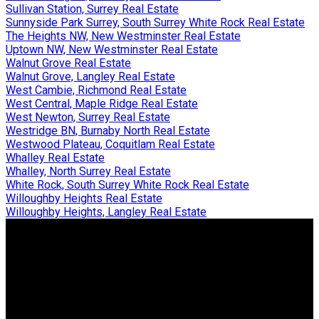
Sullivan Station, Surrey Real Estate
Sunnyside Park Surrey, South Surrey White Rock Real Estate
The Heights NW, New Westminster Real Estate
Uptown NW, New Westminster Real Estate
Walnut Grove Real Estate
Walnut Grove, Langley Real Estate
West Cambie, Richmond Real Estate
West Central, Maple Ridge Real Estate
West Newton, Surrey Real Estate
Westridge BN, Burnaby North Real Estate
Westwood Plateau, Coquitlam Real Estate
Whalley Real Estate
Whalley, North Surrey Real Estate
White Rock, South Surrey White Rock Real Estate
Willoughby Heights Real Estate
Willoughby Heights, Langley Real Estate
Why buy with us?
Why buy with us?