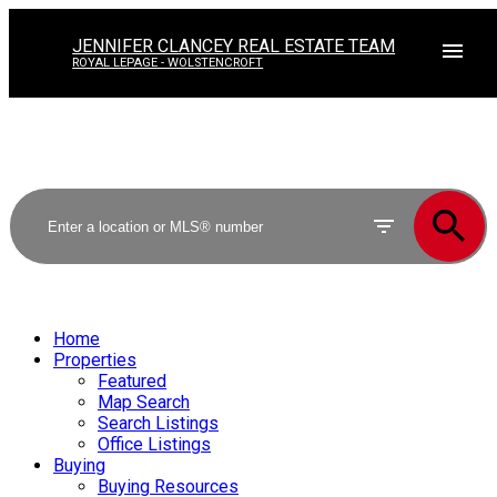
JENNIFER CLANCEY REAL ESTATE TEAM
ROYAL LEPAGE - WOLSTENCROFT
Home
Properties
Featured
Map Search
Search Listings
Office Listings
Buying
Buying Resources