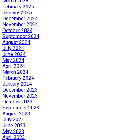
March 2025
February 2025
January 2025
December 2024
November 2024
October 2024
September 2024
August 2024
July 2024
June 2024
May 2024
April 2024
March 2024
February 2024
January 2024
December 2023
November 2023
October 2023
September 2023
August 2023
July 2023
June 2023
May 2023
April 2023