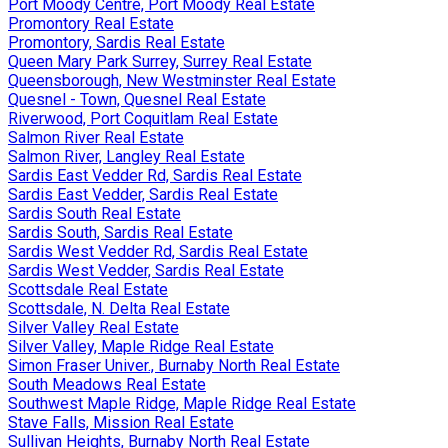
Port Moody Centre, Port Moody Real Estate
Promontory Real Estate
Promontory, Sardis Real Estate
Queen Mary Park Surrey, Surrey Real Estate
Queensborough, New Westminster Real Estate
Quesnel - Town, Quesnel Real Estate
Riverwood, Port Coquitlam Real Estate
Salmon River Real Estate
Salmon River, Langley Real Estate
Sardis East Vedder Rd, Sardis Real Estate
Sardis East Vedder, Sardis Real Estate
Sardis South Real Estate
Sardis South, Sardis Real Estate
Sardis West Vedder Rd, Sardis Real Estate
Sardis West Vedder, Sardis Real Estate
Scottsdale Real Estate
Scottsdale, N. Delta Real Estate
Silver Valley Real Estate
Silver Valley, Maple Ridge Real Estate
Simon Fraser Univer., Burnaby North Real Estate
South Meadows Real Estate
Southwest Maple Ridge, Maple Ridge Real Estate
Stave Falls, Mission Real Estate
Sullivan Heights, Burnaby North Real Estate