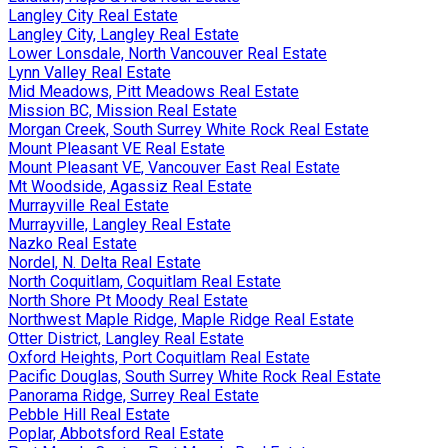
Langley City Real Estate
Langley City, Langley Real Estate
Lower Lonsdale, North Vancouver Real Estate
Lynn Valley Real Estate
Mid Meadows, Pitt Meadows Real Estate
Mission BC, Mission Real Estate
Morgan Creek, South Surrey White Rock Real Estate
Mount Pleasant VE Real Estate
Mount Pleasant VE, Vancouver East Real Estate
Mt Woodside, Agassiz Real Estate
Murrayville Real Estate
Murrayville, Langley Real Estate
Nazko Real Estate
Nordel, N. Delta Real Estate
North Coquitlam, Coquitlam Real Estate
North Shore Pt Moody Real Estate
Northwest Maple Ridge, Maple Ridge Real Estate
Otter District, Langley Real Estate
Oxford Heights, Port Coquitlam Real Estate
Pacific Douglas, South Surrey White Rock Real Estate
Panorama Ridge, Surrey Real Estate
Pebble Hill Real Estate
Poplar, Abbotsford Real Estate