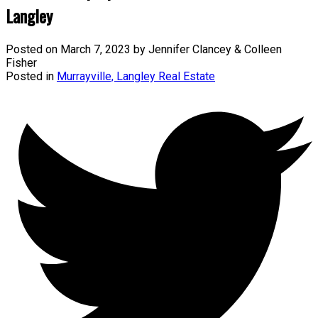
Langley
Posted on
March 7, 2023
by
Jennifer Clancey & Colleen
Fisher
Posted in
Murrayville, Langley Real Estate