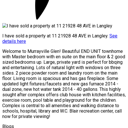
I have sold a property at 11 21928 48 AVE in Langley.
See
details here
Welcome to Murrayville Glen! Beautiful END UNIT townhome
with Master bedroom with en suite on the main floor & 2 good
sized bedrooms up. Large, private yard is perfect for bbqing
and entertaining. Lots of natural light with windows on three
sides. 2 piece powder room and laundry room on the main
floor. Living room is spacious and has gas fireplace. Some
updated light fixtures/faucets and new gas furnace 2014 -
dual zone, new hot water tank 2014 - 40 gallons. This highly
sought after complex offers club house with kitchen facilities,
exercise room, pool table and playground for the children.
Complex is central to all amenities and walking distance to
schools, hospital, library and W.C. Blair recreation center, call
now for private viewing!
Blogs