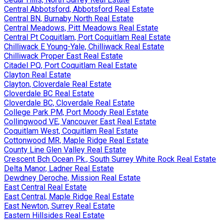
Central Abbotsford, Abbotsford Real Estate
Central BN, Burnaby North Real Estate
Central Meadows, Pitt Meadows Real Estate
Central Pt Coquitlam, Port Coquitlam Real Estate
Chilliwack E Young-Yale, Chilliwack Real Estate
Chilliwack Proper East Real Estate
Citadel PQ, Port Coquitlam Real Estate
Clayton Real Estate
Clayton, Cloverdale Real Estate
Cloverdale BC Real Estate
Cloverdale BC, Cloverdale Real Estate
College Park PM, Port Moody Real Estate
Collingwood VE, Vancouver East Real Estate
Coquitlam West, Coquitlam Real Estate
Cottonwood MR, Maple Ridge Real Estate
County Line Glen Valley Real Estate
Crescent Bch Ocean Pk., South Surrey White Rock Real Estate
Delta Manor, Ladner Real Estate
Dewdney Deroche, Mission Real Estate
East Central Real Estate
East Central, Maple Ridge Real Estate
East Newton, Surrey Real Estate
Eastern Hillsides Real Estate