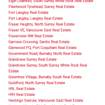
Elgin Chantrell, South Surrey White Rock Real Estate
Fleetwood Tynehead, Surrey Real Estate
Fort Langley Real Estate
Fort Langley, Langley Real Estate
Fraser Heights, North Surrey Real Estate
Fraser VE, Vancouver East Real Estate
Fraserview NW Real Estate
Garrison Crossing, Sardis Real Estate
Glenwood PQ, Port Coquitlam Real Estate
Government Road, Burnaby North Real Estate
Grandview Surrey Real Estate
Grandview Surrey, South Surrey White Rock Real
Estate
Greentree Village, Burnaby South Real Estate
Guildford, North Surrey Real Estate
H9L Real Estate
H9Y Real Estate
Hastings Sunrise, Vancouver East Real Estate