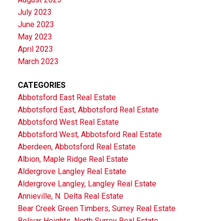
July 2023
June 2023
May 2023
April 2023
March 2023
CATEGORIES
Abbotsford East Real Estate
Abbotsford East, Abbotsford Real Estate
Abbotsford West Real Estate
Abbotsford West, Abbotsford Real Estate
Aberdeen, Abbotsford Real Estate
Albion, Maple Ridge Real Estate
Aldergrove Langley Real Estate
Aldergrove Langley, Langley Real Estate
Annieville, N. Delta Real Estate
Bear Creek Green Timbers, Surrey Real Estate
Bolivar Heights, North Surrey Real Estate