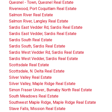
Quesnel - Town, Quesnel Real Estate
Riverwood, Port Coquitlam Real Estate
Salmon River Real Estate
Salmon River, Langley Real Estate
Sardis East Vedder Rd, Sardis Real Estate
Sardis East Vedder, Sardis Real Estate
Sardis South Real Estate
Sardis South, Sardis Real Estate
Sardis West Vedder Rd, Sardis Real Estate
Sardis West Vedder, Sardis Real Estate
Scottsdale Real Estate
Scottsdale, N. Delta Real Estate
Silver Valley Real Estate
Silver Valley, Maple Ridge Real Estate
Simon Fraser Univer., Burnaby North Real Estate
South Meadows Real Estate
Southwest Maple Ridge, Maple Ridge Real Estate
Stave Falls, Mission Real Estate