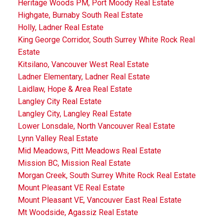
Heritage Woods PM, Port Moody Real Estate
Highgate, Burnaby South Real Estate
Holly, Ladner Real Estate
King George Corridor, South Surrey White Rock Real
Estate
Kitsilano, Vancouver West Real Estate
Ladner Elementary, Ladner Real Estate
Laidlaw, Hope & Area Real Estate
Langley City Real Estate
Langley City, Langley Real Estate
Lower Lonsdale, North Vancouver Real Estate
Lynn Valley Real Estate
Mid Meadows, Pitt Meadows Real Estate
Mission BC, Mission Real Estate
Morgan Creek, South Surrey White Rock Real Estate
Mount Pleasant VE Real Estate
Mount Pleasant VE, Vancouver East Real Estate
Mt Woodside, Agassiz Real Estate