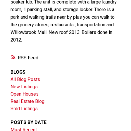
soaker tub. The unit is complete with a large laundry
room, 1 parking stall, and storage locker. There is a
park and walking trails near by plus you can walk to
the grocery stores, restaurants , transportation and
Willowbrook Mall. New roof 2013. Boilers done in
2012.
RSS
BLOGS
All Blog Posts
New Listings
Open Houses
Real Estate Blog
Sold Listings
POSTS BY DATE
Most Recent