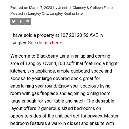
Posted on
March 7, 2023
by
Jennifer Clancey & Colleen Fisher
Posted in
Langley City, Langley Real Estate
I have sold a property at 107 20120 56 AVE in
Langley.
See details here
Welcome to Blackberry Lane in an up and coming
area of Langley. Over 1,100 sqft that features a bright
kitchen, s/s appliance, ample cupboard space and
access to your large covered deck, great for
entertaining year round. Enjoy your spacious living
room with gas fireplace and adjoining dining room
large enough for your table and hutch. The desirable
layout offers 2 generous sized bedrooms on
opposite sides of the unit, perfect for privacy. Master
bedroom features a walk-in closet and ensuite with