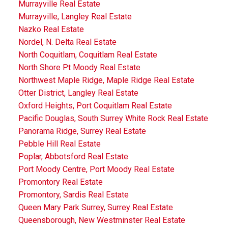
Murrayville Real Estate
Murrayville, Langley Real Estate
Nazko Real Estate
Nordel, N. Delta Real Estate
North Coquitlam, Coquitlam Real Estate
North Shore Pt Moody Real Estate
Northwest Maple Ridge, Maple Ridge Real Estate
Otter District, Langley Real Estate
Oxford Heights, Port Coquitlam Real Estate
Pacific Douglas, South Surrey White Rock Real Estate
Panorama Ridge, Surrey Real Estate
Pebble Hill Real Estate
Poplar, Abbotsford Real Estate
Port Moody Centre, Port Moody Real Estate
Promontory Real Estate
Promontory, Sardis Real Estate
Queen Mary Park Surrey, Surrey Real Estate
Queensborough, New Westminster Real Estate