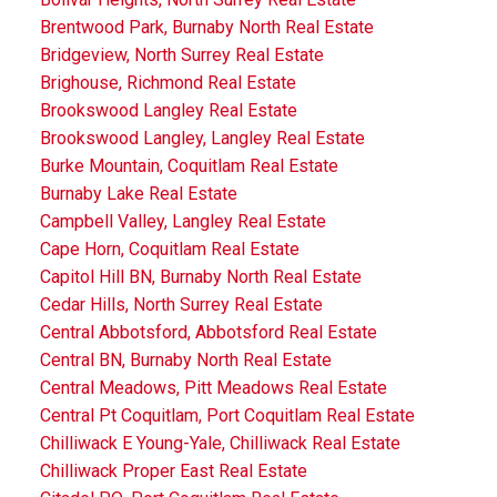
Brentwood Park, Burnaby North Real Estate
Bridgeview, North Surrey Real Estate
Brighouse, Richmond Real Estate
Brookswood Langley Real Estate
Brookswood Langley, Langley Real Estate
Burke Mountain, Coquitlam Real Estate
Burnaby Lake Real Estate
Campbell Valley, Langley Real Estate
Cape Horn, Coquitlam Real Estate
Capitol Hill BN, Burnaby North Real Estate
Cedar Hills, North Surrey Real Estate
Central Abbotsford, Abbotsford Real Estate
Central BN, Burnaby North Real Estate
Central Meadows, Pitt Meadows Real Estate
Central Pt Coquitlam, Port Coquitlam Real Estate
Chilliwack E Young-Yale, Chilliwack Real Estate
Chilliwack Proper East Real Estate