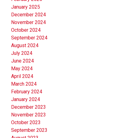
January 2025
December 2024
November 2024
October 2024
September 2024
August 2024
July 2024
June 2024
May 2024
April 2024
March 2024
February 2024
January 2024
December 2023
November 2023
October 2023
September 2023
August 2023