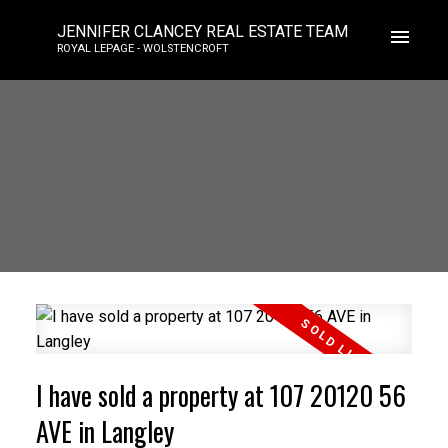
JENNIFER CLANCEY REAL ESTATE TEAM
ROYAL LEPAGE - WOLSTENCROFT
I have sold a property at 107 20120 56
AVE in Langley