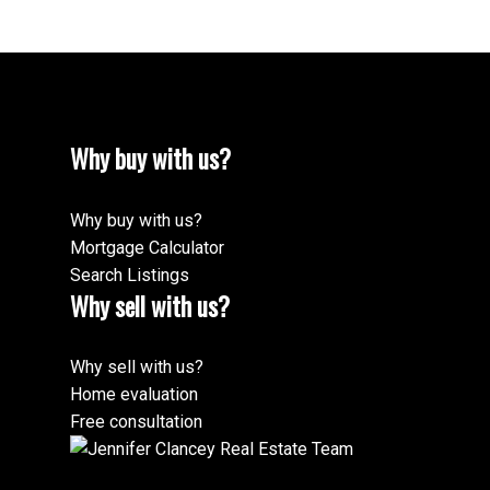
Why buy with us?
Why buy with us?
Mortgage Calculator
Search Listings
Why sell with us?
Why sell with us?
Home evaluation
Free consultation