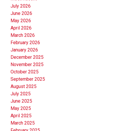
July 2026
June 2026
May 2026
April 2026
March 2026
February 2026
January 2026
December 2025
November 2025
October 2025
September 2025
August 2025
July 2025
June 2025
May 2025
April 2025
March 2025
February 2025