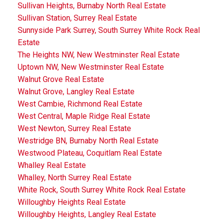
Sullivan Heights, Burnaby North Real Estate
Sullivan Station, Surrey Real Estate
Sunnyside Park Surrey, South Surrey White Rock Real
Estate
The Heights NW, New Westminster Real Estate
Uptown NW, New Westminster Real Estate
Walnut Grove Real Estate
Walnut Grove, Langley Real Estate
West Cambie, Richmond Real Estate
West Central, Maple Ridge Real Estate
West Newton, Surrey Real Estate
Westridge BN, Burnaby North Real Estate
Westwood Plateau, Coquitlam Real Estate
Whalley Real Estate
Whalley, North Surrey Real Estate
White Rock, South Surrey White Rock Real Estate
Willoughby Heights Real Estate
Willoughby Heights, Langley Real Estate