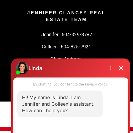
JENNIFER CLANCEY REAL
ESTATE TEAM
Jennifer:
604-329-8787
Colleen:
604-825-7921
Office Address:
19664 64 Ave #135
Langley, BC, V2Y 3J6
© 2026 Jennifer Clancey Real Estate Team. All rights reserved. |
Privacy Policy
|
Real Estate Websites by myRealPage