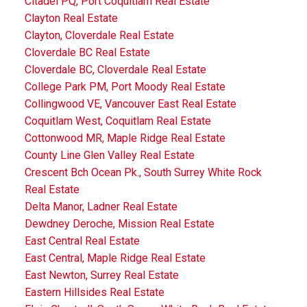
Citadel PQ, Port Coquitlam Real Estate
Clayton Real Estate
Clayton, Cloverdale Real Estate
Cloverdale BC Real Estate
Cloverdale BC, Cloverdale Real Estate
College Park PM, Port Moody Real Estate
Collingwood VE, Vancouver East Real Estate
Coquitlam West, Coquitlam Real Estate
Cottonwood MR, Maple Ridge Real Estate
County Line Glen Valley Real Estate
Crescent Bch Ocean Pk., South Surrey White Rock
Real Estate
Delta Manor, Ladner Real Estate
Dewdney Deroche, Mission Real Estate
East Central Real Estate
East Central, Maple Ridge Real Estate
East Newton, Surrey Real Estate
Eastern Hillsides Real Estate