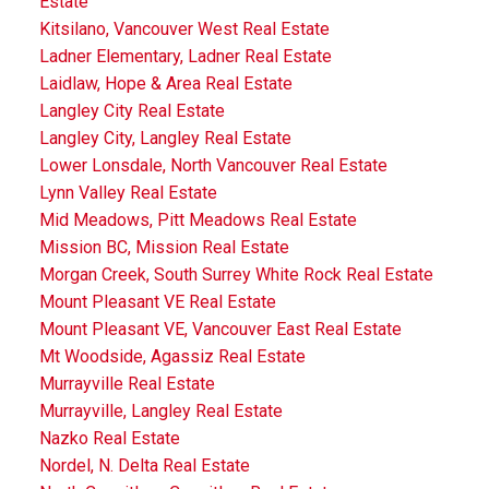
Estate
Kitsilano, Vancouver West Real Estate
Ladner Elementary, Ladner Real Estate
Laidlaw, Hope & Area Real Estate
Langley City Real Estate
Langley City, Langley Real Estate
Lower Lonsdale, North Vancouver Real Estate
Lynn Valley Real Estate
Mid Meadows, Pitt Meadows Real Estate
Mission BC, Mission Real Estate
Morgan Creek, South Surrey White Rock Real Estate
Mount Pleasant VE Real Estate
Mount Pleasant VE, Vancouver East Real Estate
Mt Woodside, Agassiz Real Estate
Murrayville Real Estate
Murrayville, Langley Real Estate
Nazko Real Estate
Nordel, N. Delta Real Estate