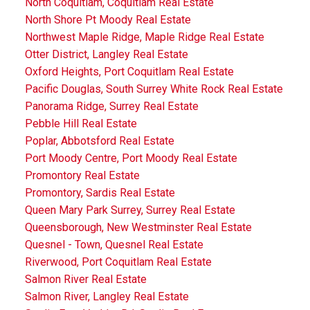
North Coquitlam, Coquitlam Real Estate
North Shore Pt Moody Real Estate
Northwest Maple Ridge, Maple Ridge Real Estate
Otter District, Langley Real Estate
Oxford Heights, Port Coquitlam Real Estate
Pacific Douglas, South Surrey White Rock Real Estate
Panorama Ridge, Surrey Real Estate
Pebble Hill Real Estate
Poplar, Abbotsford Real Estate
Port Moody Centre, Port Moody Real Estate
Promontory Real Estate
Promontory, Sardis Real Estate
Queen Mary Park Surrey, Surrey Real Estate
Queensborough, New Westminster Real Estate
Quesnel - Town, Quesnel Real Estate
Riverwood, Port Coquitlam Real Estate
Salmon River Real Estate
Salmon River, Langley Real Estate