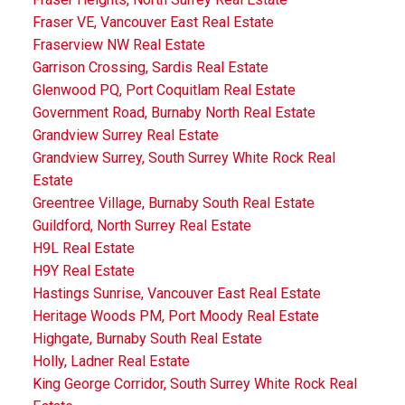
Fraser VE, Vancouver East Real Estate
Fraserview NW Real Estate
Garrison Crossing, Sardis Real Estate
Glenwood PQ, Port Coquitlam Real Estate
Government Road, Burnaby North Real Estate
Grandview Surrey Real Estate
Grandview Surrey, South Surrey White Rock Real
Estate
Greentree Village, Burnaby South Real Estate
Guildford, North Surrey Real Estate
H9L Real Estate
H9Y Real Estate
Hastings Sunrise, Vancouver East Real Estate
Heritage Woods PM, Port Moody Real Estate
Highgate, Burnaby South Real Estate
Holly, Ladner Real Estate
King George Corridor, South Surrey White Rock Real