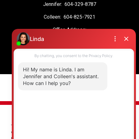
Jennifer:
604-329-8787
Colleen:
604-825-7921
Office Address:
19664 64 Ave #135
Langley, BC, V2Y 3J6
© 2026 Jennifer Clancey Real Estate Team. All rights reserved. |
Privacy Policy
|
Real Estate Websites by myRealPage
The data relating to real estate on this
website comes in part from the MLS®
Reciprocity program of either the Greater