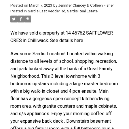
Posted on
March 7, 2023
by
Jennifer Clancey & Colleen Fisher
Posted in
Sardis East Vedder Rd, Sardis Real Estate
We have sold a property at 14 45762 SAFFLOWER
CRES in Chilliwack. See details here
Awesome Sardis Location! Located within walking
distance to all levels of school, shopping, recreation,
and park tucked away at the back of a Great Family
Neighborhood. This 3 level townhome with 3
bedrooms upstairs including a large master bedroom
with a big walk-in closet and 4 pce ensuite. Main
floor has a gorgeous open concept kitchen/living
room area, with granite counters and maple cabinets,
and s/s appliances. Enjoy your morning coffee off
your expansive back deck . Downstairs basement
offers a big family room with a full bathroom plus a