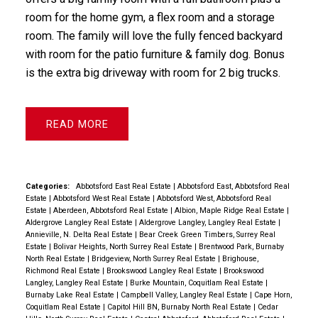
room for the home gym, a flex room and a storage
room. The family will love the fully fenced backyard
with room for the patio furniture & family dog. Bonus
is the extra big driveway with room for 2 big trucks.
READ
Categories:
Abbotsford East Real Estate
|
Abbotsford East, Abbotsford Real
Estate
|
Abbotsford West Real Estate
|
Abbotsford West, Abbotsford Real
Estate
|
Aberdeen, Abbotsford Real Estate
|
Albion, Maple Ridge Real Estate
|
Aldergrove Langley Real Estate
|
Aldergrove Langley, Langley Real Estate
|
Annieville, N. Delta Real Estate
|
Bear Creek Green Timbers, Surrey Real
Estate
|
Bolivar Heights, North Surrey Real Estate
|
Brentwood Park, Burnaby
North Real Estate
|
Bridgeview, North Surrey Real Estate
|
Brighouse,
Richmond Real Estate
|
Brookswood Langley Real Estate
|
Brookswood
Langley, Langley Real Estate
|
Burke Mountain, Coquitlam Real Estate
|
Burnaby Lake Real Estate
|
Campbell Valley, Langley Real Estate
|
Cape Horn,
Coquitlam Real Estate
|
Capitol Hill BN, Burnaby North Real Estate
|
Cedar