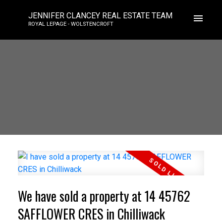
JENNIFER CLANCEY REAL ESTATE TEAM
ROYAL LEPAGE - WOLSTENCROFT
We have sold a property at 14 45762
SAFFLOWER CRES in Chilliwack