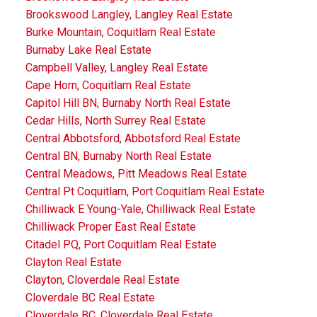
Brookswood Langley, Langley Real Estate
Burke Mountain, Coquitlam Real Estate
Burnaby Lake Real Estate
Campbell Valley, Langley Real Estate
Cape Horn, Coquitlam Real Estate
Capitol Hill BN, Burnaby North Real Estate
Cedar Hills, North Surrey Real Estate
Central Abbotsford, Abbotsford Real Estate
Central BN, Burnaby North Real Estate
Central Meadows, Pitt Meadows Real Estate
Central Pt Coquitlam, Port Coquitlam Real Estate
Chilliwack E Young-Yale, Chilliwack Real Estate
Chilliwack Proper East Real Estate
Citadel PQ, Port Coquitlam Real Estate
Clayton Real Estate
Clayton, Cloverdale Real Estate
Cloverdale BC Real Estate
Cloverdale BC, Cloverdale Real Estate