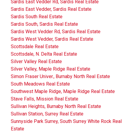
Sardis East Vedder Rd, Sardis Real Estate
Sardis East Vedder, Sardis Real Estate
Sardis South Real Estate
Sardis South, Sardis Real Estate
Sardis West Vedder Rd, Sardis Real Estate
Sardis West Vedder, Sardis Real Estate
Scottsdale Real Estate
Scottsdale, N. Delta Real Estate
Silver Valley Real Estate
Silver Valley, Maple Ridge Real Estate
Simon Fraser Univer., Burnaby North Real Estate
South Meadows Real Estate
Southwest Maple Ridge, Maple Ridge Real Estate
Stave Falls, Mission Real Estate
Sullivan Heights, Burnaby North Real Estate
Sullivan Station, Surrey Real Estate
Sunnyside Park Surrey, South Surrey White Rock Real
Estate