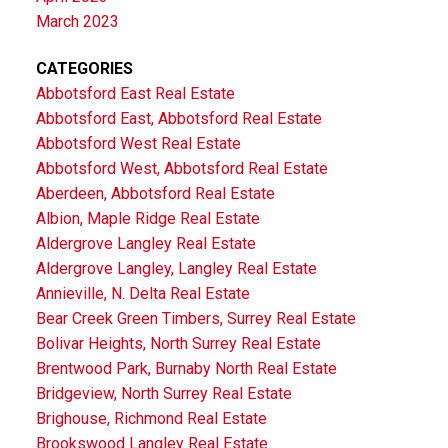
March 2023
CATEGORIES
Abbotsford East Real Estate
Abbotsford East, Abbotsford Real Estate
Abbotsford West Real Estate
Abbotsford West, Abbotsford Real Estate
Aberdeen, Abbotsford Real Estate
Albion, Maple Ridge Real Estate
Aldergrove Langley Real Estate
Aldergrove Langley, Langley Real Estate
Annieville, N. Delta Real Estate
Bear Creek Green Timbers, Surrey Real Estate
Bolivar Heights, North Surrey Real Estate
Brentwood Park, Burnaby North Real Estate
Bridgeview, North Surrey Real Estate
Brighouse, Richmond Real Estate
Brookswood Langley Real Estate