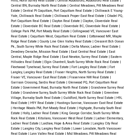
Hills, North Surrey Real Estate
|
Central Abbotsford, Abbotsford Real Estate
|
Central BN, Burnaby North Real Estate
|
Central Meadows, Pitt Meadows Real
Estate
|
Central Pt Coquitlam, Port Coquitlam Real Estate
|
Chilliwack E Young-
Yale, Chilliwack Real Estate
|
Chilliwack Proper East Real Estate
|
Citadel PQ,
Port Coquitlam Real Estate
|
Clayton Real Estate
|
Clayton, Cloverdale Real
Estate
|
Cloverdale BC Real Estate
|
Cloverdale BC, Cloverdale Real Estate
|
College Park PM, Port Moody Real Estate
|
Collingwood VE, Vancouver East
Real Estate
|
Coquitlam West, Coquitlam Real Estate
|
Cottonwood MR, Maple
Ridge Real Estate
|
County Line Glen Valley Real Estate
|
Crescent Bch Ocean
Pk., South Surrey White Rock Real Estate
|
Delta Manor, Ladner Real Estate
|
Dewdney Deroche, Mission Real Estate
|
East Central Real Estate
|
East
Central, Maple Ridge Real Estate
|
East Newton, Surrey Real Estate
|
Eastern
Hillsides Real Estate
|
Elgin Chantrell, South Surrey White Rock Real Estate
|
Fleetwood Tynehead, Surrey Real Estate
|
Fort Langley Real Estate
|
Fort
Langley, Langley Real Estate
|
Fraser Heights, North Surrey Real Estate
|
Fraser VE, Vancouver East Real Estate
|
Fraserview NW Real Estate
|
Garrison Crossing, Sardis Real Estate
|
Glenwood PQ, Port Coquitlam Real
Estate
|
Government Road, Burnaby North Real Estate
|
Grandview Surrey Real
Estate
|
Grandview Surrey, South Surrey White Rock Real Estate
|
Greentree
Village, Burnaby South Real Estate
|
Guildford, North Surrey Real Estate
|
H9L
Real Estate
|
H9Y Real Estate
|
Hastings Sunrise, Vancouver East Real Estate
|
Heritage Woods PM, Port Moody Real Estate
|
Highgate, Burnaby South Real
Estate
|
Holly, Ladner Real Estate
|
King George Corridor, South Surrey White
Rock Real Estate
|
Kitsilano, Vancouver West Real Estate
|
Ladner Elementary,
Ladner Real Estate
|
Laidlaw, Hope & Area Real Estate
|
Langley City Real
Estate
|
Langley City, Langley Real Estate
|
Lower Lonsdale, North Vancouver
Real Estate
|
Lynn Valley Real Estate
|
Mid Meadows, Pitt Meadows Real