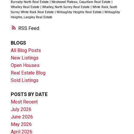
Burnaby North Real Estate
|
Westwood Plateau, Coquitlam Real Estate
|
Whalley Real Estate
|
Whalley, North Surrey Real Estate
|
White Rock, South
Surrey White Rock Real Estate
|
Willoughby Heights Real Estate
|
Willoughby
Heights, Langley Real Estate
RSS
BLOGS
All Blog Posts
New Listings
Open Houses
Real Estate Blog
Sold Listings
POSTS BY DATE
Most Recent
July 2026
June 2026
May 2026
April 2026