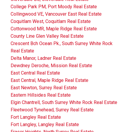
College Park PM, Port Moody Real Estate
Collingwood VE, Vancouver East Real Estate
Coquitlam West, Coquitlam Real Estate
Cottonwood MR, Maple Ridge Real Estate
County Line Glen Valley Real Estate
Crescent Bch Ocean Pk., South Surrey White Rock
Real Estate
Delta Manor, Ladner Real Estate
Dewdney Deroche, Mission Real Estate
East Central Real Estate
East Central, Maple Ridge Real Estate
East Newton, Surrey Real Estate
Eastern Hillsides Real Estate
Elgin Chantrell, South Surrey White Rock Real Estate
Fleetwood Tynehead, Surrey Real Estate
Fort Langley Real Estate
Fort Langley, Langley Real Estate
Fraser Heights, North Surrey Real Estate