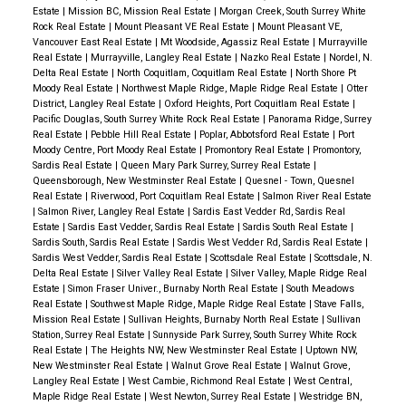
Estate
|
Mission BC, Mission Real Estate
|
Morgan Creek, South Surrey White
Rock Real Estate
|
Mount Pleasant VE Real Estate
|
Mount Pleasant VE,
Vancouver East Real Estate
|
Mt Woodside, Agassiz Real Estate
|
Murrayville
Real Estate
|
Murrayville, Langley Real Estate
|
Nazko Real Estate
|
Nordel, N.
Delta Real Estate
|
North Coquitlam, Coquitlam Real Estate
|
North Shore Pt
Moody Real Estate
|
Northwest Maple Ridge, Maple Ridge Real Estate
|
Otter
District, Langley Real Estate
|
Oxford Heights, Port Coquitlam Real Estate
|
Pacific Douglas, South Surrey White Rock Real Estate
|
Panorama Ridge, Surrey
Real Estate
|
Pebble Hill Real Estate
|
Poplar, Abbotsford Real Estate
|
Port
Moody Centre, Port Moody Real Estate
|
Promontory Real Estate
|
Promontory,
Sardis Real Estate
|
Queen Mary Park Surrey, Surrey Real Estate
|
Queensborough, New Westminster Real Estate
|
Quesnel - Town, Quesnel
Real Estate
|
Riverwood, Port Coquitlam Real Estate
|
Salmon River Real Estate
|
Salmon River, Langley Real Estate
|
Sardis East Vedder Rd, Sardis Real
Estate
|
Sardis East Vedder, Sardis Real Estate
|
Sardis South Real Estate
|
Sardis South, Sardis Real Estate
|
Sardis West Vedder Rd, Sardis Real Estate
|
Sardis West Vedder, Sardis Real Estate
|
Scottsdale Real Estate
|
Scottsdale, N.
Delta Real Estate
|
Silver Valley Real Estate
|
Silver Valley, Maple Ridge Real
Estate
|
Simon Fraser Univer., Burnaby North Real Estate
|
South Meadows
Real Estate
|
Southwest Maple Ridge, Maple Ridge Real Estate
|
Stave Falls,
Mission Real Estate
|
Sullivan Heights, Burnaby North Real Estate
|
Sullivan
Station, Surrey Real Estate
|
Sunnyside Park Surrey, South Surrey White Rock
Real Estate
|
The Heights NW, New Westminster Real Estate
|
Uptown NW,
New Westminster Real Estate
|
Walnut Grove Real Estate
|
Walnut Grove,
Langley Real Estate
|
West Cambie, Richmond Real Estate
|
West Central,
Maple Ridge Real Estate
|
West Newton, Surrey Real Estate
|
Westridge BN,