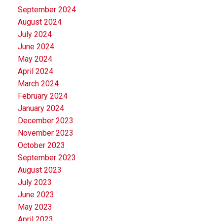
September 2024
August 2024
July 2024
June 2024
May 2024
April 2024
March 2024
February 2024
January 2024
December 2023
November 2023
October 2023
September 2023
August 2023
July 2023
June 2023
May 2023
April 2023