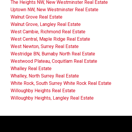
The Heights NW, New Westminster Real Estate
Uptown NW, New Westminster Real Estate
Walnut Grove Real Estate
Walnut Grove, Langley Real Estate
West Cambie, Richmond Real Estate
West Central, Maple Ridge Real Estate
West Newton, Surrey Real Estate
Westridge BN, Burnaby North Real Estate
Westwood Plateau, Coquitlam Real Estate
Whalley Real Estate
Whalley, North Surrey Real Estate
White Rock, South Surrey White Rock Real Estate
Willoughby Heights Real Estate
Willoughby Heights, Langley Real Estate