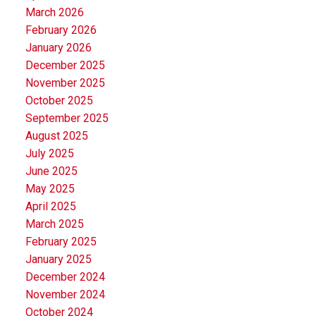
March 2026
February 2026
January 2026
December 2025
November 2025
October 2025
September 2025
August 2025
July 2025
June 2025
May 2025
April 2025
March 2025
February 2025
January 2025
December 2024
November 2024
October 2024