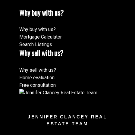
Why buy with us?
Why buy with us?
Mortgage Calculator
Search Listings
Why sell with us?
Why sell with us?
Home evaluation
Free consultation
JENNIFER CLANCEY REAL
ESTATE TEAM