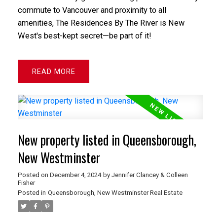
commute to Vancouver and proximity to all
amenities, The Residences By The River is New
West's best-kept secret—be part of it!
READ
New property listed in Queensborough,
New Westminster
Posted on
December 4, 2024
by
Jennifer Clancey & Colleen
Fisher
Posted in
Queensborough, New Westminster Real Estate