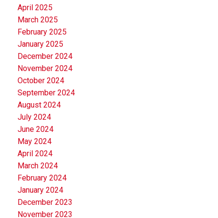
April 2025
March 2025
February 2025
January 2025
December 2024
November 2024
October 2024
September 2024
August 2024
July 2024
June 2024
May 2024
April 2024
March 2024
February 2024
January 2024
December 2023
November 2023