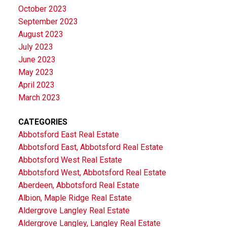
October 2023
September 2023
August 2023
July 2023
June 2023
May 2023
April 2023
March 2023
CATEGORIES
Abbotsford East Real Estate
Abbotsford East, Abbotsford Real Estate
Abbotsford West Real Estate
Abbotsford West, Abbotsford Real Estate
Aberdeen, Abbotsford Real Estate
Albion, Maple Ridge Real Estate
Aldergrove Langley Real Estate
Aldergrove Langley, Langley Real Estate