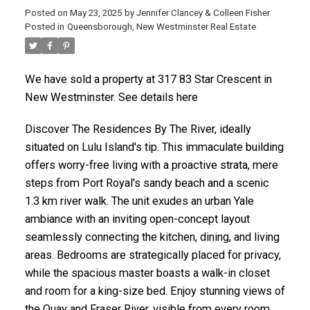
Posted on
May 23, 2025
by
Jennifer Clancey & Colleen Fisher
Posted in
Queensborough, New Westminster Real Estate
We have sold a property at 317 83 Star Crescent in
New Westminster. See details here
Discover The Residences By The River, ideally
situated on Lulu Island's tip. This immaculate building
offers worry-free living with a proactive strata, mere
steps from Port Royal's sandy beach and a scenic
1.3 km river walk. The unit exudes an urban Yale
ambiance with an inviting open-concept layout
seamlessly connecting the kitchen, dining, and living
areas. Bedrooms are strategically placed for privacy,
while the spacious master boasts a walk-in closet
and room for a king-size bed. Enjoy stunning views of
the Quay and Fraser River, visible from every room.