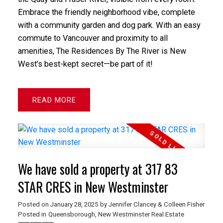
Embrace the friendly neighborhood vibe, complete
with a community garden and dog park. With an easy
commute to Vancouver and proximity to all
amenities, The Residences By The River is New
West's best-kept secret—be part of it!
READ
We have sold a property at 317 83
STAR CRES in New Westminster
Posted on
January 28, 2025
by
Jennifer Clancey & Colleen Fisher
Posted in
Queensborough, New Westminster Real Estate