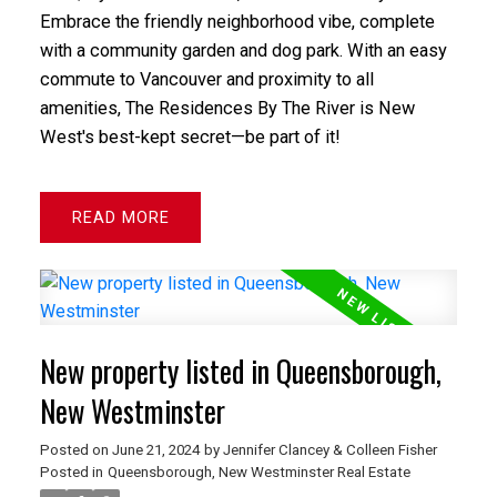
Embrace the friendly neighborhood vibe, complete
with a community garden and dog park. With an easy
commute to Vancouver and proximity to all
amenities, The Residences By The River is New
West's best-kept secret—be part of it!
READ
New property listed in Queensborough,
New Westminster
Posted on
June 21, 2024
by
Jennifer Clancey & Colleen Fisher
Posted in
Queensborough, New Westminster Real Estate