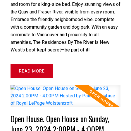
and room for a king-size bed. Enjoy stunning views of
the Quay and Fraser River, visible from every room.
Embrace the friendly neighborhood vibe, complete
with a community garden and dog park. With an easy
commute to Vancouver and proximity to all
amenities, The Residences By The River is New
West's best-kept secret—be part of it!
READ
Open House. Open House on Sunday,
June 23, 2024 2:00PM - 4:00PM