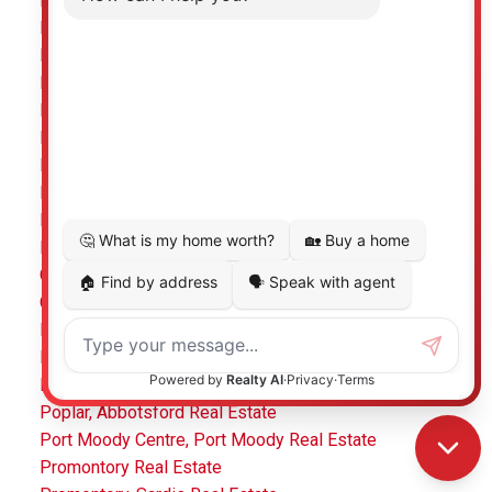
Mount Pleasant VE Real Estate
Mount Pleasant VE, Vancouver East Real Estate
Mt Woodside, Agassiz Real Estate
Murrayville Real Estate
Murrayville, Langley Real Estate
Nazko Real Estate
Nordel, N. Delta Real Estate
North Coquitlam, Coquitlam Real Estate
North Shore Pt Moody Real Estate
Northwest Maple Ridge, Maple Ridge Real Estate
Otter District, Langley Real Estate
Oxford Heights, Port Coquitlam Real Estate
Pacific Douglas, South Surrey White Rock Real Estate
Panorama Ridge, Surrey Real Estate
Pebble Hill Real Estate
Poplar, Abbotsford Real Estate
Port Moody Centre, Port Moody Real Estate
Promontory Real Estate