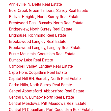
Annieville, N. Delta Real Estate
Bear Creek Green Timbers, Surrey Real Estate
Bolivar Heights, North Surrey Real Estate
Brentwood Park, Burnaby North Real Estate
Bridgeview, North Surrey Real Estate
Brighouse, Richmond Real Estate
Brookswood Langley Real Estate
Brookswood Langley, Langley Real Estate
Burke Mountain, Coquitlam Real Estate
Burnaby Lake Real Estate
Campbell Valley, Langley Real Estate
Cape Horn, Coquitlam Real Estate
Capitol Hill BN, Burnaby North Real Estate
Cedar Hills, North Surrey Real Estate
Central Abbotsford, Abbotsford Real Estate
Central BN, Burnaby North Real Estate
Central Meadows, Pitt Meadows Real Estate
Central Pt Coquitlam, Port Coquitlam Real Estate