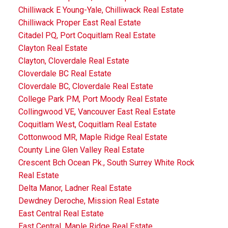
Chilliwack E Young-Yale, Chilliwack Real Estate
Chilliwack Proper East Real Estate
Citadel PQ, Port Coquitlam Real Estate
Clayton Real Estate
Clayton, Cloverdale Real Estate
Cloverdale BC Real Estate
Cloverdale BC, Cloverdale Real Estate
College Park PM, Port Moody Real Estate
Collingwood VE, Vancouver East Real Estate
Coquitlam West, Coquitlam Real Estate
Cottonwood MR, Maple Ridge Real Estate
County Line Glen Valley Real Estate
Crescent Bch Ocean Pk., South Surrey White Rock
Real Estate
Delta Manor, Ladner Real Estate
Dewdney Deroche, Mission Real Estate
East Central Real Estate
East Central, Maple Ridge Real Estate