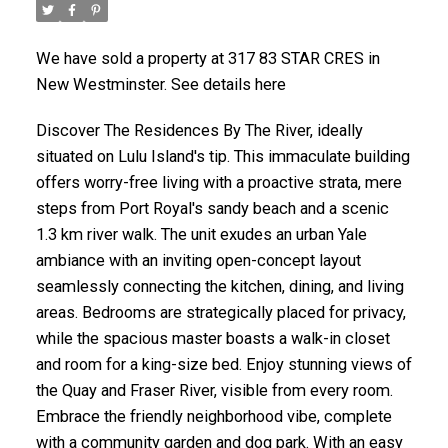
We have sold a property at 317 83 STAR CRES in
New Westminster. See details here
Discover The Residences By The River, ideally
situated on Lulu Island's tip. This immaculate building
offers worry-free living with a proactive strata, mere
steps from Port Royal's sandy beach and a scenic
1.3 km river walk. The unit exudes an urban Yale
ambiance with an inviting open-concept layout
seamlessly connecting the kitchen, dining, and living
areas. Bedrooms are strategically placed for privacy,
while the spacious master boasts a walk-in closet
and room for a king-size bed. Enjoy stunning views of
the Quay and Fraser River, visible from every room.
Embrace the friendly neighborhood vibe, complete
with a community garden and dog park. With an easy