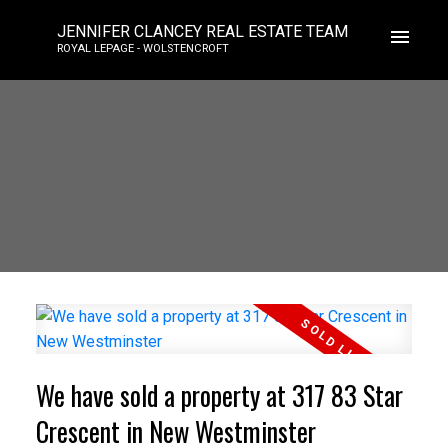
JENNIFER CLANCEY REAL ESTATE TEAM
ROYAL LEPAGE - WOLSTENCROFT
We have sold a property at 317 83 Star
Crescent in New Westminster