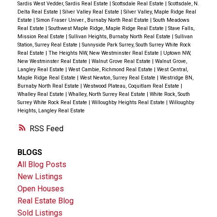
Sardis West Vedder, Sardis Real Estate
|
Scottsdale Real Estate
|
Scottsdale, N.
Delta Real Estate
|
Silver Valley Real Estate
|
Silver Valley, Maple Ridge Real
Estate
|
Simon Fraser Univer., Burnaby North Real Estate
|
South Meadows
Real Estate
|
Southwest Maple Ridge, Maple Ridge Real Estate
|
Stave Falls,
Mission Real Estate
|
Sullivan Heights, Burnaby North Real Estate
|
Sullivan
Station, Surrey Real Estate
|
Sunnyside Park Surrey, South Surrey White Rock
Real Estate
|
The Heights NW, New Westminster Real Estate
|
Uptown NW,
New Westminster Real Estate
|
Walnut Grove Real Estate
|
Walnut Grove,
Langley Real Estate
|
West Cambie, Richmond Real Estate
|
West Central,
Maple Ridge Real Estate
|
West Newton, Surrey Real Estate
|
Westridge BN,
Burnaby North Real Estate
|
Westwood Plateau, Coquitlam Real Estate
|
Whalley Real Estate
|
Whalley, North Surrey Real Estate
|
White Rock, South
Surrey White Rock Real Estate
|
Willoughby Heights Real Estate
|
Willoughby
Heights, Langley Real Estate
RSS
BLOGS
All Blog Posts
New Listings
Open Houses
Real Estate Blog
Sold Listings