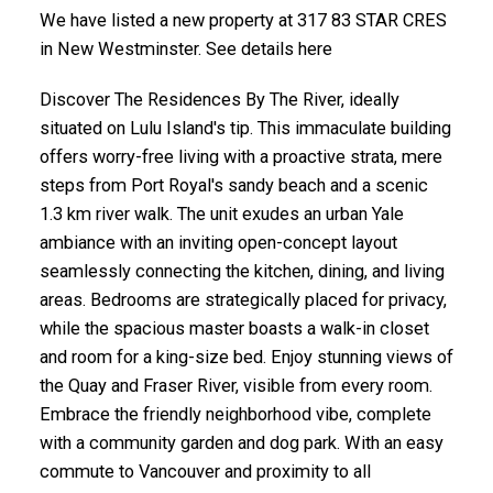
We have listed a new property at 317 83 STAR CRES
in New Westminster. See details here
Discover The Residences By The River, ideally
situated on Lulu Island's tip. This immaculate building
offers worry-free living with a proactive strata, mere
steps from Port Royal's sandy beach and a scenic
1.3 km river walk. The unit exudes an urban Yale
ambiance with an inviting open-concept layout
seamlessly connecting the kitchen, dining, and living
areas. Bedrooms are strategically placed for privacy,
while the spacious master boasts a walk-in closet
and room for a king-size bed. Enjoy stunning views of
the Quay and Fraser River, visible from every room.
Embrace the friendly neighborhood vibe, complete
with a community garden and dog park. With an easy
commute to Vancouver and proximity to all