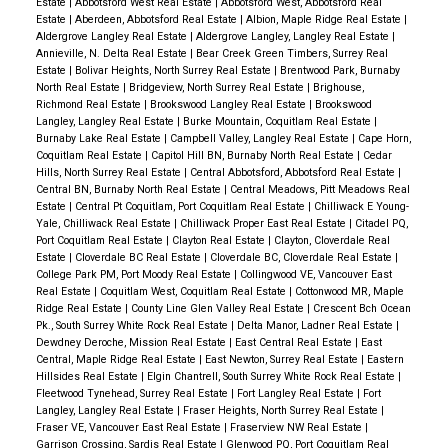
Estate
|
Abbotsford West Real Estate
|
Abbotsford West, Abbotsford Real
Estate
|
Aberdeen, Abbotsford Real Estate
|
Albion, Maple Ridge Real Estate
|
Aldergrove Langley Real Estate
|
Aldergrove Langley, Langley Real Estate
|
Annieville, N. Delta Real Estate
|
Bear Creek Green Timbers, Surrey Real
Estate
|
Bolivar Heights, North Surrey Real Estate
|
Brentwood Park, Burnaby
North Real Estate
|
Bridgeview, North Surrey Real Estate
|
Brighouse,
Richmond Real Estate
|
Brookswood Langley Real Estate
|
Brookswood
Langley, Langley Real Estate
|
Burke Mountain, Coquitlam Real Estate
|
Burnaby Lake Real Estate
|
Campbell Valley, Langley Real Estate
|
Cape Horn,
Coquitlam Real Estate
|
Capitol Hill BN, Burnaby North Real Estate
|
Cedar
Hills, North Surrey Real Estate
|
Central Abbotsford, Abbotsford Real Estate
|
Central BN, Burnaby North Real Estate
|
Central Meadows, Pitt Meadows Real
Estate
|
Central Pt Coquitlam, Port Coquitlam Real Estate
|
Chilliwack E Young-
Yale, Chilliwack Real Estate
|
Chilliwack Proper East Real Estate
|
Citadel PQ,
Port Coquitlam Real Estate
|
Clayton Real Estate
|
Clayton, Cloverdale Real
Estate
|
Cloverdale BC Real Estate
|
Cloverdale BC, Cloverdale Real Estate
|
College Park PM, Port Moody Real Estate
|
Collingwood VE, Vancouver East
Real Estate
|
Coquitlam West, Coquitlam Real Estate
|
Cottonwood MR, Maple
Ridge Real Estate
|
County Line Glen Valley Real Estate
|
Crescent Bch Ocean
Pk., South Surrey White Rock Real Estate
|
Delta Manor, Ladner Real Estate
|
Dewdney Deroche, Mission Real Estate
|
East Central Real Estate
|
East
Central, Maple Ridge Real Estate
|
East Newton, Surrey Real Estate
|
Eastern
Hillsides Real Estate
|
Elgin Chantrell, South Surrey White Rock Real Estate
|
Fleetwood Tynehead, Surrey Real Estate
|
Fort Langley Real Estate
|
Fort
Langley, Langley Real Estate
|
Fraser Heights, North Surrey Real Estate
|
Fraser VE, Vancouver East Real Estate
|
Fraserview NW Real Estate
|
Garrison Crossing, Sardis Real Estate
|
Glenwood PQ, Port Coquitlam Real