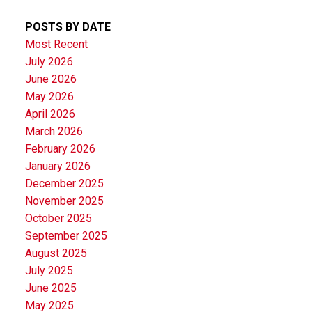
POSTS BY DATE
Most Recent
July 2026
June 2026
May 2026
April 2026
March 2026
February 2026
January 2026
December 2025
November 2025
October 2025
September 2025
August 2025
July 2025
June 2025
May 2025