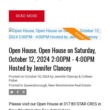
READ
Open House. Open House on Saturday,
October 12, 2024 2:00PM - 4:00PM
Hosted by Jennifer Clancey
Posted on
October 10, 2024
by
Jennifer Clancey & Colleen
Fisher
Posted in
Queensborough, New Westminster Real Estate
Please visit our Open House at 317 83 STAR CRES in