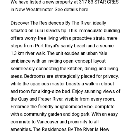
We have listed a new property at 317 83 STAR CRES
in New Westminster. See details here
Discover The Residences By The River, ideally
situated on Lulu Island's tip. This immaculate building
offers worry-free living with a proactive strata, mere
steps from Port Royal's sandy beach and a scenic
1.3 km river walk. The unit exudes an urban Yale
ambiance with an inviting open-concept layout
seamlessly connecting the kitchen, dining, and living
areas. Bedrooms are strategically placed for privacy,
while the spacious master boasts a walk-in closet
and room for a king-size bed. Enjoy stunning views of
the Quay and Fraser River, visible from every room.
Embrace the friendly neighborhood vibe, complete
with a community garden and dog park. With an easy
commute to Vancouver and proximity to all
amenities, The Residences By The River is New