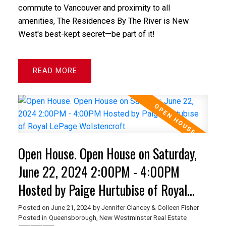
commute to Vancouver and proximity to all
amenities, The Residences By The River is New
West's best-kept secret—be part of it!
READ
Open House. Open House on Saturday,
June 22, 2024 2:00PM - 4:00PM
Hosted by Paige Hurtubise of Royal
LePage Wolstencroft
Posted on
June 21, 2024
by
Jennifer Clancey & Colleen Fisher
Posted in
Queensborough, New Westminster Real Estate