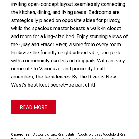
inviting open-concept layout seamlessly connecting
the kitchen, dining, and living areas. Bedrooms are
strategically placed on opposite sides for privacy,
while the spacious master boasts a walk-in closet
and room for a king-size bed. Enjoy stunning views of
the Quay and Fraser River, visible from every room.
Embrace the friendly neighborhood vibe, complete
with a community garden and dog park. With an easy
commute to Vancouver and proximity to all
amenities, The Residences By The River is New
West's best-kept secret—be part of it!
READ
Categories:
Abbotsford East Real Estate
|
Abbotsford East, Abbotsford Real