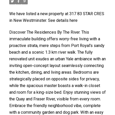
We have listed a new property at 317 83 STAR CRES
in New Westminster. See details here
Discover The Residences By The River. This
immaculate building offers worry-free living with a
proactive strata, mere steps from Port Royal's sandy
beach and a scenic 1.3 km river walk. The fully
renovated unit exudes an urban Yale ambiance with an
inviting open-concept layout seamlessly connecting
the kitchen, dining, and living areas. Bedrooms are
strategically placed on opposite sides for privacy,
while the spacious master boasts a walk-in closet
and room for a king-size bed. Enjoy stunning views of
the Quay and Fraser River, visible from every room.
Embrace the friendly neighborhood vibe, complete
with a community garden and dog park. With an easy