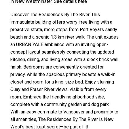
in New Westminster. See details here
Discover The Residences By The River. This
immaculate building offers worry-free living with a
proactive strata, mere steps from Port Royal's sandy
beach and a scenic 1.3 km river walk. The unit exudes
an URBAN YALE ambiance with an inviting open-
concept layout seamlessly connecting the updated
kitchen, dining, and living areas with a sleek brick wall
finish. Bedrooms are conveniently oriented for
privacy, while the spacious primary boasts a walk-in
closet and room for a king-size bed. Enjoy stunning
Quay and Fraser River views, visible from every
room. Embrace the friendly neighborhood vibe,
complete with a community garden and dog park.
With an easy commute to Vancouver and proximity to
all amenities, The Residences By The River is New
West's best-kept secret—be part of it!