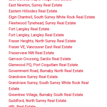
East Newton, Surrey Real Estate
Eastern Hillsides Real Estate
Elgin Chantrell, South Surrey White Rock Real Estate
Fleetwood Tynehead, Surrey Real Estate
Fort Langley Real Estate
Fort Langley, Langley Real Estate
Fraser Heights, North Surrey Real Estate
Fraser VE, Vancouver East Real Estate
Fraserview NW Real Estate
Garrison Crossing, Sardis Real Estate
Glenwood PQ, Port Coquitlam Real Estate
Government Road, Burnaby North Real Estate
Grandview Surrey Real Estate
Grandview Surrey, South Surrey White Rock Real
Estate
Greentree Village, Burnaby South Real Estate
Guildford, North Surrey Real Estate
H9L Real Estate