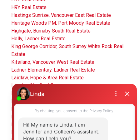
H9Y Real Estate
Hastings Sunrise, Vancouver East Real Estate
Heritage Woods PM, Port Moody Real Estate
Highgate, Burnaby South Real Estate
Holly, Ladner Real Estate
King George Corridor, South Surrey White Rock Real
Estate
Kitsilano, Vancouver West Real Estate
Ladner Elementary, Ladner Real Estate
Laidlaw, Hope & Area Real Estate
Langley City Real Estate
Langley City, Langley Real Estate
Lower Lonsdale, North Vancouver Real Estate
Lynn Valley Real Estate
Mid Meadows, Pitt Meadows Real Estate
Mission BC, Mission Real Estate
Morgan Creek, South Surrey White Rock Real Estate