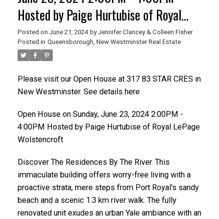
Hosted by Paige Hurtubise of Royal
LePage Wolstencroft
Posted on
June 21, 2024
by
Jennifer Clancey & Colleen Fisher
Posted in
Queensborough, New Westminster Real Estate
Please visit our Open House at 317 83 STAR CRES in
New Westminster. See details here
Open House on Sunday, June 23, 2024 2:00PM -
4:00PM Hosted by Paige Hurtubise of Royal LePage
Wolstencroft
Discover The Residences By The River. This
immaculate building offers worry-free living with a
proactive strata, mere steps from Port Royal's sandy
beach and a scenic 1.3 km river walk. The fully
renovated unit exudes an urban Yale ambiance with an