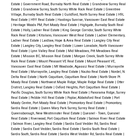
Estate
|
Government Road, Burnaby North Real Estate
|
Grandview Surrey Real
Estate
|
Grandview Surrey, South Surrey White Rock Real Estate
|
Greentree
Village, Burnaby South Real Estate
|
Guildford, North Surrey Real Estate
|
H9L
Real Estate
|
H9Y Real Estate
|
Hastings Sunrise, Vancouver East Real Estate
|
Heritage Woods PM, Port Moody Real Estate
|
Highgate, Burnaby South Real
Estate
|
Holly, Ladner Real Estate
|
King George Corridor, South Surrey White
Rock Real Estate
|
Kitsilano, Vancouver West Real Estate
|
Ladner Elementary,
Ladner Real Estate
|
Laidlaw, Hope & Area Real Estate
|
Langley City Real
Estate
|
Langley City, Langley Real Estate
|
Lower Lonsdale, North Vancouver
Real Estate
|
Lynn Valley Real Estate
|
Mid Meadows, Pitt Meadows Real
Estate
|
Mission BC, Mission Real Estate
|
Morgan Creek, South Surrey White
Rock Real Estate
|
Mount Pleasant VE Real Estate
|
Mount Pleasant VE,
Vancouver East Real Estate
|
Mt Woodside, Agassiz Real Estate
|
Murrayville
Real Estate
|
Murrayville, Langley Real Estate
|
Nazko Real Estate
|
Nordel, N.
Delta Real Estate
|
North Coquitlam, Coquitlam Real Estate
|
North Shore Pt
Moody Real Estate
|
Northwest Maple Ridge, Maple Ridge Real Estate
|
Otter
District, Langley Real Estate
|
Oxford Heights, Port Coquitlam Real Estate
|
Pacific Douglas, South Surrey White Rock Real Estate
|
Panorama Ridge, Surrey
Real Estate
|
Pebble Hill Real Estate
|
Poplar, Abbotsford Real Estate
|
Port
Moody Centre, Port Moody Real Estate
|
Promontory Real Estate
|
Promontory,
Sardis Real Estate
|
Queen Mary Park Surrey, Surrey Real Estate
|
Queensborough, New Westminster Real Estate
|
Quesnel - Town, Quesnel
Real Estate
|
Riverwood, Port Coquitlam Real Estate
|
Salmon River Real Estate
|
Salmon River, Langley Real Estate
|
Sardis East Vedder Rd, Sardis Real
Estate
|
Sardis East Vedder, Sardis Real Estate
|
Sardis South Real Estate
|
Sardis South, Sardis Real Estate
|
Sardis West Vedder Rd, Sardis Real Estate
|