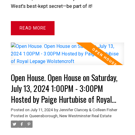
West's best-kept secret—be part of it!
READ
Open House. Open House on Saturday,
July 13, 2024 1:00PM - 3:00PM
Hosted by Paige Hurtubise of Royal
Lepage Wolstencroft
Posted on
July 11, 2024
by
Jennifer Clancey & Colleen Fisher
Posted in
Queensborough, New Westminster Real Estate