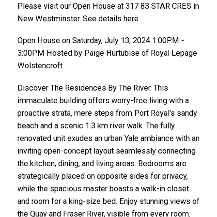
Please visit our Open House at 317 83 STAR CRES in
New Westminster. See details here
Open House on Saturday, July 13, 2024 1:00PM -
3:00PM Hosted by Paige Hurtubise of Royal Lepage
Wolstencroft
Discover The Residences By The River. This
immaculate building offers worry-free living with a
proactive strata, mere steps from Port Royal's sandy
beach and a scenic 1.3 km river walk. The fully
renovated unit exudes an urban Yale ambiance with an
inviting open-concept layout seamlessly connecting
the kitchen, dining, and living areas. Bedrooms are
strategically placed on opposite sides for privacy,
while the spacious master boasts a walk-in closet
and room for a king-size bed. Enjoy stunning views of
the Quay and Fraser River, visible from every room.