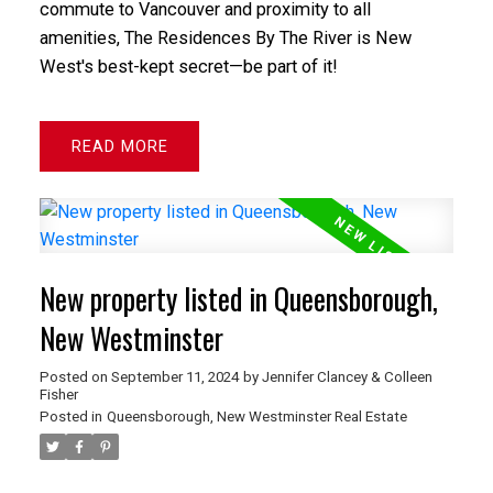
commute to Vancouver and proximity to all
amenities, The Residences By The River is New
West's best-kept secret—be part of it!
READ
New property listed in Queensborough,
New Westminster
Posted on
September 11, 2024
by
Jennifer Clancey & Colleen
Fisher
Posted in
Queensborough, New Westminster Real Estate