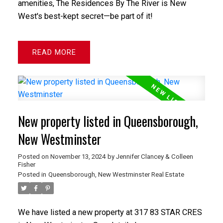
amenities, The Residences By The River is New
West's best-kept secret—be part of it!
READ
New property listed in Queensborough,
New Westminster
Posted on
November 13, 2024
by
Jennifer Clancey & Colleen
Fisher
Posted in
Queensborough, New Westminster Real Estate
We have listed a new property at 317 83 STAR CRES