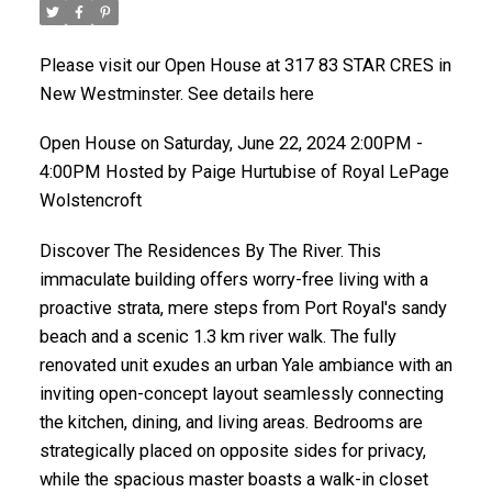
Please visit our Open House at 317 83 STAR CRES in
New Westminster. See details here
Open House on Saturday, June 22, 2024 2:00PM -
4:00PM Hosted by Paige Hurtubise of Royal LePage
Wolstencroft
Discover The Residences By The River. This
immaculate building offers worry-free living with a
proactive strata, mere steps from Port Royal's sandy
beach and a scenic 1.3 km river walk. The fully
renovated unit exudes an urban Yale ambiance with an
inviting open-concept layout seamlessly connecting
the kitchen, dining, and living areas. Bedrooms are
strategically placed on opposite sides for privacy,
while the spacious master boasts a walk-in closet