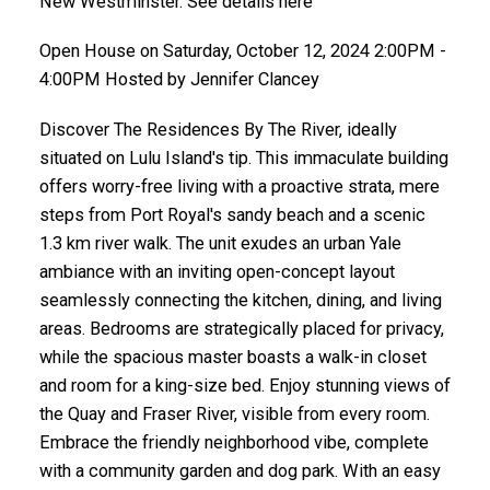
New Westminster. See details here
Open House on Saturday, October 12, 2024 2:00PM -
4:00PM Hosted by Jennifer Clancey
Discover The Residences By The River, ideally
situated on Lulu Island's tip. This immaculate building
offers worry-free living with a proactive strata, mere
steps from Port Royal's sandy beach and a scenic
1.3 km river walk. The unit exudes an urban Yale
ambiance with an inviting open-concept layout
seamlessly connecting the kitchen, dining, and living
areas. Bedrooms are strategically placed for privacy,
while the spacious master boasts a walk-in closet
and room for a king-size bed. Enjoy stunning views of
the Quay and Fraser River, visible from every room.
Embrace the friendly neighborhood vibe, complete
with a community garden and dog park. With an easy