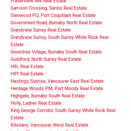
Fraserview NW Real Estate
Garrison Crossing, Sardis Real Estate
Glenwood PQ, Port Coquitlam Real Estate
Government Road, Burnaby North Real Estate
Grandview Surrey Real Estate
Grandview Surrey, South Surrey White Rock Real
Estate
Greentree Village, Burnaby South Real Estate
Guildford, North Surrey Real Estate
H9L Real Estate
H9Y Real Estate
Hastings Sunrise, Vancouver East Real Estate
Heritage Woods PM, Port Moody Real Estate
Highgate, Burnaby South Real Estate
Holly, Ladner Real Estate
King George Corridor, South Surrey White Rock Real
Estate
Kitsilano, Vancouver West Real Estate