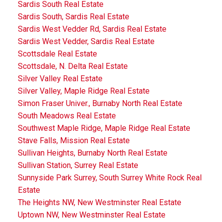
Sardis South Real Estate
Sardis South, Sardis Real Estate
Sardis West Vedder Rd, Sardis Real Estate
Sardis West Vedder, Sardis Real Estate
Scottsdale Real Estate
Scottsdale, N. Delta Real Estate
Silver Valley Real Estate
Silver Valley, Maple Ridge Real Estate
Simon Fraser Univer., Burnaby North Real Estate
South Meadows Real Estate
Southwest Maple Ridge, Maple Ridge Real Estate
Stave Falls, Mission Real Estate
Sullivan Heights, Burnaby North Real Estate
Sullivan Station, Surrey Real Estate
Sunnyside Park Surrey, South Surrey White Rock Real
Estate
The Heights NW, New Westminster Real Estate
Uptown NW, New Westminster Real Estate