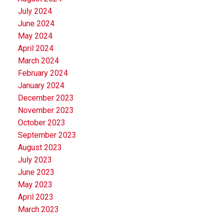
July 2024
June 2024
May 2024
April 2024
March 2024
February 2024
January 2024
December 2023
November 2023
October 2023
September 2023
August 2023
July 2023
June 2023
May 2023
April 2023
March 2023