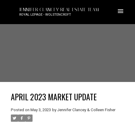
JENNIFER CLANCEY REAL ESTATE TEAM
ROYAL LEPAGE - WOLSTENCROFT
APRIL 2023 MARKET UPDATE
Posted on
May 3, 2023
by
Jennifer Clancey & Colleen Fisher