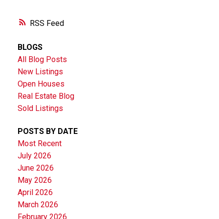
RSS
BLOGS
All Blog Posts
New Listings
Open Houses
Real Estate Blog
Sold Listings
POSTS BY DATE
Most Recent
July 2026
June 2026
May 2026
April 2026
March 2026
February 2026