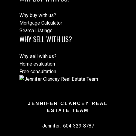
Why buy with us?
Mortgage Calculator
Search Listings
WHY SELL WITH US?
Why sell with us?
Home evaluation
Free consultation
JENNIFER CLANCEY REAL
ESTATE TEAM
Jennifer:
604-329-8787