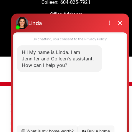
Colleen:
604-825-7921
Office Address:
19664 64 Ave #135
Langley, BC, V2Y 3J6
© 2026 Jennifer Clancey Real Estate Team. All rights reserved. |
Privacy Policy
|
Real Estate Websites by myRealPage
The data relating to real estate on this
website comes in part from the MLS® Reciprocity program of
either the Greater Vancouver REALTORS® (GVR), the Fraser Valley
Real Estate Board (FVREB) or the Chilliwack and District Real
Estate Board (CADREB). Real estate listings held by participating