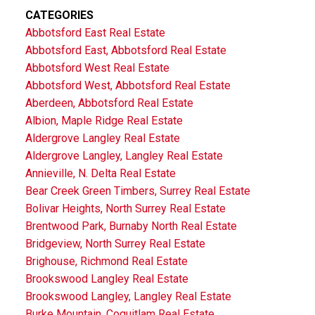
CATEGORIES
Abbotsford East Real Estate
Abbotsford East, Abbotsford Real Estate
Abbotsford West Real Estate
Abbotsford West, Abbotsford Real Estate
Aberdeen, Abbotsford Real Estate
Albion, Maple Ridge Real Estate
Aldergrove Langley Real Estate
Aldergrove Langley, Langley Real Estate
Annieville, N. Delta Real Estate
Bear Creek Green Timbers, Surrey Real Estate
Bolivar Heights, North Surrey Real Estate
Brentwood Park, Burnaby North Real Estate
Bridgeview, North Surrey Real Estate
Brighouse, Richmond Real Estate
Brookswood Langley Real Estate
Brookswood Langley, Langley Real Estate
Burke Mountain, Coquitlam Real Estate