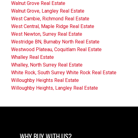
Walnut Grove Real Estate
Walnut Grove, Langley Real Estate
West Cambie, Richmond Real Estate
West Central, Maple Ridge Real Estate
West Newton, Surrey Real Estate
Westridge BN, Burnaby North Real Estate
Westwood Plateau, Coquitlam Real Estate
Whalley Real Estate
Whalley, North Surrey Real Estate
White Rock, South Surrey White Rock Real Estate
Willoughby Heights Real Estate
Willoughby Heights, Langley Real Estate
WHY BUY WITH US?