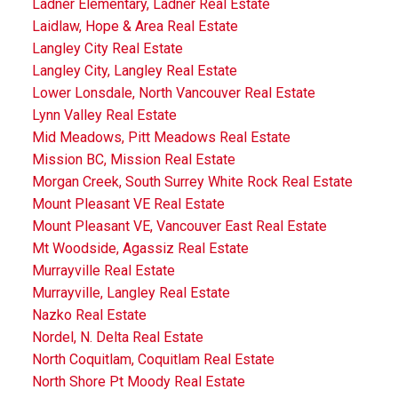
Ladner Elementary, Ladner Real Estate
Laidlaw, Hope & Area Real Estate
Langley City Real Estate
Langley City, Langley Real Estate
Lower Lonsdale, North Vancouver Real Estate
Lynn Valley Real Estate
Mid Meadows, Pitt Meadows Real Estate
Mission BC, Mission Real Estate
Morgan Creek, South Surrey White Rock Real Estate
Mount Pleasant VE Real Estate
Mount Pleasant VE, Vancouver East Real Estate
Mt Woodside, Agassiz Real Estate
Murrayville Real Estate
Murrayville, Langley Real Estate
Nazko Real Estate
Nordel, N. Delta Real Estate
North Coquitlam, Coquitlam Real Estate
North Shore Pt Moody Real Estate