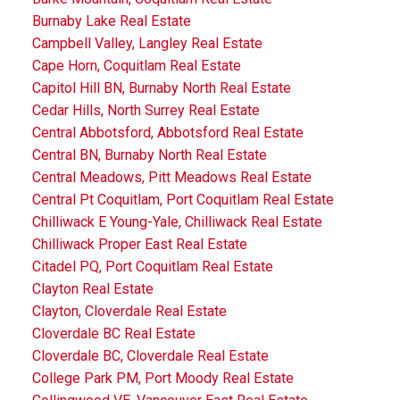
Burnaby Lake Real Estate
Campbell Valley, Langley Real Estate
Cape Horn, Coquitlam Real Estate
Capitol Hill BN, Burnaby North Real Estate
Cedar Hills, North Surrey Real Estate
Central Abbotsford, Abbotsford Real Estate
Central BN, Burnaby North Real Estate
Central Meadows, Pitt Meadows Real Estate
Central Pt Coquitlam, Port Coquitlam Real Estate
Chilliwack E Young-Yale, Chilliwack Real Estate
Chilliwack Proper East Real Estate
Citadel PQ, Port Coquitlam Real Estate
Clayton Real Estate
Clayton, Cloverdale Real Estate
Cloverdale BC Real Estate
Cloverdale BC, Cloverdale Real Estate
College Park PM, Port Moody Real Estate