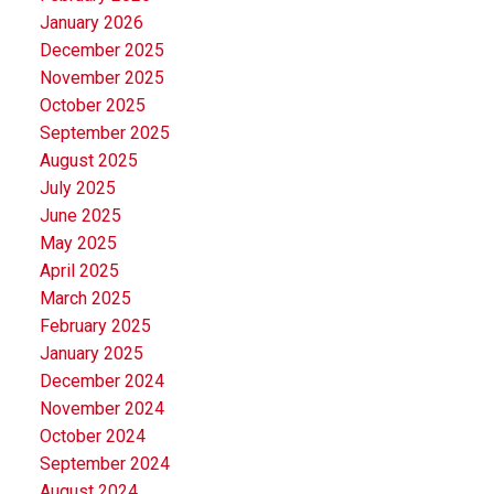
January 2026
December 2025
November 2025
October 2025
September 2025
August 2025
July 2025
June 2025
May 2025
April 2025
March 2025
February 2025
January 2025
December 2024
November 2024
October 2024
September 2024
August 2024