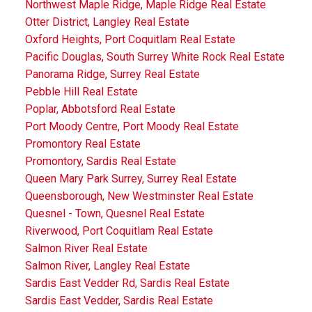
Northwest Maple Ridge, Maple Ridge Real Estate
Otter District, Langley Real Estate
Oxford Heights, Port Coquitlam Real Estate
Pacific Douglas, South Surrey White Rock Real Estate
Panorama Ridge, Surrey Real Estate
Pebble Hill Real Estate
Poplar, Abbotsford Real Estate
Port Moody Centre, Port Moody Real Estate
Promontory Real Estate
Promontory, Sardis Real Estate
Queen Mary Park Surrey, Surrey Real Estate
Queensborough, New Westminster Real Estate
Quesnel - Town, Quesnel Real Estate
Riverwood, Port Coquitlam Real Estate
Salmon River Real Estate
Salmon River, Langley Real Estate
Sardis East Vedder Rd, Sardis Real Estate
Sardis East Vedder, Sardis Real Estate