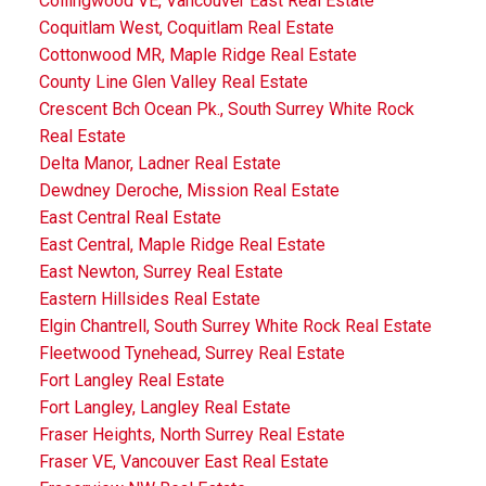
Collingwood VE, Vancouver East Real Estate
Coquitlam West, Coquitlam Real Estate
Cottonwood MR, Maple Ridge Real Estate
County Line Glen Valley Real Estate
Crescent Bch Ocean Pk., South Surrey White Rock
Real Estate
Delta Manor, Ladner Real Estate
Dewdney Deroche, Mission Real Estate
East Central Real Estate
East Central, Maple Ridge Real Estate
East Newton, Surrey Real Estate
Eastern Hillsides Real Estate
Elgin Chantrell, South Surrey White Rock Real Estate
Fleetwood Tynehead, Surrey Real Estate
Fort Langley Real Estate
Fort Langley, Langley Real Estate
Fraser Heights, North Surrey Real Estate
Fraser VE, Vancouver East Real Estate